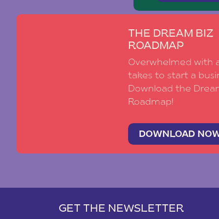
THE DREAM BIZ
ROADMAP
Overwhelmed with al
takes to start a busi
Download the Drea
Roadmap!
DOWNLOAD NO
GET THE NEWSLETTER