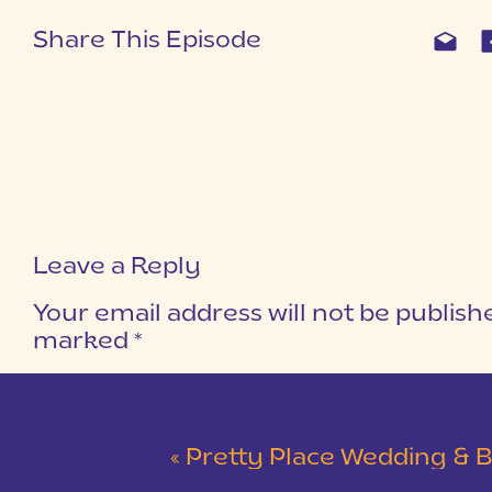
Share This Episode
Leave a Reply
Your email address will not be publish
marked
*
COMMENT
*
«
Pretty Place Wedding & Bald Ro