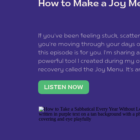
How to Make a Joy M
This site uses Akismet to reduce spam
data is processed
.
If you’ve been feeling stuck, scatter
you’re moving through your days on
this episode is for you. I’m sharing 
powerful tool I created during my
recovery called the Joy Menu. It’s an
minute practice that helps you rec
what lights you up, reset your nervo
LISTEN NOW