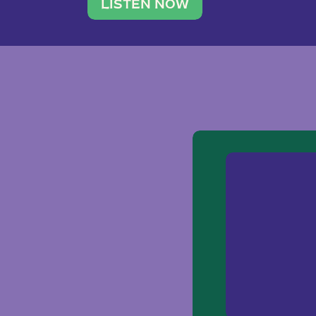
traveler. She leads a photography 
LISTEN NOW
team of ten women and […]