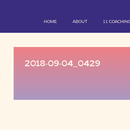
HOME
ABOUT
1:1 COACHIN
2018-09-04_0429