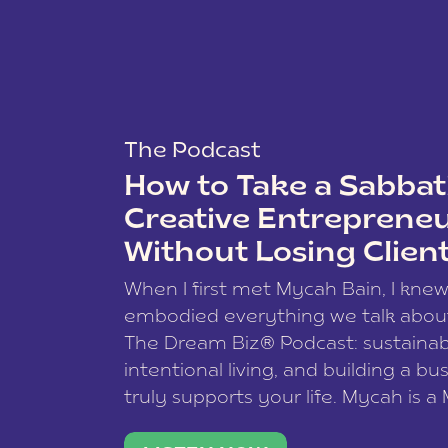
The Podcast
How to Take a Sabbati
Creative Entreprene
Without Losing Clien
When I first met Mycah Bain, I kne
embodied everything we talk abou
The Dream Biz® Podcast: sustainab
intentional living, and building a bu
truly supports your life. Mycah is a
based photographer, business coac