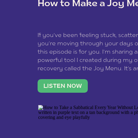
How to Make a Joy M
This site uses Akismet to reduce spam
data is processed
.
If you’ve been feeling stuck, scatter
you’re moving through your days on
this episode is for you. I’m sharing 
powerful tool I created during my
recovery called the Joy Menu. It’s an
minute practice that helps you rec
what lights you up, reset your nervo
LISTEN NOW