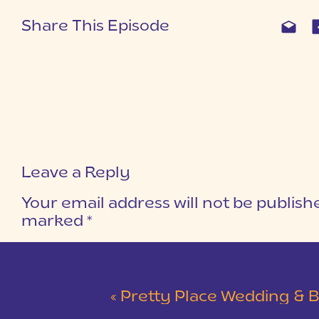
Share This Episode
Leave a Reply
Your email address will not be publish
marked
*
COMMENT
*
«
Pretty Place Wedding & Bald Ro