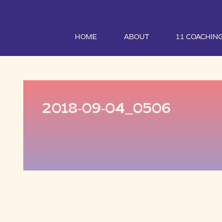
HOME
ABOUT
1:1 COACHIN
2018-09-04_0506