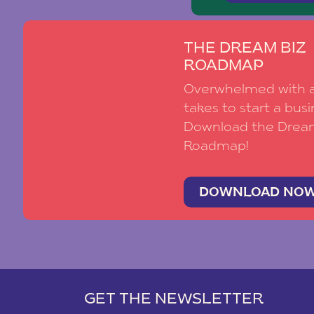
THE DREAM BIZ
ROADMAP
Overwhelmed with al
takes to start a busi
Download the Drea
Roadmap!
DOWNLOAD NO
GET THE NEWSLETTER