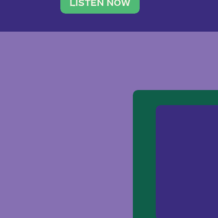
traveler. She leads a photography 
LISTEN NOW
team of ten women and […]