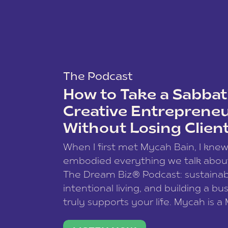
The Podcast
How to Take a Sabbati
Creative Entreprene
Without Losing Clien
When I first met Mycah Bain, I kne
embodied everything we talk abou
The Dream Biz® Podcast: sustainab
intentional living, and building a bu
truly supports your life. Mycah is a
based photographer, business coac