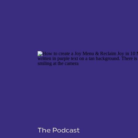
NAME
*
EMAIL
*
WEBSITE
The Podcast
SAVE MY NAME, EMAIL, AND WEBSITE IN THIS 