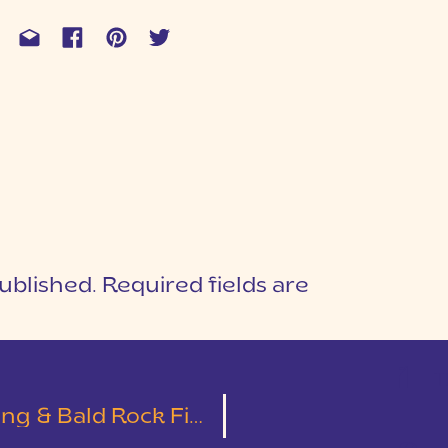
ublished.
Required fields are
1
T
 Bald Rock First Look