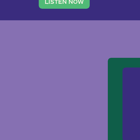
traveler. She leads a photography 
LISTEN NOW
team of ten women and […]