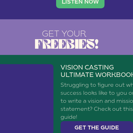
brand with a
social media agency—shares h
LISTEN NOW
GET YOUR
FREEBIES!
VISION CASTING
ULTIMATE WORKBOO
Struggling to figure out w
success looks like to you 
to write a vision and missi
statement? Check out this
guide!
GET THE GUIDE