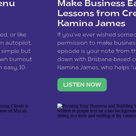
enu
Make Business Ea
Lessons from Cr
Kamina James
ce spam.
Learn how your comment
ed, or like
If you’ve ever wished som
 autopilot,
permission to make business 
a simple but
episode is your note from th
 own burnout
down with Brisbane-based c
 easy, 10-
Kamina James, who helps “u
onnect with
creatives think like business
us […]
stable income stream, and 
LISTEN NOW
to a nine-to-five. She and he