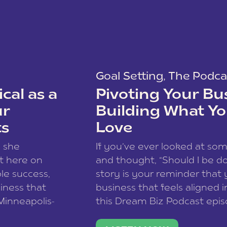
Goal Setting
,
The Podca
cal as a
Pivoting Your Bu
ur
Building What Yo
ts
Love
w she
If you’ve ever looked at so
t here on
and thought, “Should I be do
le success,
story is your reminder that 
siness that
business that feels aligned i
 Minneapolis-
this Dream Biz Podcast epi
h, and world
Cunningham—host of So Can 