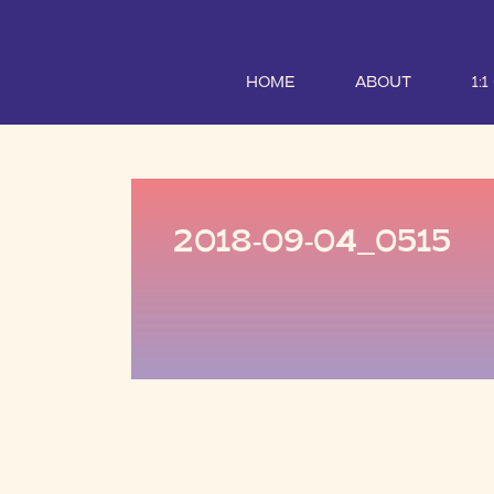
HOME
ABOUT
1:
2018-09-04_0515