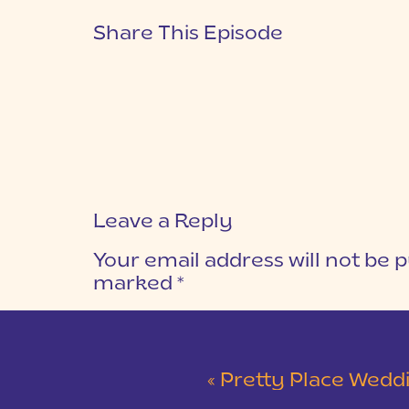
Share This Episode
Leave a Reply
Your email address will not be p
marked
*
COMMENT
*
«
Pretty Place Wedding &