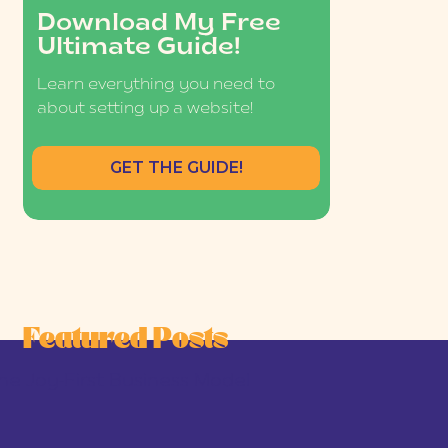
Download My Free
Ultimate Guide!
Learn everything you need to
about setting up a website!
GET THE GUIDE!
Featured Posts
he Joy-First Business Model