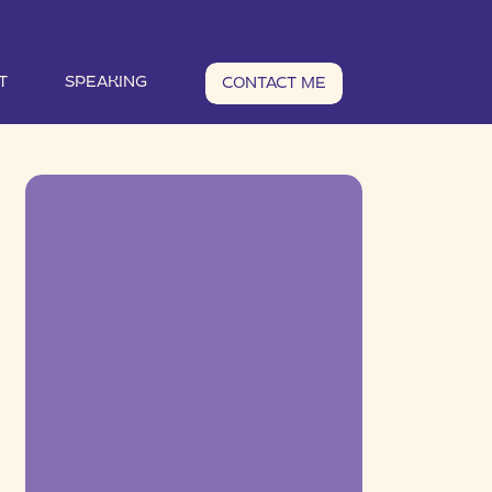
T
SPEAKING
CONTACT ME