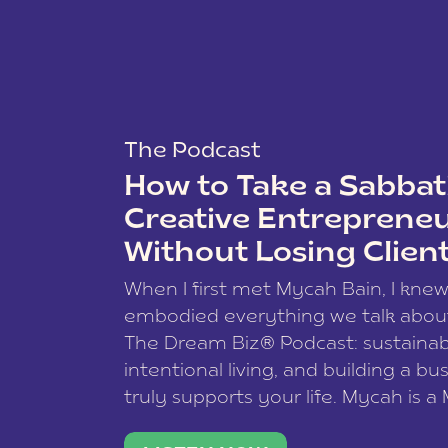
The Podcast
How to Take a Sabbati
Creative Entreprene
Without Losing Clien
When I first met Mycah Bain, I kne
embodied everything we talk abou
The Dream Biz® Podcast: sustainab
intentional living, and building a bu
truly supports your life. Mycah is a
based photographer, business coac