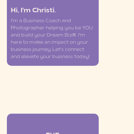
Hi, I'm Christi.
I'm a Business Coach and
Photographer helping you be YOU
and build your Dream Biz®. I'm
here to make an impact on your
business journey. Let's connect
and elevate your business today!