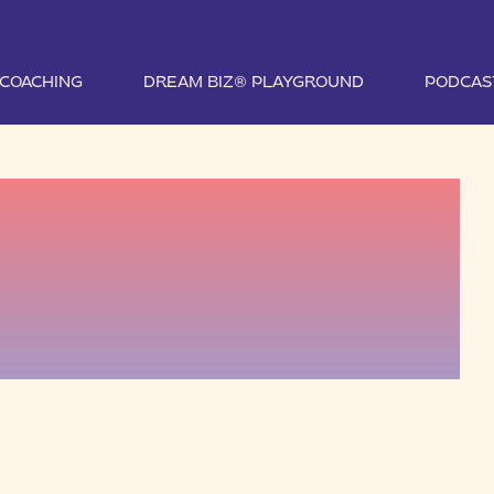
1 COACHING
DREAM BIZ® PLAYGROUND
PODCAS