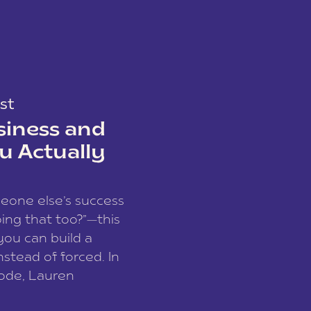
st
siness and
u Actually
meone else’s success
ing that too?”—this
you can build a
nstead of forced. In
sode, Lauren
I and founder of a