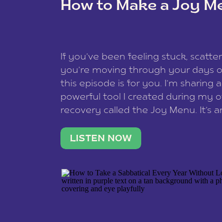
How to Make a Joy M
This site uses Akismet to redu
If you’ve been feeling stuck, scatter
data is processed
.
you’re moving through your days on
this episode is for you. I’m sharing 
powerful tool I created during my
recovery called the Joy Menu. It’s an
minute practice that helps you rec
what lights you up, reset your nervo
LISTEN NOW