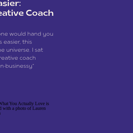
sier:
eative Coach
eone would hand you
easier, this
e universe. I sat
reative coach
n-businessy”
 owners, build one
stop being beholden
r writer husband […]