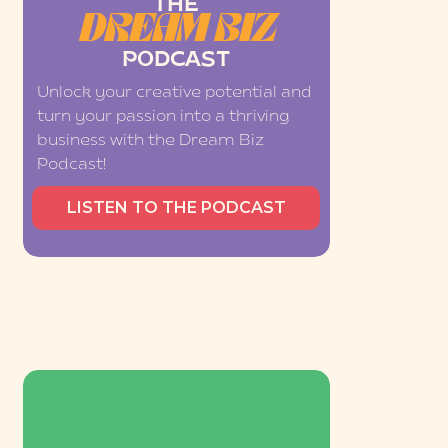
THE
DREAM BIZ
PODCAST
Unlock your creative potential and
turn your passion into a thriving
business with the Dream Biz
Podcast!
LISTEN TO THE PODCAST