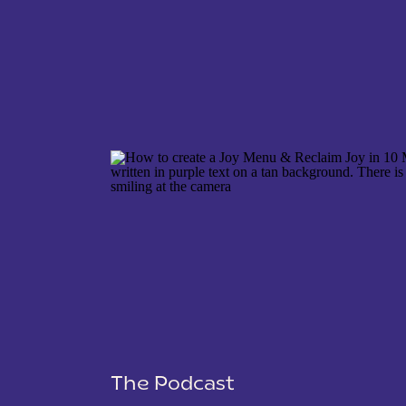
NAME
*
EMAIL
*
WEBSITE
The Podcast
SAVE MY NAME, EMAIL, AND WEBSITE IN THIS 