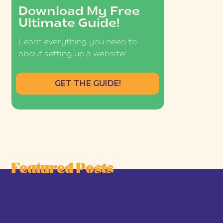
Download My Free
Ultimate Guide!
Learn everything you need to
about setting up a website!
GET THE GUIDE!
Featured Posts
he Joy-First Business Model