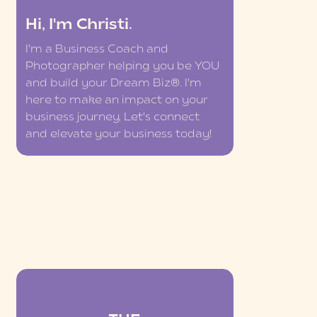
Hi, I'm Christi.
I'm a Business Coach and
Photographer helping you be YOU
and build your Dream Biz®. I'm
here to make an impact on your
business journey. Let's connect
and elevate your business today!