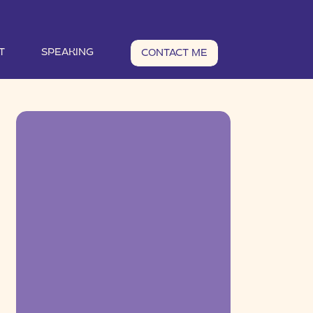
T
SPEAKING
CONTACT ME