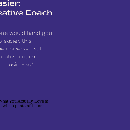
sier:
eative Coach
eone would hand you
easier, this
e universe. I sat
reative coach
n-businessy”
 owners, build one
stop being beholden
r writer husband […]