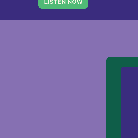
traveler. She leads a photography 
LISTEN NOW
team of ten women and […]