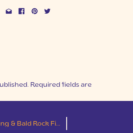
ublished.
Required fields are
1
T
 Bald Rock First Look