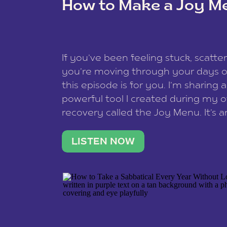
How to Make a Joy M
This site uses Akismet to redu
If you’ve been feeling stuck, scatter
data is processed
.
you’re moving through your days on
this episode is for you. I’m sharing 
powerful tool I created during my
recovery called the Joy Menu. It’s an
minute practice that helps you rec
what lights you up, reset your nervo
LISTEN NOW