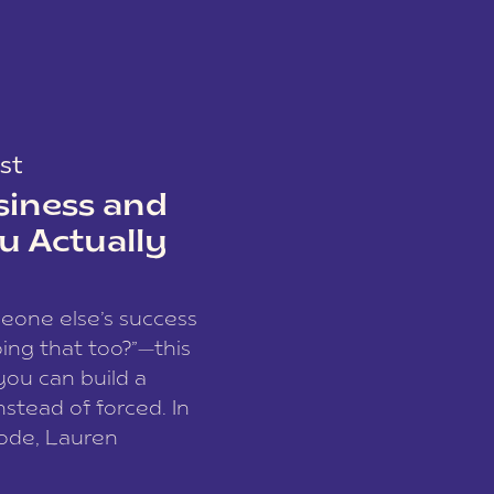
st
siness and
u Actually
meone else’s success
ing that too?”—this
you can build a
nstead of forced. In
sode, Lauren
I and founder of a