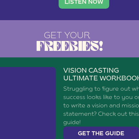
brand with a
social media agency—shares h
LISTEN NOW
GET YOUR
FREEBIES!
VISION CASTING
ULTIMATE WORKBOO
Struggling to figure out w
success looks like to you 
to write a vision and missi
statement? Check out this
guide!
GET THE GUIDE