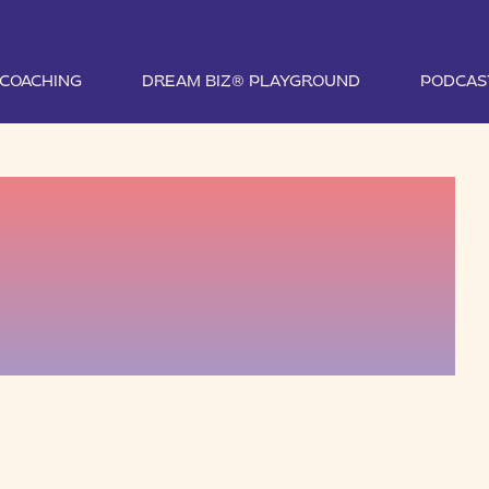
1 COACHING
DREAM BIZ® PLAYGROUND
PODCAS