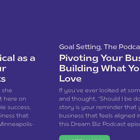
Goal Setting
,
The Podca
cal as a
Pivoting Your Bu
ur
Building What Yo
ts
Love
w she
If you’ve ever looked at so
t here on
and thought, “Should I be do
le success,
story is your reminder that 
siness that
business that feels aligned i
 Minneapolis-
this Dream Biz Podcast epi
h, and world
Cunningham—host of So Can 