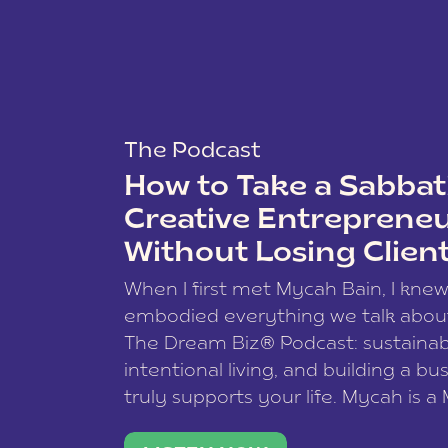
The Podcast
How to Take a Sabbati
Creative Entreprene
Without Losing Clien
When I first met Mycah Bain, I kne
embodied everything we talk abou
The Dream Biz® Podcast: sustainab
intentional living, and building a bu
truly supports your life. Mycah is a
based photographer, business coac