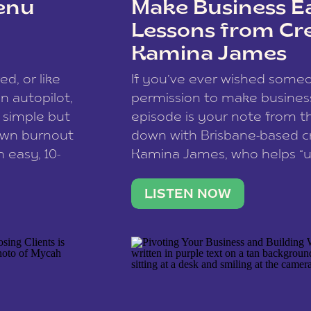
enu
Make Business Ea
Lessons from Cr
Kamina James
ce spam.
Learn how your comment
ed, or like
If you’ve ever wished som
 autopilot,
permission to make business 
a simple but
episode is your note from th
 own burnout
down with Brisbane-based c
 easy, 10-
Kamina James, who helps “u
onnect with
creatives think like business
us […]
stable income stream, and 
LISTEN NOW
to a nine-to-five. She and he