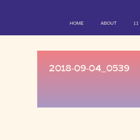
HOME
ABOUT
1:
2018-09-04_0539