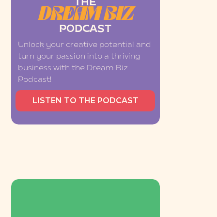
THE
DREAM BIZ
PODCAST
Unlock your creative potential and
turn your passion into a thriving
business with the Dream Biz
Podcast!
LISTEN TO THE PODCAST