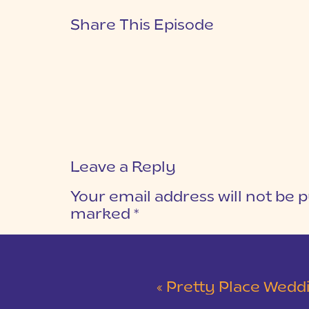
Share This Episode
Leave a Reply
Your email address will not be p
marked
*
COMMENT
*
«
Pretty Place Wedding &