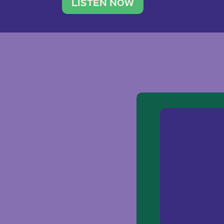
traveler. She leads a photography 
LISTEN NOW
team of ten women and […]