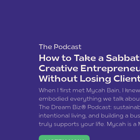
The Podcast
How to Take a Sabbati
Creative Entreprene
Without Losing Clien
When I first met Mycah Bain, I kne
embodied everything we talk abou
The Dream Biz® Podcast: sustainab
intentional living, and building a bu
truly supports your life. Mycah is a
based photographer, business coac