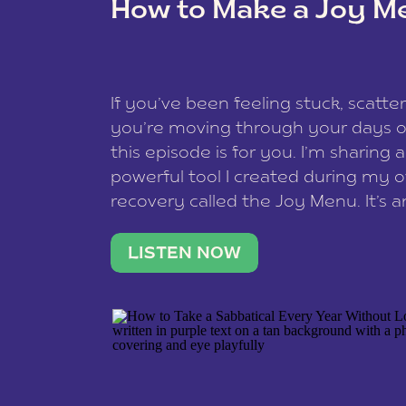
How to Make a Joy M
This site uses Akismet to reduce spam
data is processed
.
If you’ve been feeling stuck, scatter
you’re moving through your days on
this episode is for you. I’m sharing 
powerful tool I created during my
recovery called the Joy Menu. It’s an
minute practice that helps you rec
what lights you up, reset your nervo
LISTEN NOW