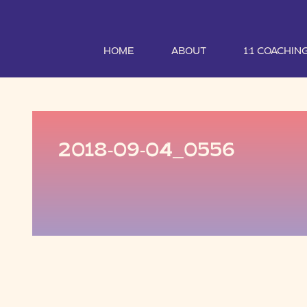
HOME
ABOUT
1:1 COACHIN
2018-09-04_0556