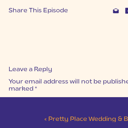
Share This Episode
Leave a Reply
Your email address will not be publish
marked
*
COMMENT
*
«
Pretty Place Wedding & Bald Ro