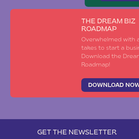
THE DREAM BIZ
ROADMAP
Overwhelmed with al
takes to start a busi
Download the Drea
Roadmap!
DOWNLOAD NO
GET THE NEWSLETTER