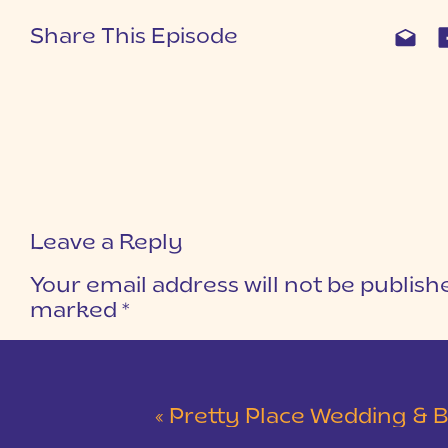
Share This Episode
Leave a Reply
Your email address will not be publish
marked
*
COMMENT
*
«
Pretty Place Wedding & Bald Ro