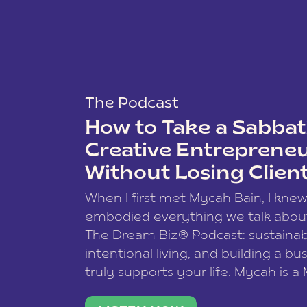
The Podcast
How to Take a Sabbati
Creative Entreprene
Without Losing Clien
When I first met Mycah Bain, I kne
embodied everything we talk abou
The Dream Biz® Podcast: sustainab
intentional living, and building a bu
truly supports your life. Mycah is a
based photographer, business coac