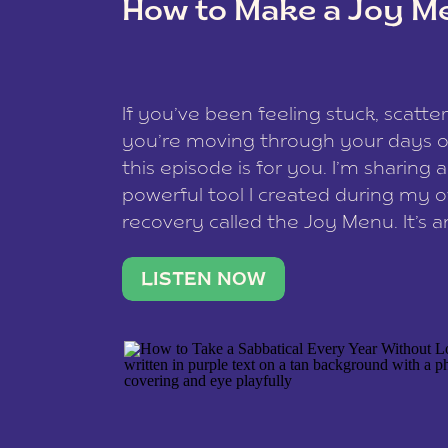
How to Make a Joy M
This site uses Akismet to reduce spam
data is processed
.
If you’ve been feeling stuck, scatter
you’re moving through your days on
this episode is for you. I’m sharing 
powerful tool I created during my
recovery called the Joy Menu. It’s an
minute practice that helps you rec
what lights you up, reset your nervo
LISTEN NOW