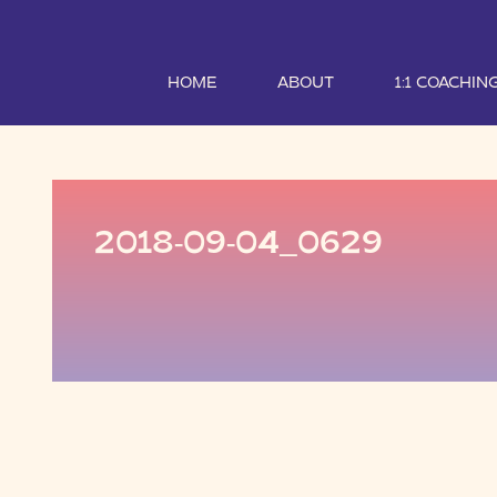
HOME
ABOUT
1:1 COACHIN
2018-09-04_0629