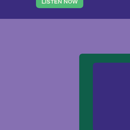
traveler. She leads a photography 
LISTEN NOW
team of ten women and […]