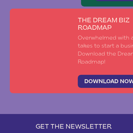
THE DREAM BIZ
ROADMAP
Overwhelmed with al
takes to start a busi
Download the Drea
Roadmap!
DOWNLOAD NO
GET THE NEWSLETTER