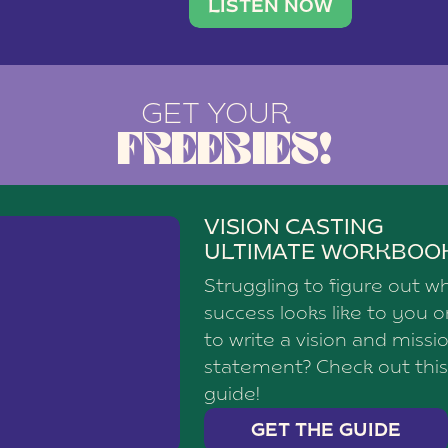
brand with a
social media agency—shares h
LISTEN NOW
GET YOUR
FREEBIES!
VISION CASTING
ULTIMATE WORKBOO
Struggling to figure out w
success looks like to you 
to write a vision and missi
statement? Check out this
guide!
GET THE GUIDE