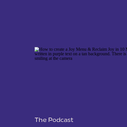
NAME
*
EMAIL
*
WEBSITE
The Podcast
SAVE MY NAME, EMAIL, AND WEBSITE IN THIS 