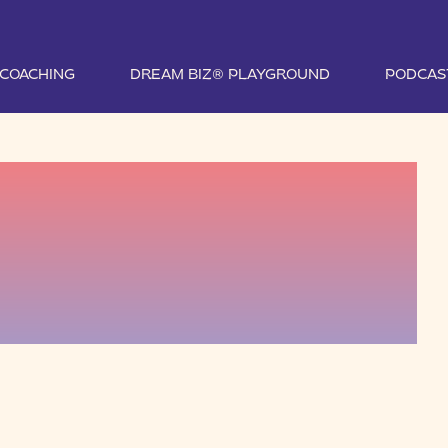
1 COACHING
DREAM BIZ® PLAYGROUND
PODCAS