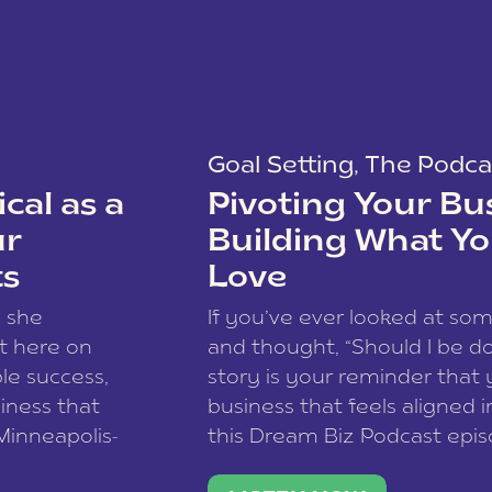
Goal Setting
,
The Podca
cal as a
Pivoting Your Bu
ur
Building What Yo
ts
Love
w she
If you’ve ever looked at so
t here on
and thought, “Should I be do
le success,
story is your reminder that 
siness that
business that feels aligned i
 Minneapolis-
this Dream Biz Podcast epi
h, and world
Cunningham—host of So Can 