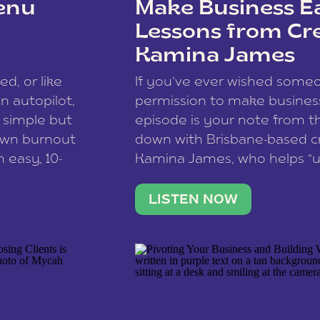
enu
Make Business Ea
Lessons from Cr
Kamina James
ce spam.
Learn how your comment
ed, or like
If you’ve ever wished som
 autopilot,
permission to make business 
a simple but
episode is your note from th
 own burnout
down with Brisbane-based c
 easy, 10-
Kamina James, who helps “u
onnect with
creatives think like business
us […]
stable income stream, and 
LISTEN NOW
to a nine-to-five. She and he