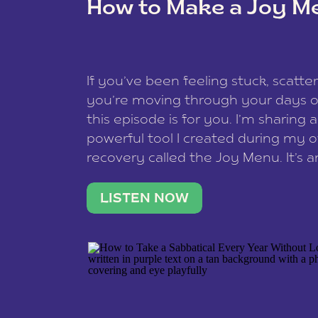
How to Make a Joy M
This site uses Akismet to redu
If you’ve been feeling stuck, scatter
data is processed
.
you’re moving through your days on
this episode is for you. I’m sharing 
powerful tool I created during my
recovery called the Joy Menu. It’s an
minute practice that helps you rec
what lights you up, reset your nervo
LISTEN NOW