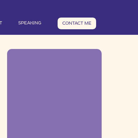
T
SPEAKING
CONTACT ME