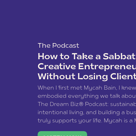
The Podcast
How to Take a Sabbati
Creative Entreprene
Without Losing Clien
When I first met Mycah Bain, I kne
embodied everything we talk abou
The Dream Biz® Podcast: sustainab
intentional living, and building a bu
truly supports your life. Mycah is a
based photographer, business coac