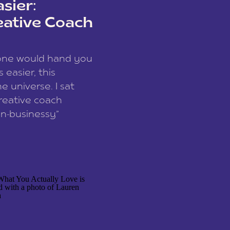
sier:
eative Coach
eone would hand you
easier, this
e universe. I sat
reative coach
n-businessy”
 owners, build one
stop being beholden
r writer husband […]