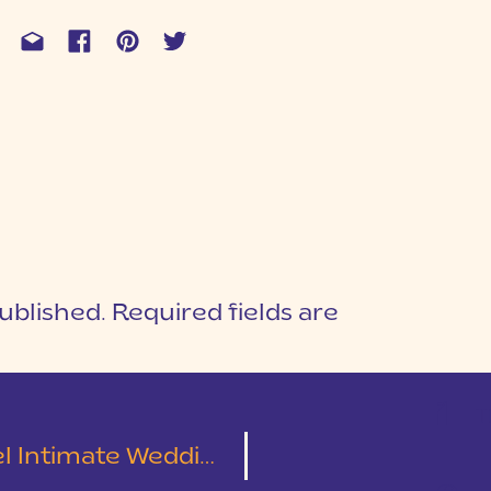
ublished.
Required fields are
1
T
e Wedding | Chris & Diana