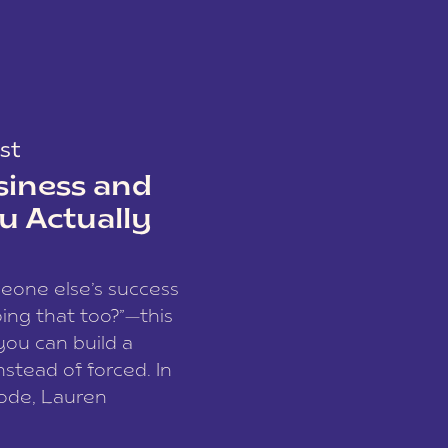
st
siness and
u Actually
meone else’s success
ing that too?”—this
you can build a
nstead of forced. In
sode, Lauren
I and founder of a