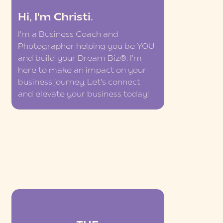
Hi, I'm Christi.
I'm a Business Coach and
Photographer helping you be YOU
and build your Dream Biz®. I'm
here to make an impact on your
business journey. Let's connect
and elevate your business today!