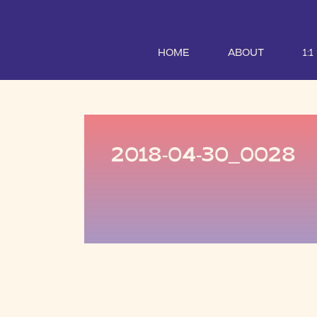
HOME
ABOUT
1:
2018-04-30_0028