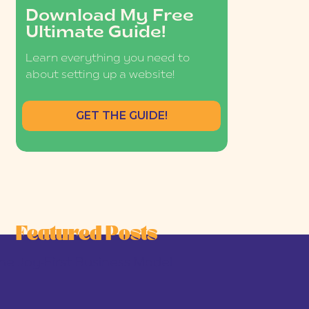
Download My Free
Ultimate Guide!
Learn everything you need to
about setting up a website!
GET THE GUIDE!
Featured Posts
he Joy-First Business Model