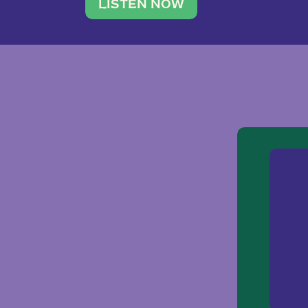
traveler. She leads a photography 
LISTEN NOW
team of ten women and […]