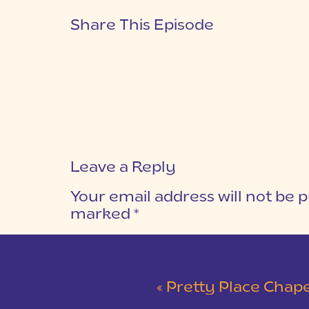
Share This Episode
Leave a Reply
Your email address will not be p
marked
*
COMMENT
*
«
Pretty Place Chapel Intimat