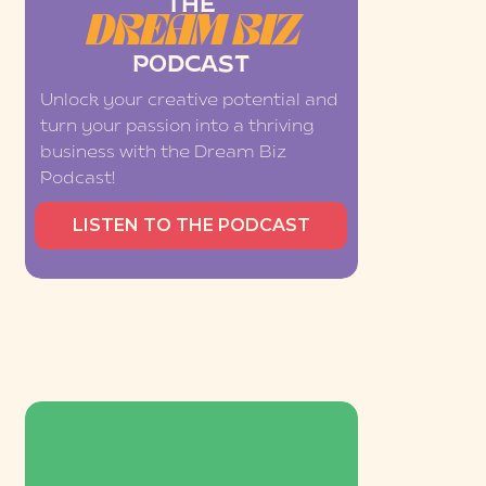
THE
DREAM BIZ
PODCAST
Unlock your creative potential and
turn your passion into a thriving
business with the Dream Biz
Podcast!
LISTEN TO THE PODCAST