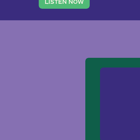
traveler. She leads a photography 
LISTEN NOW
team of ten women and […]