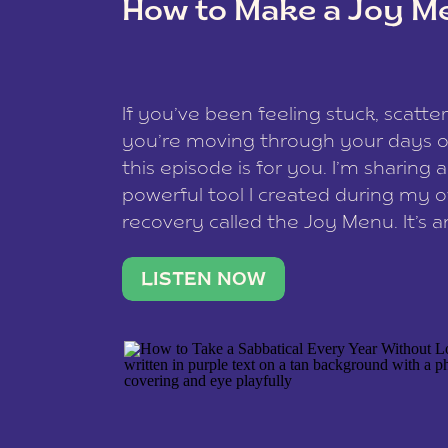
How to Make a Joy M
This site uses Akismet to reduce spam
data is processed
.
If you’ve been feeling stuck, scatter
you’re moving through your days on
this episode is for you. I’m sharing 
powerful tool I created during my
recovery called the Joy Menu. It’s an
minute practice that helps you rec
what lights you up, reset your nervo
LISTEN NOW