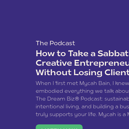
The Podcast
How to Take a Sabbati
Creative Entreprene
Without Losing Clien
When I first met Mycah Bain, I kne
embodied everything we talk abou
The Dream Biz® Podcast: sustainab
intentional living, and building a bu
truly supports your life. Mycah is a
based photographer, business coac