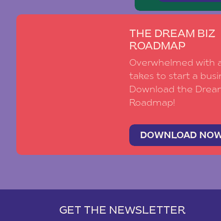
THE DREAM BIZ
ROADMAP
Overwhelmed with al
takes to start a busi
Download the Drea
Roadmap!
DOWNLOAD NO
GET THE NEWSLETTER