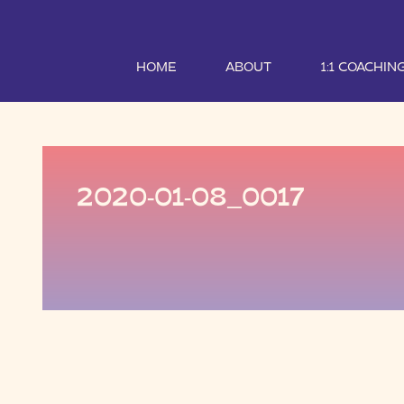
HOME
ABOUT
1:1 COACHIN
2020-01-08_0017