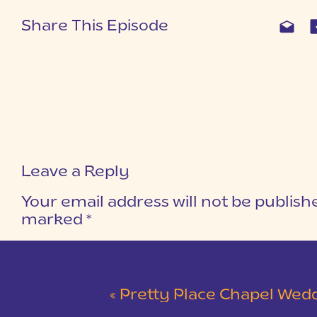
Share This Episode
Leave a Reply
Your email address will not be publish
marked
*
COMMENT
*
«
Pretty Place Chapel Wedding | Ky