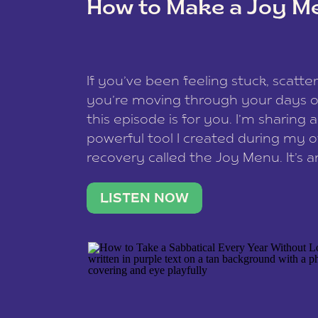
How to Make a Joy M
This site uses Akismet to reduce spam
data is processed
.
If you’ve been feeling stuck, scatter
you’re moving through your days on
this episode is for you. I’m sharing 
powerful tool I created during my
recovery called the Joy Menu. It’s an
minute practice that helps you rec
what lights you up, reset your nervo
LISTEN NOW