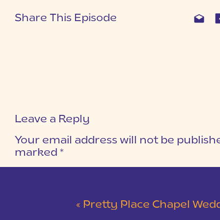
Share This Episode
Leave a Reply
Your email address will not be publish
marked
*
COMMENT
*
«
Pretty Place Chapel Wedding | Ky