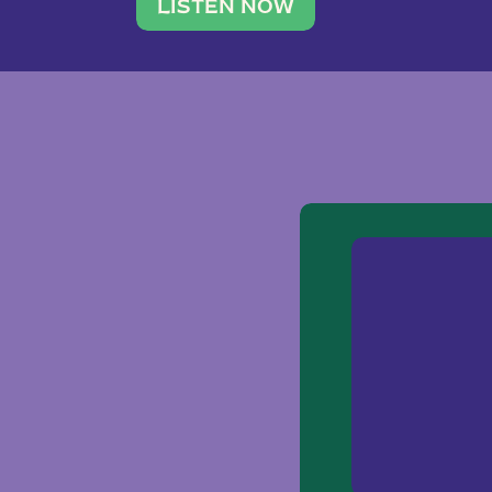
traveler. She leads a photography 
LISTEN NOW
team of ten women and […]