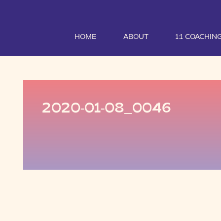
HOME
ABOUT
1:1 COACHIN
2020-01-08_0046