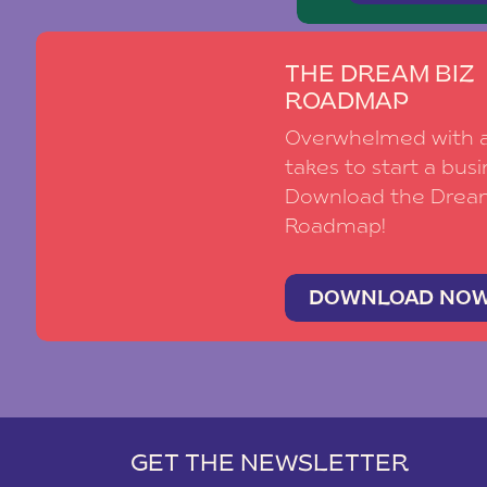
THE DREAM BIZ
ROADMAP
Overwhelmed with al
takes to start a busi
Download the Drea
Roadmap!
DOWNLOAD NO
GET THE NEWSLETTER