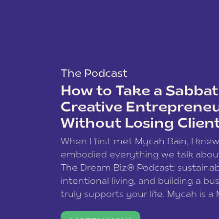
The Podcast
How to Take a Sabbati
Creative Entreprene
Without Losing Clien
When I first met Mycah Bain, I kne
embodied everything we talk abou
The Dream Biz® Podcast: sustainab
intentional living, and building a bu
truly supports your life. Mycah is a
based photographer, business coac