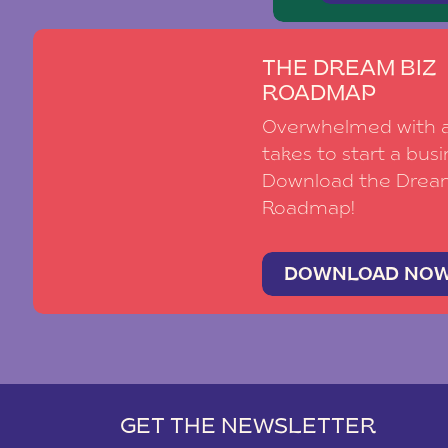
THE DREAM BIZ
ROADMAP
Overwhelmed with al
takes to start a busi
Download the Drea
Roadmap!
DOWNLOAD NO
GET THE NEWSLETTER