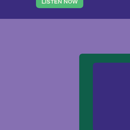
traveler. She leads a photography 
LISTEN NOW
team of ten women and […]