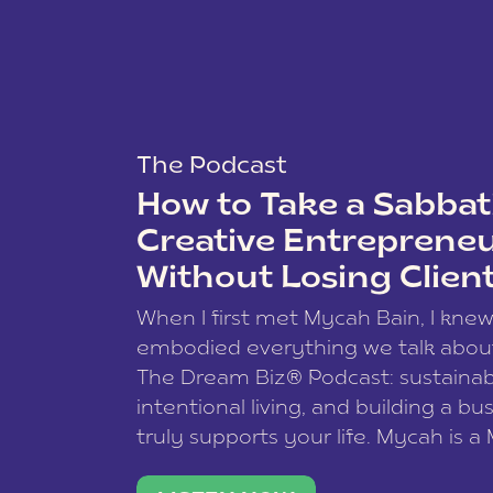
The Podcast
How to Take a Sabbati
Creative Entreprene
Without Losing Clien
When I first met Mycah Bain, I kne
embodied everything we talk abou
The Dream Biz® Podcast: sustainab
intentional living, and building a bu
truly supports your life. Mycah is a
based photographer, business coac