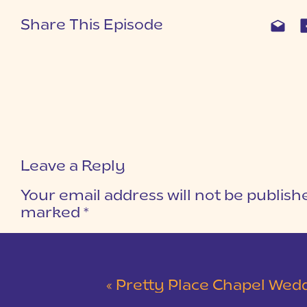
Share This Episode
Leave a Reply
Your email address will not be publish
marked
*
COMMENT
*
«
Pretty Place Chapel Wedding | Ky