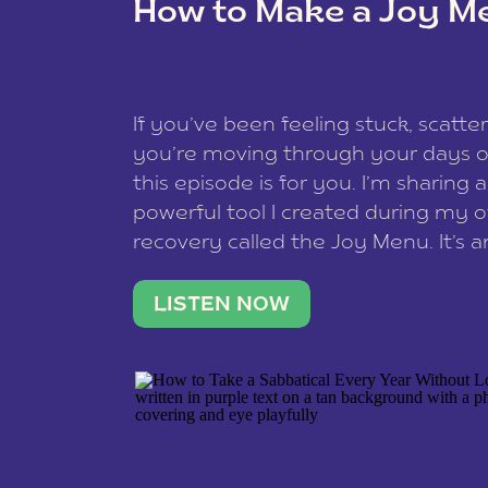
How to Make a Joy M
This site uses Akismet to reduce spam
data is processed
.
If you’ve been feeling stuck, scatter
you’re moving through your days on
this episode is for you. I’m sharing 
powerful tool I created during my
recovery called the Joy Menu. It’s an
minute practice that helps you rec
what lights you up, reset your nervo
LISTEN NOW