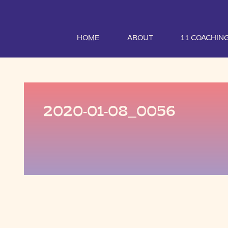
HOME
ABOUT
1:1 COACHIN
2020-01-08_0056