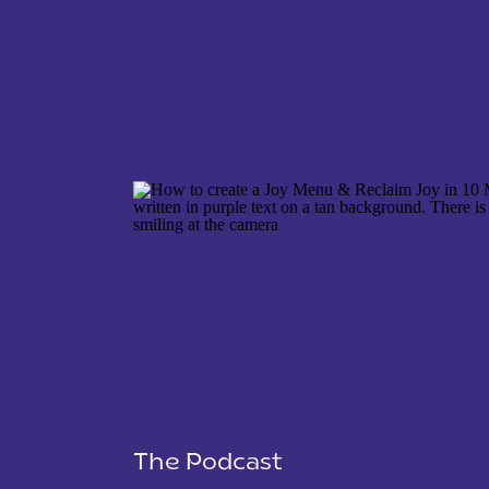
NAME
*
EMAIL
*
WEBSITE
The Podcast
SAVE MY NAME, EMAIL, AND WEBSITE IN THIS 