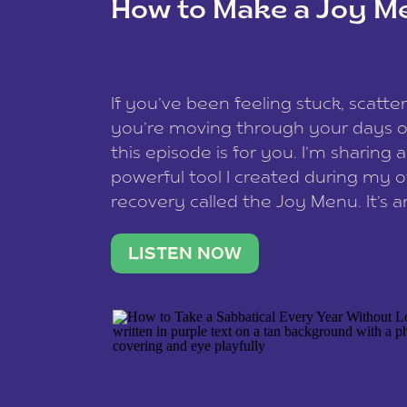
How to Make a Joy M
This site uses Akismet to redu
If you’ve been feeling stuck, scatter
data is processed
.
you’re moving through your days on
this episode is for you. I’m sharing 
powerful tool I created during my
recovery called the Joy Menu. It’s an
minute practice that helps you rec
what lights you up, reset your nervo
LISTEN NOW