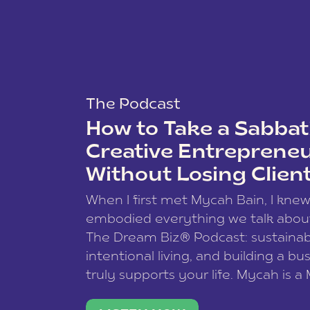
The Podcast
How to Take a Sabbati
Creative Entreprene
Without Losing Clien
When I first met Mycah Bain, I kne
embodied everything we talk abou
The Dream Biz® Podcast: sustainab
intentional living, and building a bu
truly supports your life. Mycah is a
based photographer, business coac