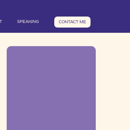
T
SPEAKING
CONTACT ME