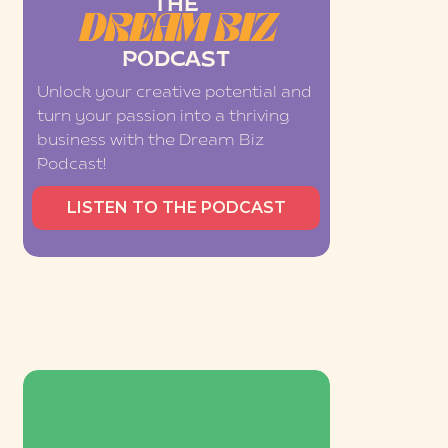
THE
DREAM BIZ
PODCAST
Unlock your creative potential and
turn your passion into a thriving
business with the Dream Biz
Podcast!
LISTEN TO THE PODCAST