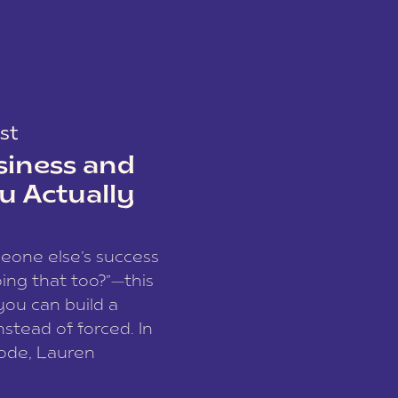
st
siness and
u Actually
meone else’s success
ing that too?”—this
you can build a
nstead of forced. In
sode, Lauren
I and founder of a