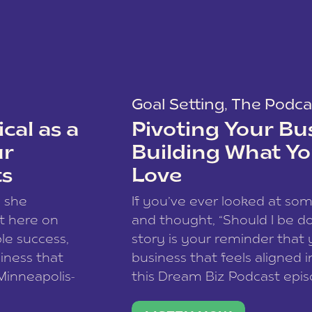
Goal Setting
,
The Podca
cal as a
Pivoting Your Bu
ur
Building What Yo
ts
Love
w she
If you’ve ever looked at so
t here on
and thought, “Should I be do
le success,
story is your reminder that 
siness that
business that feels aligned i
 Minneapolis-
this Dream Biz Podcast epi
h, and world
Cunningham—host of So Can 