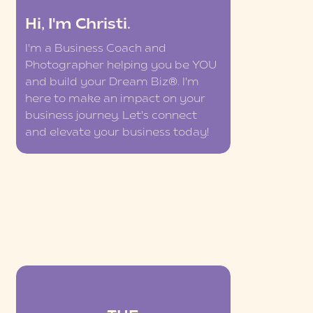
Hi, I'm Christi.
I'm a Business Coach and
Photographer helping you be YOU
and build your Dream Biz®. I'm
here to make an impact on your
business journey. Let's connect
and elevate your business today!