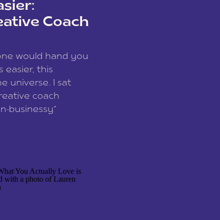
sier:
eative Coach
eone would hand you
easier, this
e universe. I sat
reative coach
n-businessy”
 owners, build one
stop being beholden
r writer husband […]