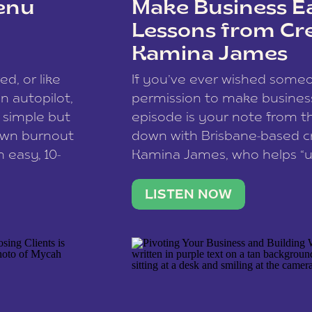
enu
Make Business Ea
Lessons from Cr
Kamina James
ce spam.
Learn how your comment
ed, or like
If you’ve ever wished som
 autopilot,
permission to make business 
a simple but
episode is your note from th
 own burnout
down with Brisbane-based c
 easy, 10-
Kamina James, who helps “u
onnect with
creatives think like business
us […]
stable income stream, and 
LISTEN NOW
to a nine-to-five. She and he