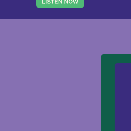
traveler. She leads a photography 
LISTEN NOW
team of ten women and […]