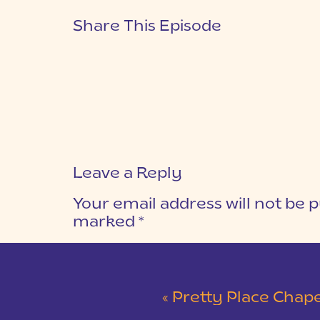
Share This Episode
Leave a Reply
Your email address will not be p
marked
*
COMMENT
*
«
Pretty Place Chapel Wed