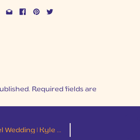
ublished.
Required fields are
1
T
ding | Kyle & Kimberly