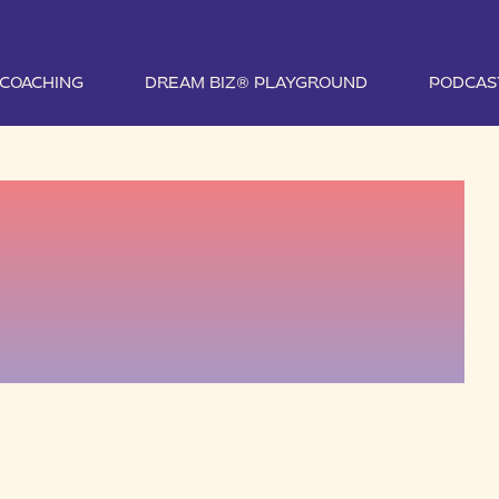
1 COACHING
DREAM BIZ® PLAYGROUND
PODCAS