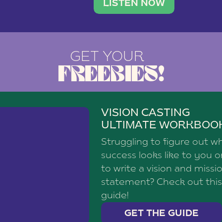
brand with a
social media agency—shares h
LISTEN NOW
GET YOUR
FREEBIES!
VISION CASTING
ULTIMATE WORKBOO
Struggling to figure out w
success looks like to you 
to write a vision and missi
statement? Check out this
guide!
GET THE GUIDE