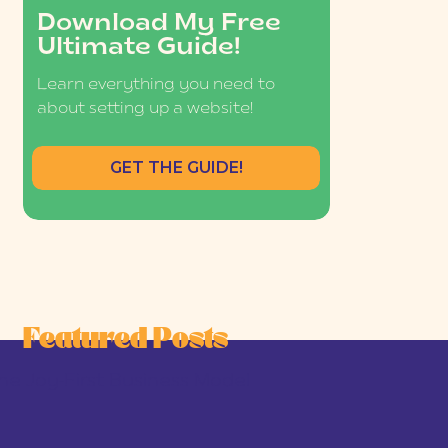
Download My Free
Ultimate Guide!
Learn everything you need to
about setting up a website!
GET THE GUIDE!
Featured Posts
he Joy-First Business Model