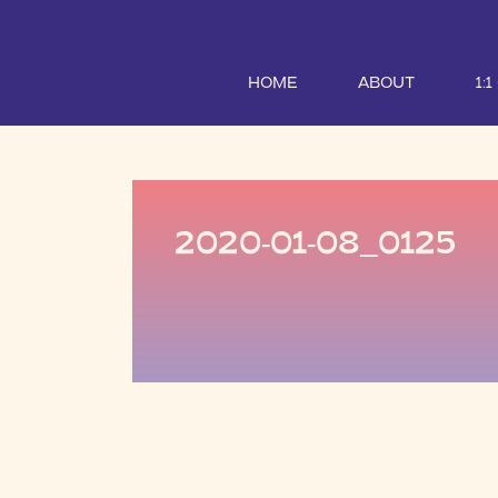
HOME
ABOUT
1:
2020-01-08_0125