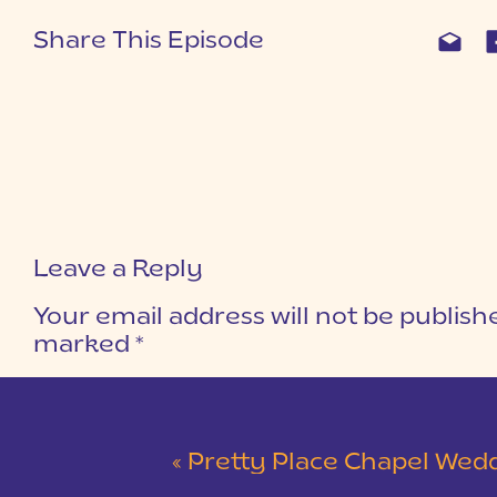
Share This Episode
Leave a Reply
Your email address will not be publish
marked
*
COMMENT
*
«
Pretty Place Chapel Wedding | Ky