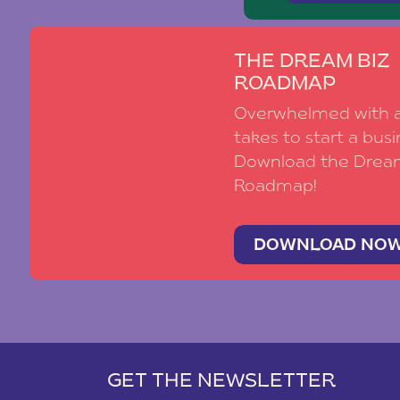
THE DREAM BIZ
ROADMAP
Overwhelmed with al
takes to start a busi
Download the Drea
Roadmap!
DOWNLOAD NO
GET THE NEWSLETTER