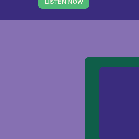
traveler. She leads a photography 
LISTEN NOW
team of ten women and […]