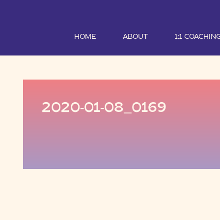
HOME
ABOUT
1:1 COACHIN
2020-01-08_0169