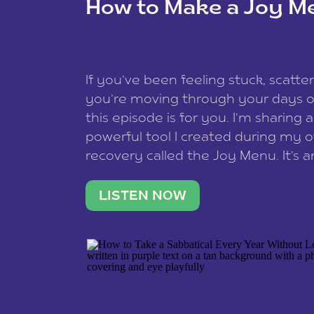
How to Make a Joy M
This site uses Akismet to reduce spam
data is processed
.
If you’ve been feeling stuck, scatter
you’re moving through your days on
this episode is for you. I’m sharing 
powerful tool I created during my
recovery called the Joy Menu. It’s an
minute practice that helps you rec
what lights you up, reset your nervo
LISTEN NOW