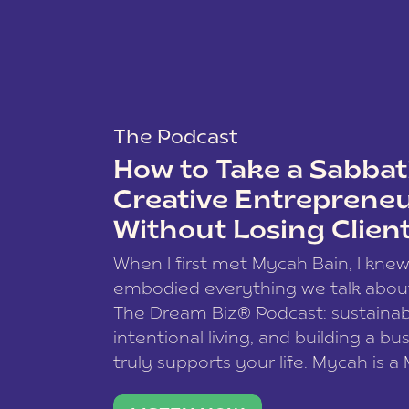
The Podcast
How to Take a Sabbati
Creative Entreprene
Without Losing Clien
When I first met Mycah Bain, I kne
embodied everything we talk abou
The Dream Biz® Podcast: sustainab
intentional living, and building a bu
truly supports your life. Mycah is a
based photographer, business coac