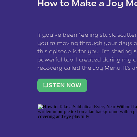
How to Make a Joy M
This site uses Akismet to reduce spam
data is processed
.
If you’ve been feeling stuck, scatter
you’re moving through your days on
this episode is for you. I’m sharing 
powerful tool I created during my
recovery called the Joy Menu. It’s an
minute practice that helps you rec
what lights you up, reset your nervo
LISTEN NOW