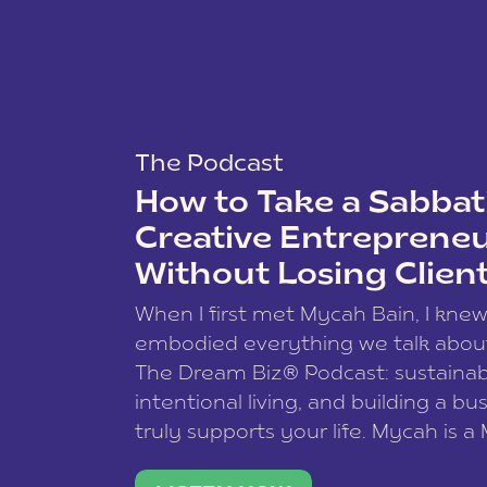
The Podcast
How to Take a Sabbati
Creative Entreprene
Without Losing Clien
When I first met Mycah Bain, I kne
embodied everything we talk abou
The Dream Biz® Podcast: sustainab
intentional living, and building a bu
truly supports your life. Mycah is a
based photographer, business coac