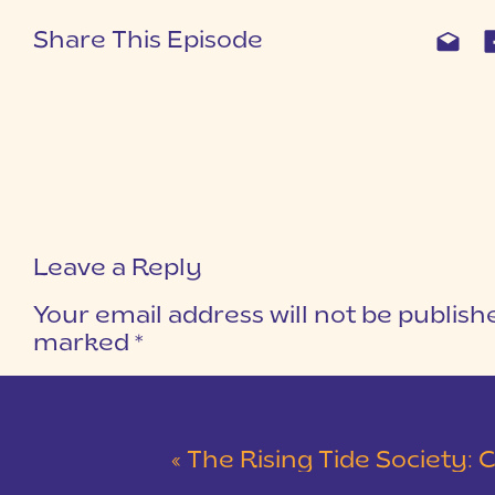
Share This Episode
Leave a Reply
Your email address will not be publish
marked
*
COMMENT
*
«
The Rising Tide Society: Community 