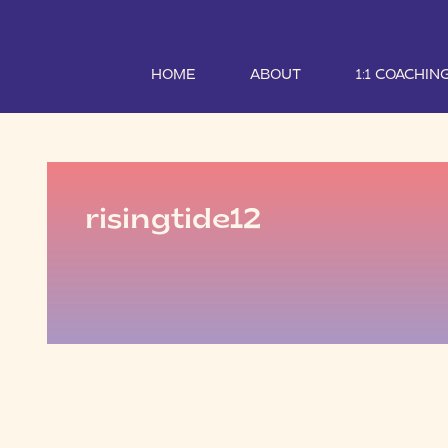
HOME
ABOUT
1:1 COACHIN
risingtide12