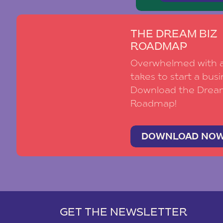
THE DREAM BIZ
ROADMAP
Overwhelmed with al
takes to start a busi
Download the Drea
Roadmap!
DOWNLOAD NO
GET THE NEWSLETTER