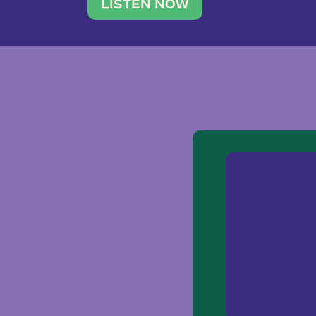
traveler. She leads a photography 
LISTEN NOW
team of ten women and […]