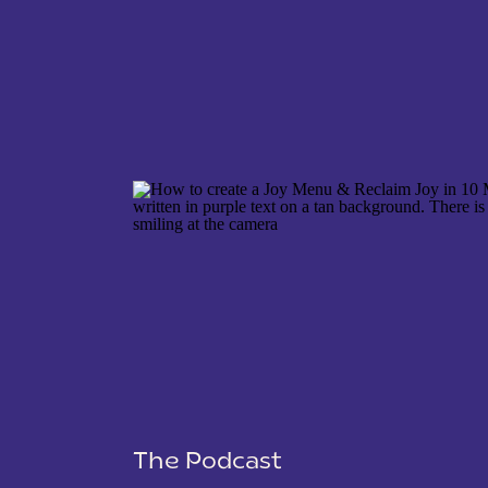
NAME
*
EMAIL
*
WEBSITE
The Podcast
SAVE MY NAME, EMAIL, AND WEBSITE IN THIS 