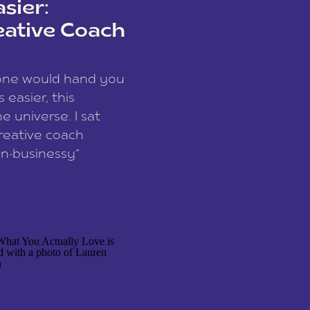
sier:
eative Coach
eone would hand you
easier, this
e universe. I sat
reative coach
n-businessy”
 owners, build one
stop being beholden
r writer husband […]