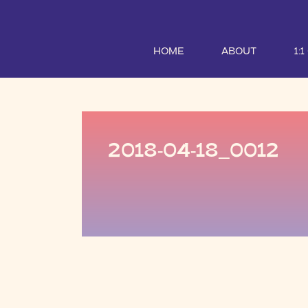
HOME
ABOUT
1:
2018-04-18_0012