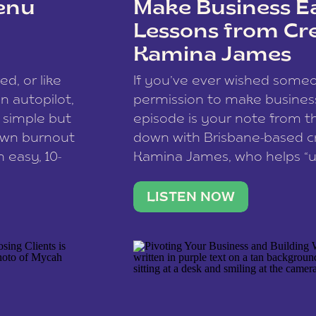
enu
Make Business Ea
Lessons from Cr
Kamina James
ce spam.
Learn how your comment
ed, or like
If you’ve ever wished som
 autopilot,
permission to make business 
a simple but
episode is your note from th
 own burnout
down with Brisbane-based c
 easy, 10-
Kamina James, who helps “u
onnect with
creatives think like business
us […]
stable income stream, and 
LISTEN NOW
to a nine-to-five. She and he