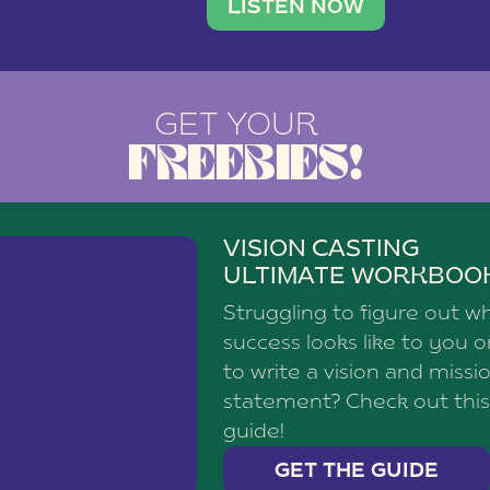
brand with a
social media agency—shares h
LISTEN NOW
GET YOUR
FREEBIES!
VISION CASTING
ULTIMATE WORKBOO
Struggling to figure out w
success looks like to you 
to write a vision and missi
statement? Check out this
guide!
GET THE GUIDE