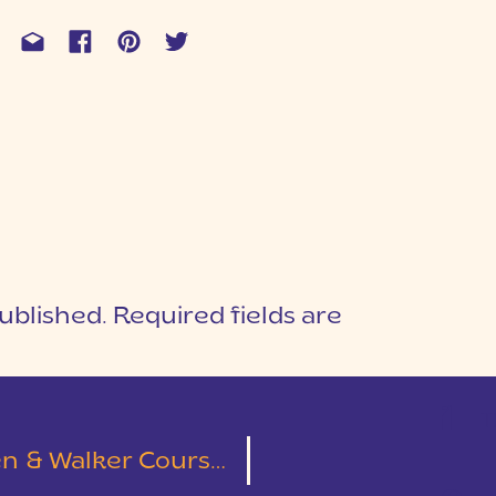
ublished.
Required fields are
1
T
ment Session | Clemson, SC | Leslie & Austin