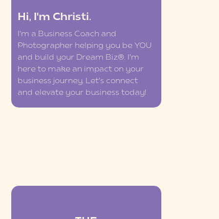
Hi, I'm Christi.
I'm a Business Coach and
Photographer helping you be YOU
and build your Dream Biz®. I'm
here to make an impact on your
business journey. Let's connect
and elevate your business today!