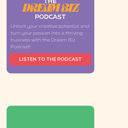
THE
DREAM BIZ
PODCAST
Unlock your creative potential and
turn your passion into a thriving
business with the Dream Biz
Podcast!
LISTEN TO THE PODCAST