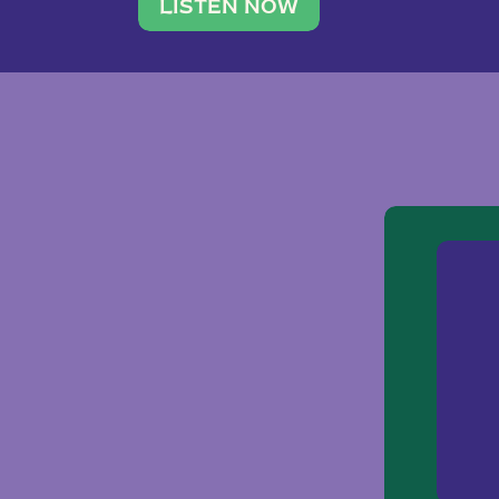
traveler. She leads a photography 
LISTEN NOW
team of ten women and […]