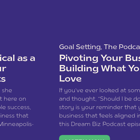
Goal Setting
,
The Podca
cal as a
Pivoting Your Bu
ur
Building What Yo
ts
Love
w she
If you’ve ever looked at so
t here on
and thought, “Should I be do
le success,
story is your reminder that 
siness that
business that feels aligned i
 Minneapolis-
this Dream Biz Podcast epi
h, and world
Cunningham—host of So Can 