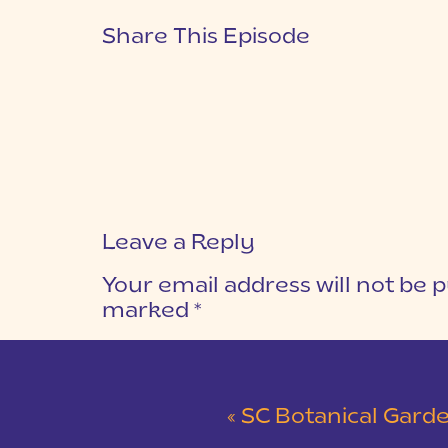
Share This Episode
Leave a Reply
Your email address will not be p
marked
*
COMMENT
*
«
SC Botanical Garden & Walker Course Dock Engage