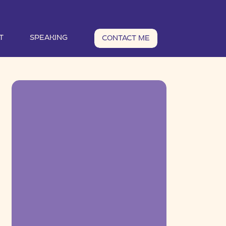
T
SPEAKING
CONTACT ME