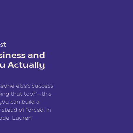
st
siness and
u Actually
meone else’s success
ing that too?”—this
you can build a
nstead of forced. In
sode, Lauren
I and founder of a