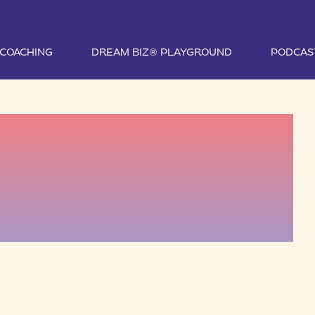
1 COACHING
DREAM BIZ® PLAYGROUND
PODCAS