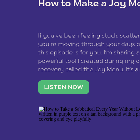
How to Make a Joy M
This site uses Akismet to redu
If you’ve been feeling stuck, scatter
data is processed
.
you’re moving through your days on
this episode is for you. I’m sharing 
powerful tool I created during my
recovery called the Joy Menu. It’s an
minute practice that helps you rec
what lights you up, reset your nervo
LISTEN NOW