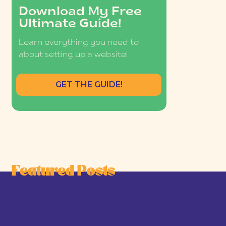
Download My Free
Ultimate Guide!
Learn everything you need to
about setting up a website!
GET THE GUIDE!
Featured Posts
he Joy-First Business Model