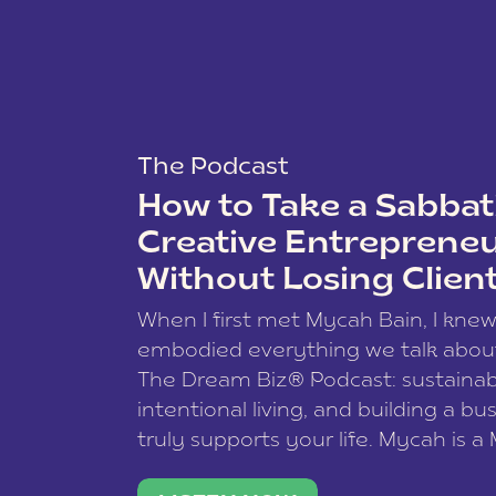
The Podcast
How to Take a Sabbati
Creative Entreprene
Without Losing Clien
When I first met Mycah Bain, I kne
embodied everything we talk abou
The Dream Biz® Podcast: sustainab
intentional living, and building a bu
truly supports your life. Mycah is a
based photographer, business coac