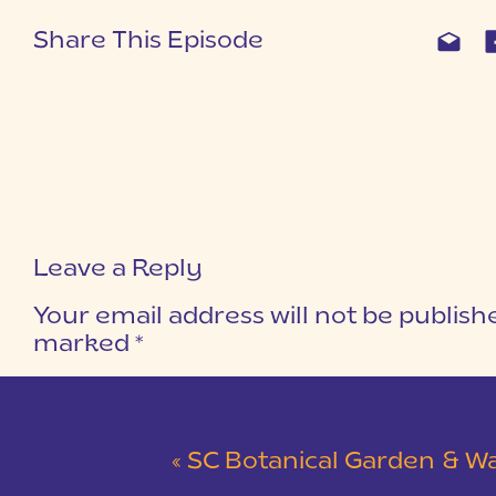
Share This Episode
Leave a Reply
Your email address will not be publish
marked
*
COMMENT
*
«
SC Botanical Garden & Walker Course Dock Engagement Session | C