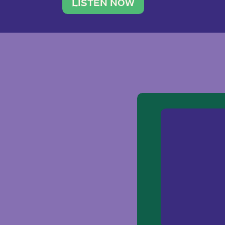
traveler. She leads a photography 
LISTEN NOW
team of ten women and […]