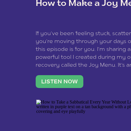
How to Make a Joy M
This site uses Akismet to reduce spam
data is processed
.
If you’ve been feeling stuck, scatter
you’re moving through your days on
this episode is for you. I’m sharing 
powerful tool I created during my
recovery called the Joy Menu. It’s an
minute practice that helps you rec
what lights you up, reset your nervo
LISTEN NOW