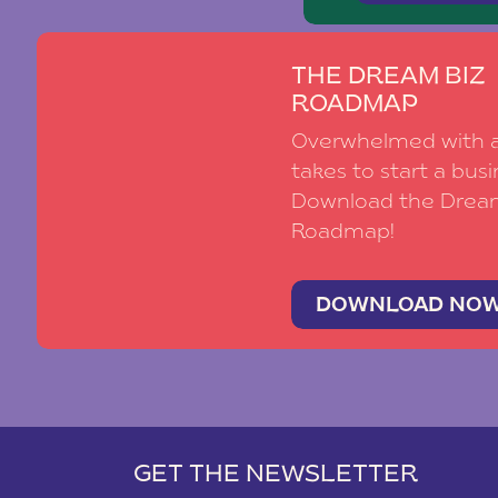
THE DREAM BIZ
ROADMAP
Overwhelmed with al
takes to start a busi
Download the Drea
Roadmap!
DOWNLOAD NO
GET THE NEWSLETTER