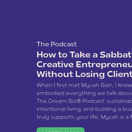
The Podcast
How to Take a Sabbati
Creative Entreprene
Without Losing Clien
When I first met Mycah Bain, I kne
embodied everything we talk abou
The Dream Biz® Podcast: sustainab
intentional living, and building a bu
truly supports your life. Mycah is a
based photographer, business coac