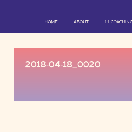
HOME
ABOUT
1:1 COACHIN
2018-04-18_0020