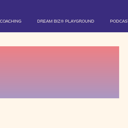
1 COACHING
DREAM BIZ® PLAYGROUND
PODCAS