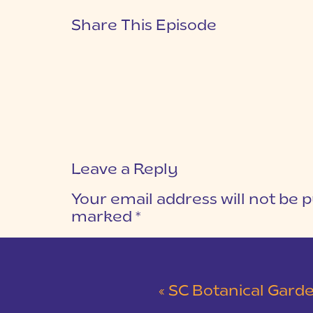
Share This Episode
Leave a Reply
Your email address will not be p
marked
*
COMMENT
*
«
SC Botanical Garden and Walker Golf Course 