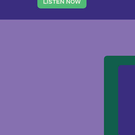
traveler. She leads a photography 
LISTEN NOW
team of ten women and […]