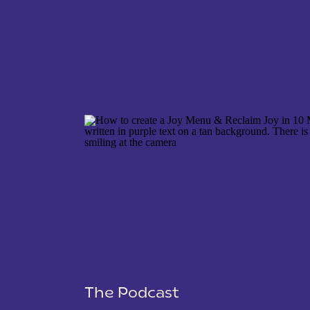
NAME
*
EMAIL
*
WEBSITE
The Podcast
SAVE MY NAME, EMAIL, AND WEBSITE IN THIS 