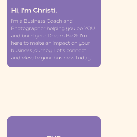
Hi, I'm Christi.
I'm a Business Coach and
Photographer helping you be YOU
and build your Dream Biz®. I'm
here to make an impact on your
business journey. Let's connect
and elevate your business today!