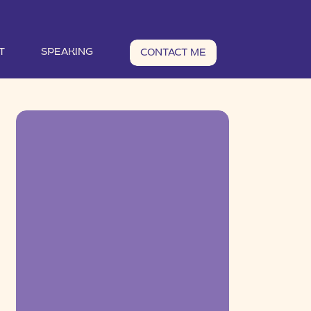
T
SPEAKING
CONTACT ME