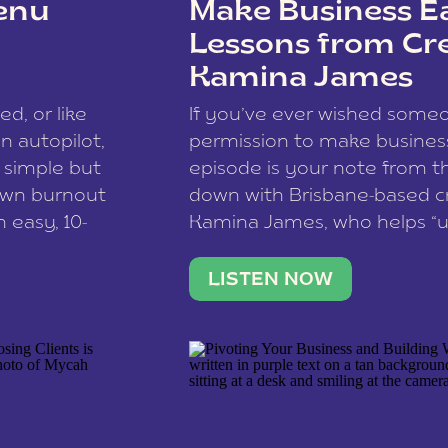
enu
Make Business Ea
Lessons from Cr
Kamina James
ce spam.
Learn how your comment
ed, or like
If you’ve ever wished som
 autopilot,
permission to make business 
a simple but
episode is your note from th
 own burnout
down with Brisbane-based c
 easy, 10-
Kamina James, who helps “u
onnect with
creatives think like business
us […]
stable income stream, and 
LISTEN NOW
to a nine-to-five. She and he