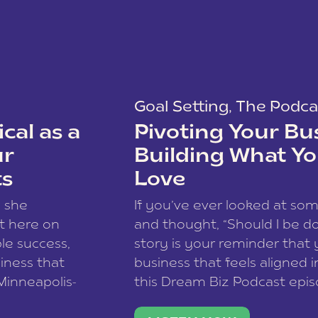
Goal Setting
,
The Podca
cal as a
Pivoting Your Bu
ur
Building What Yo
ts
Love
w she
If you’ve ever looked at so
t here on
and thought, “Should I be do
le success,
story is your reminder that 
siness that
business that feels aligned i
 Minneapolis-
this Dream Biz Podcast epi
h, and world
Cunningham—host of So Can 