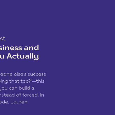
st
siness and
u Actually
meone else’s success
ing that too?”—this
you can build a
nstead of forced. In
sode, Lauren
I and founder of a