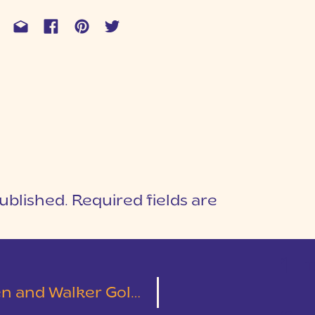
ublished.
Required fields are
1
T
Dock Engagement Session | Wesley & Sarah