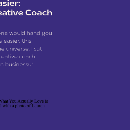
sier:
eative Coach
eone would hand you
easier, this
e universe. I sat
reative coach
n-businessy”
 owners, build one
stop being beholden
r writer husband […]