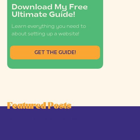
Download My Free
Ultimate Guide!
Learn everything you need to
about setting up a website!
GET THE GUIDE!
Featured Posts
he Joy-First Business Model