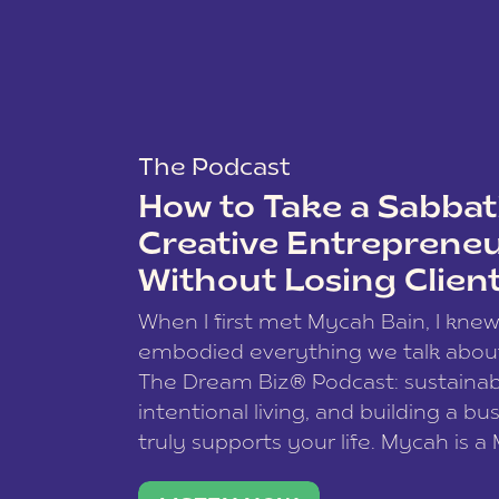
The Podcast
How to Take a Sabbati
Creative Entreprene
Without Losing Clien
When I first met Mycah Bain, I kne
embodied everything we talk abou
The Dream Biz® Podcast: sustainab
intentional living, and building a bu
truly supports your life. Mycah is a
based photographer, business coac