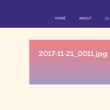
HOME
ABOUT
1:
2017-11-21_0011.jpg