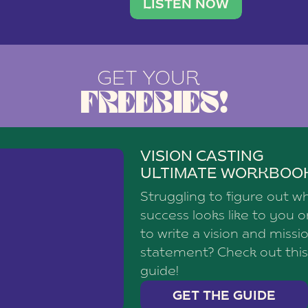
brand with a
social media agency—shares h
LISTEN NOW
GET YOUR
FREEBIES!
VISION CASTING
ULTIMATE WORKBOO
Struggling to figure out w
success looks like to you 
to write a vision and missi
statement? Check out this
guide!
GET THE GUIDE