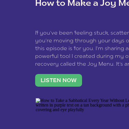
How to Make a Joy M
This site uses Akismet to redu
If you’ve been feeling stuck, scatter
data is processed
.
you’re moving through your days on
this episode is for you. I’m sharing 
powerful tool I created during my
recovery called the Joy Menu. It’s an
minute practice that helps you rec
what lights you up, reset your nervo
LISTEN NOW