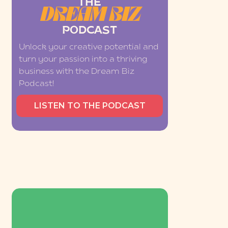
THE
DREAM BIZ
PODCAST
Unlock your creative potential and
turn your passion into a thriving
business with the Dream Biz
Podcast!
LISTEN TO THE PODCAST