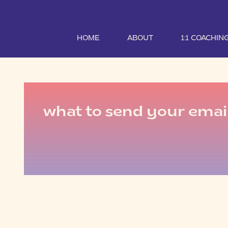
HOME
ABOUT
1:1 COACHIN
what to send your email 