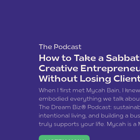
The Podcast
How to Take a Sabbati
Creative Entreprene
Without Losing Clien
When I first met Mycah Bain, I kne
embodied everything we talk abou
The Dream Biz® Podcast: sustainab
intentional living, and building a bu
truly supports your life. Mycah is a
based photographer, business coac