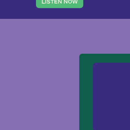
traveler. She leads a photography 
LISTEN NOW
team of ten women and […]