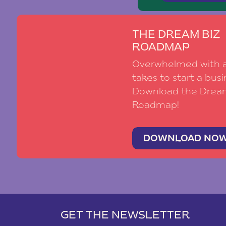
THE DREAM BIZ
ROADMAP
Overwhelmed with al
takes to start a busi
Download the Drea
Roadmap!
DOWNLOAD NO
GET THE NEWSLETTER