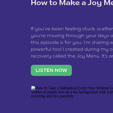
How to Make a Joy M
This site uses Akismet to reduce spam
data is processed
.
If you’ve been feeling stuck, scatter
you’re moving through your days on
this episode is for you. I’m sharing 
powerful tool I created during my
recovery called the Joy Menu. It’s an
minute practice that helps you rec
what lights you up, reset your nervo
LISTEN NOW