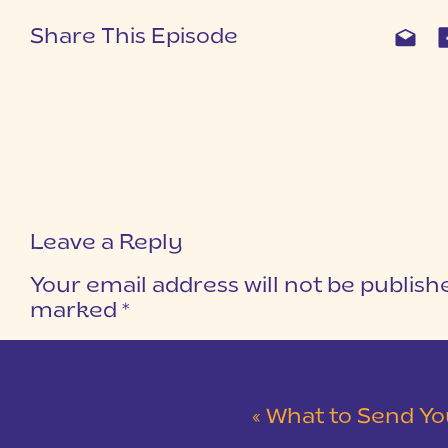
Share This Episode
Leave a Reply
Your email address will not be publish
marked
*
COMMENT
*
«
What to Send You