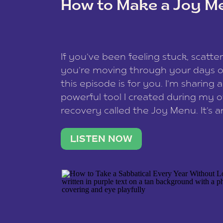
How to Make a Joy M
This site uses Akismet to reduce spam
data is processed
.
If you’ve been feeling stuck, scatter
you’re moving through your days on
this episode is for you. I’m sharing 
powerful tool I created during my
recovery called the Joy Menu. It’s an
minute practice that helps you rec
what lights you up, reset your nervo
LISTEN NOW