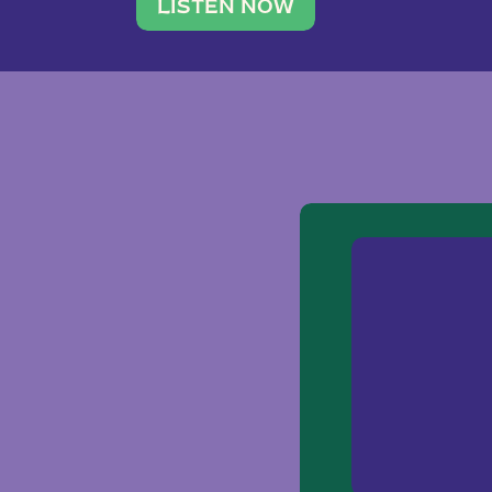
traveler. She leads a photography 
LISTEN NOW
team of ten women and […]