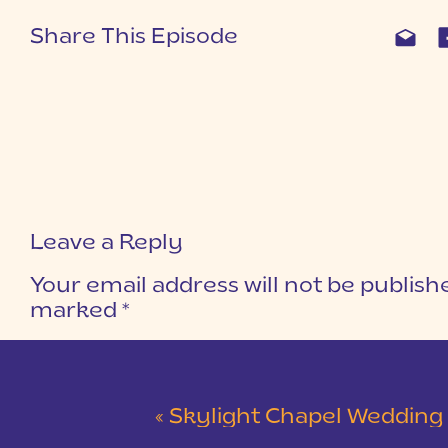
Share This Episode
Leave a Reply
Your email address will not be publish
marked
*
COMMENT
*
«
Skylight Chapel Wedding | Cam