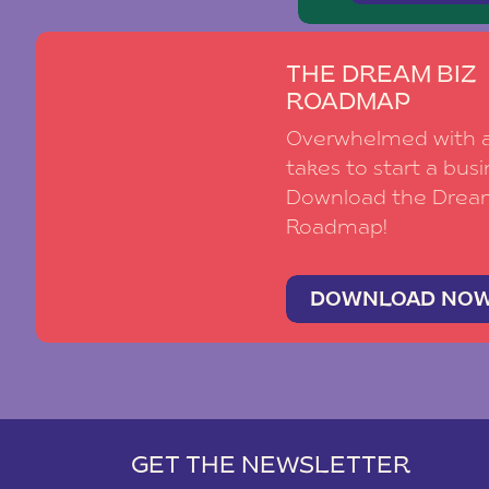
THE DREAM BIZ
ROADMAP
Overwhelmed with al
takes to start a busi
Download the Drea
Roadmap!
DOWNLOAD NO
GET THE NEWSLETTER