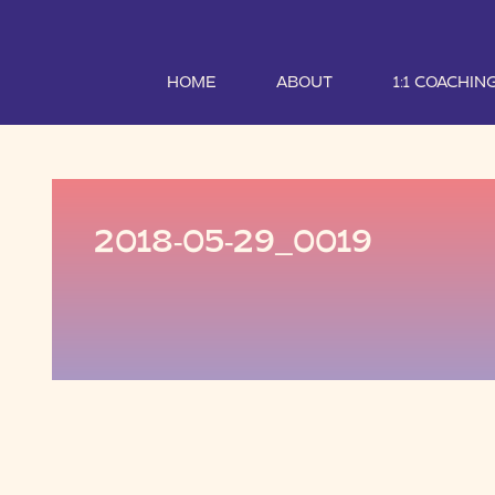
HOME
ABOUT
1:1 COACHIN
2018-05-29_0019