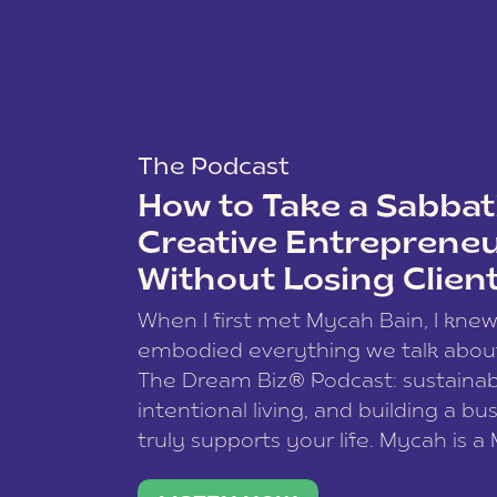
The Podcast
How to Take a Sabbati
Creative Entreprene
Without Losing Clien
When I first met Mycah Bain, I kne
embodied everything we talk abou
The Dream Biz® Podcast: sustainab
intentional living, and building a bu
truly supports your life. Mycah is a
based photographer, business coac