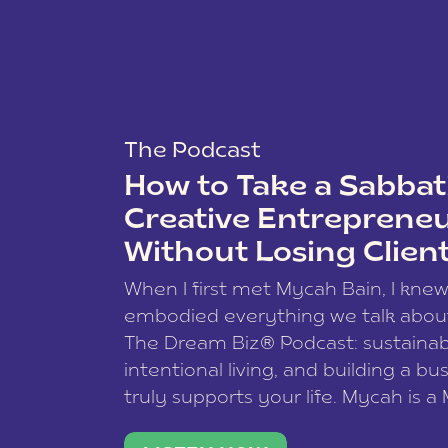
The Podcast
How to Take a Sabbati
Creative Entreprene
Without Losing Clien
When I first met Mycah Bain, I kne
embodied everything we talk abou
The Dream Biz® Podcast: sustainab
intentional living, and building a bu
truly supports your life. Mycah is a
based photographer, business coac