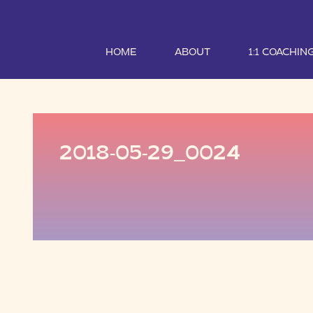
HOME
ABOUT
1:1 COACHIN
2018-05-29_0024