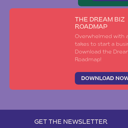
THE DREAM BIZ
ROADMAP
Overwhelmed with al
takes to start a busi
Download the Drea
Roadmap!
DOWNLOAD NO
GET THE NEWSLETTER