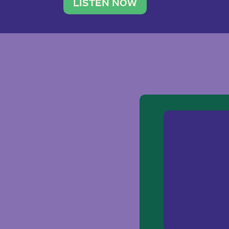
traveler. She leads a photography 
LISTEN NOW
team of ten women and […]