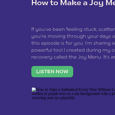
How to Make a Joy M
This site uses Akismet to reduce spam
data is processed
.
If you’ve been feeling stuck, scatter
you’re moving through your days on
this episode is for you. I’m sharing 
powerful tool I created during my
recovery called the Joy Menu. It’s an
minute practice that helps you rec
what lights you up, reset your nervo
LISTEN NOW