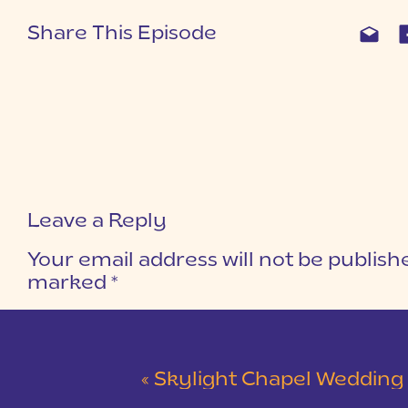
Share This Episode
Leave a Reply
Your email address will not be publish
marked
*
COMMENT
*
«
Skylight Chapel Wedding | Cam