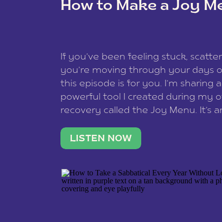
How to Make a Joy M
This site uses Akismet to reduce spam
data is processed
.
If you’ve been feeling stuck, scatter
you’re moving through your days on
this episode is for you. I’m sharing 
powerful tool I created during my
recovery called the Joy Menu. It’s an
minute practice that helps you rec
what lights you up, reset your nervo
LISTEN NOW