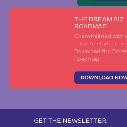
THE DREAM BIZ
ROADMAP
Overwhelmed with al
takes to start a busi
Download the Drea
Roadmap!
DOWNLOAD NO
GET THE NEWSLETTER