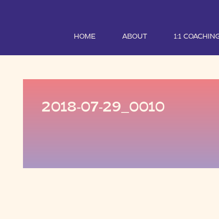
HOME
ABOUT
1:1 COACHIN
2018-07-29_0010