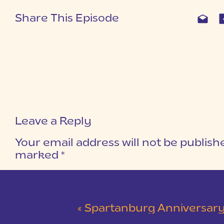
Share This Episode
Leave a Reply
Your email address will not be publish
marked
*
COMMENT
*
«
Spartanburg Anniversary Session at Milliken Arboret