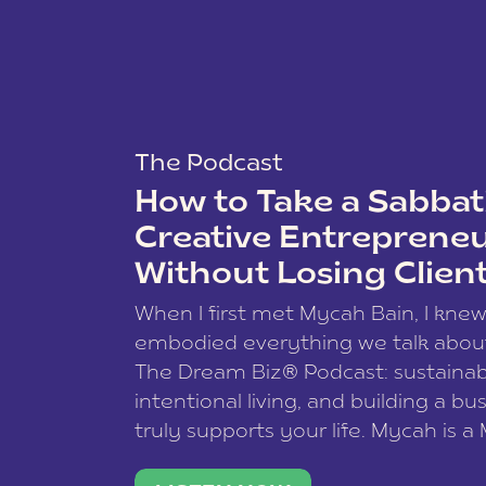
The Podcast
How to Take a Sabbati
Creative Entreprene
Without Losing Clien
When I first met Mycah Bain, I kne
embodied everything we talk abou
The Dream Biz® Podcast: sustainab
intentional living, and building a bu
truly supports your life. Mycah is a
based photographer, business coac