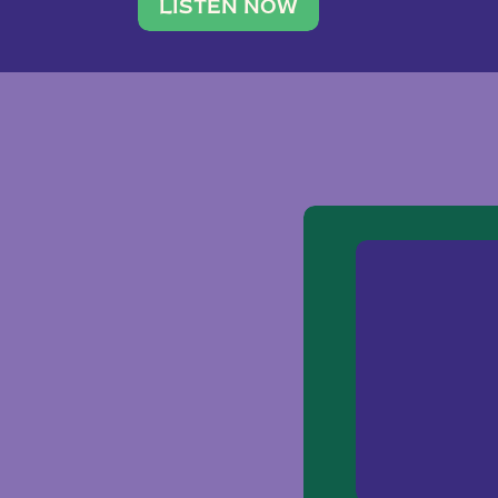
traveler. She leads a photography 
LISTEN NOW
team of ten women and […]