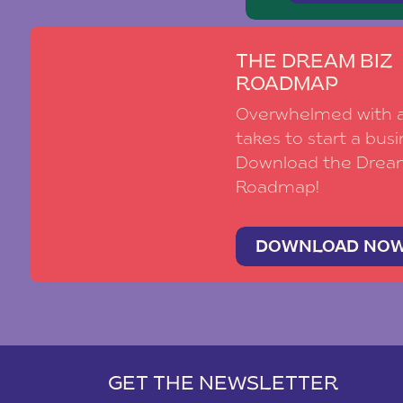
THE DREAM BIZ
ROADMAP
Overwhelmed with al
takes to start a busi
Download the Drea
Roadmap!
DOWNLOAD NO
GET THE NEWSLETTER