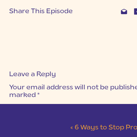
Share This Episode
Leave a Reply
Your email address will not be publish
marked
*
COMMENT
*
«
6 Ways to Stop Pro