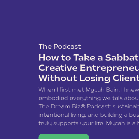
The Podcast
How to Take a Sabbati
Creative Entreprene
Without Losing Clien
When I first met Mycah Bain, I kne
embodied everything we talk abou
The Dream Biz® Podcast: sustainab
intentional living, and building a bu
truly supports your life. Mycah is a
based photographer, business coac