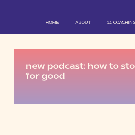
HOME
ABOUT
1:1 COACHIN
new podcast: how to sto
for good