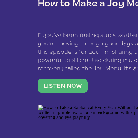
How to Make a Joy M
This site uses Akismet to reduce spam
data is processed
.
If you’ve been feeling stuck, scatter
you’re moving through your days on
this episode is for you. I’m sharing 
powerful tool I created during my
recovery called the Joy Menu. It’s an
minute practice that helps you rec
what lights you up, reset your nervo
LISTEN NOW