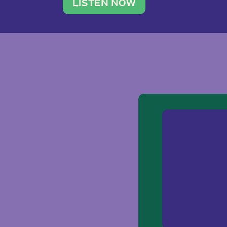
traveler. She leads a photography 
LISTEN NOW
team of ten women and […]