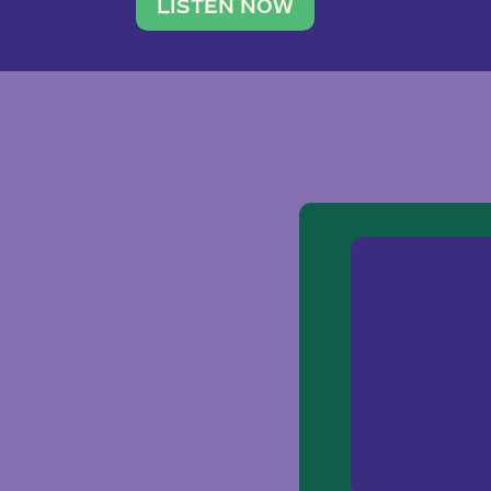
traveler. She leads a photography 
LISTEN NOW
team of ten women and […]