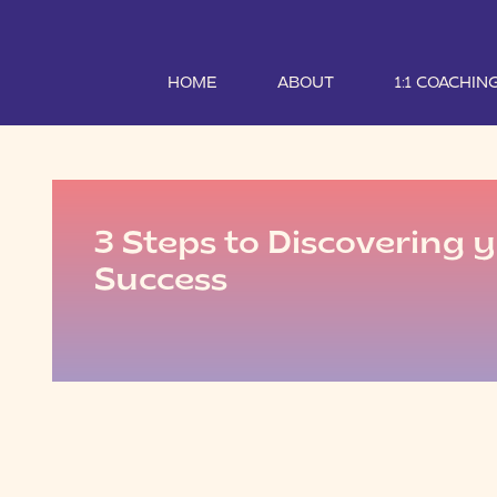
HOME
ABOUT
1:1 COACHIN
3 Steps to Discovering y
Success