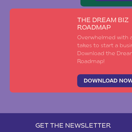
THE DREAM BIZ
ROADMAP
Overwhelmed with al
takes to start a busi
Download the Drea
Roadmap!
DOWNLOAD NO
GET THE NEWSLETTER