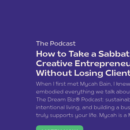
The Podcast
How to Take a Sabbati
Creative Entreprene
Without Losing Clien
When I first met Mycah Bain, I kne
embodied everything we talk abou
The Dream Biz® Podcast: sustainab
intentional living, and building a bu
truly supports your life. Mycah is a
based photographer, business coac