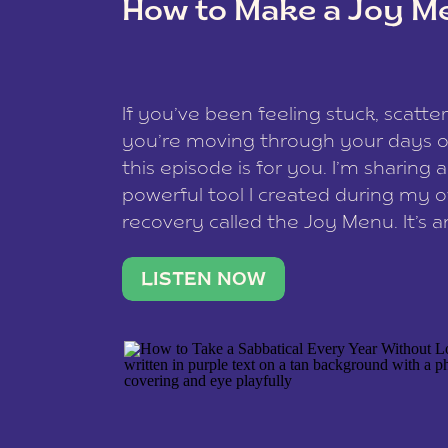
How to Make a Joy M
This site uses Akismet to reduce spam
data is processed
.
If you’ve been feeling stuck, scatter
you’re moving through your days on
this episode is for you. I’m sharing 
powerful tool I created during my
recovery called the Joy Menu. It’s an
minute practice that helps you rec
what lights you up, reset your nervo
LISTEN NOW