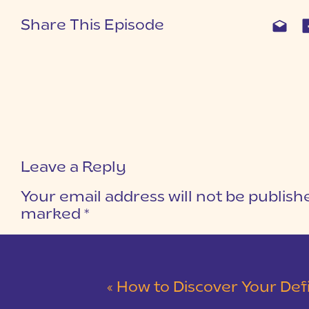
Share This Episode
Leave a Reply
Your email address will not be publish
marked
*
COMMENT
*
«
How to Discover Your Definiti