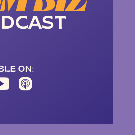
M BIZ
DCAST
BLE ON: