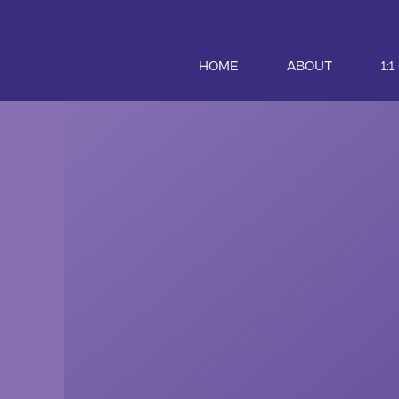
HOME
ABOUT
1: