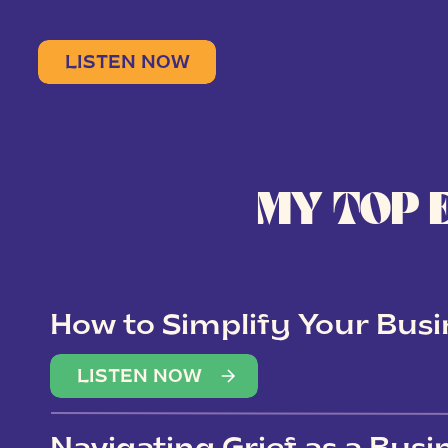
LISTEN NOW
MY TOP 
How to Simplify Your Busi
Overwhelm
LISTEN NOW