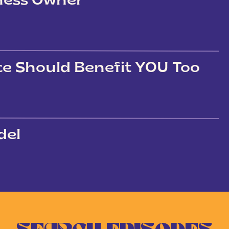
iness Owner
ce Should Benefit YOU Too
del