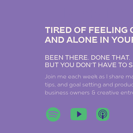
THE DREAM B
TIRED OF FEELIN
AND ALONE IN YOU
BEEN THERE. DONE THAT
BUT YOU DON’T HAVE TO S
Join me each week as I share ma
tips, and goal setting and product
business owners & creative ent