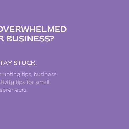
IZ PODCAST
G OVERWHELMED
R BUSINESS?
.
TAY STUCK.
rketing tips, business
ivity tips for small
repreneurs.