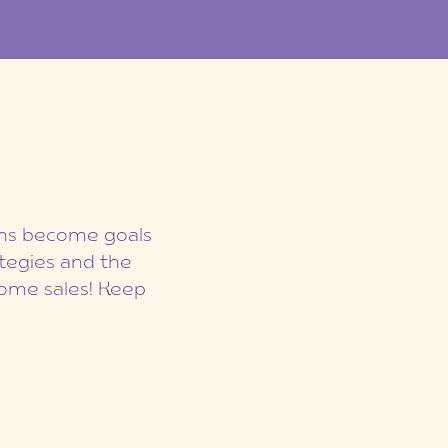
eams become goals
ategies and the
ome sales! Keep