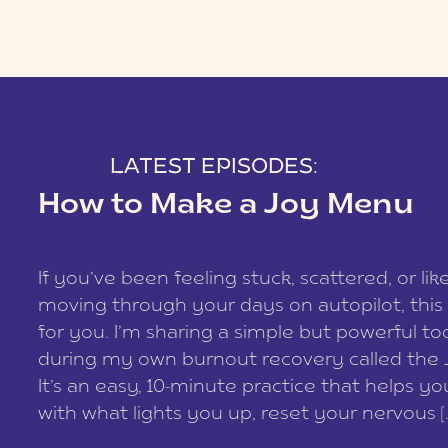
LATEST EPISODES:
How to Make a Joy Menu
If you’ve been feeling stuck, scattered, or lik
moving through your days on autopilot, this 
for you. I’m sharing a simple but powerful too
during my own burnout recovery called the
It’s an easy, 10-minute practice that helps y
with what lights you up, reset your nervous [