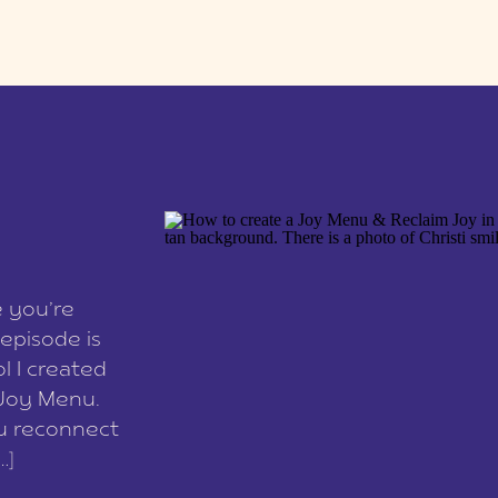
e you’re
episode is
l I created
 Joy Menu.
ou reconnect
…]