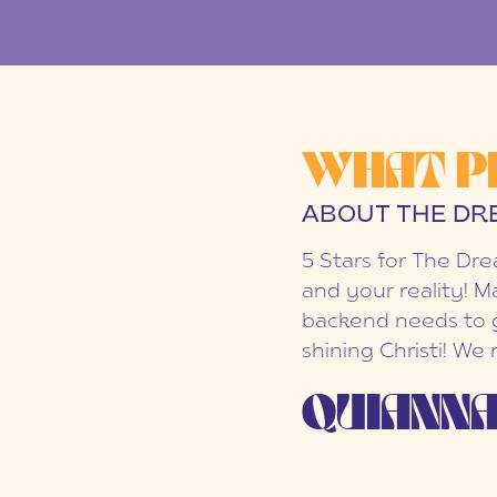
WHAT P
ABOUT THE DR
5 Stars for The Dr
and your reality! M
backend needs to g
shining Christi! We
QUIANNA