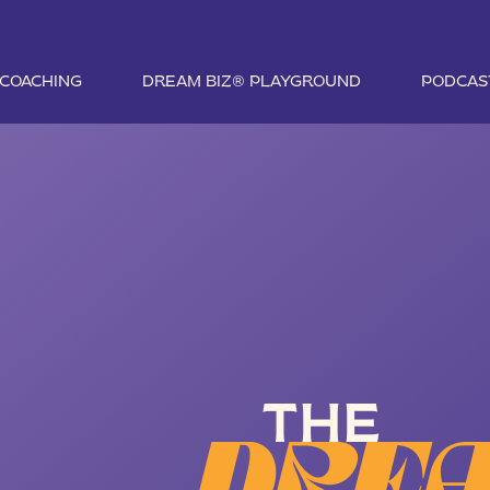
1 COACHING
DREAM BIZ® PLAYGROUND
PODCAS
THE