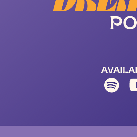
DREA
PO
AVAILA