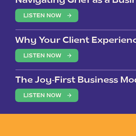
Navigating Grief as a Bus
LISTEN NOW
Why Your Client Experien
(Not Just Your Clients)
LISTEN NOW
The Joy-First Business Mo
LISTEN NOW