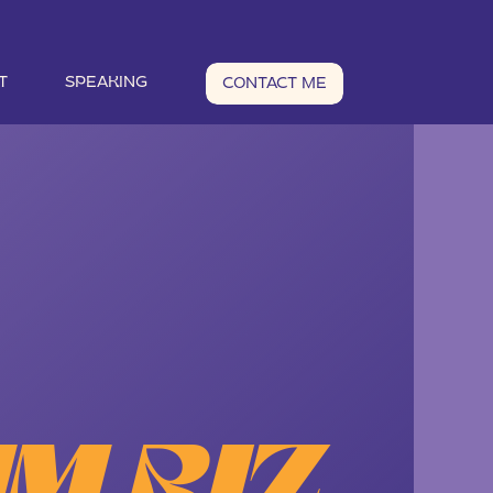
T
SPEAKING
CONTACT ME