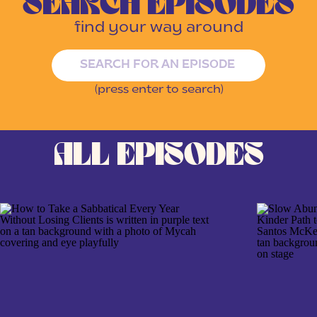
SEARCH EPISODES
find your way around
Search
for:
(press enter to search)
ALL EPISODES