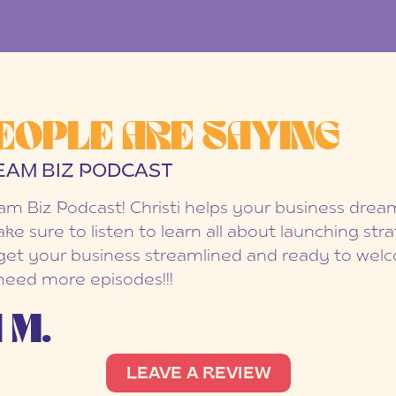
EOPLE ARE SAYING
EAM BIZ PODCAST
eam Biz Podcast! Christi helps your business dr
ake sure to listen to learn all about launching str
et your business streamlined and ready to welc
 need more episodes!!!
 M.
LEAVE A REVIEW