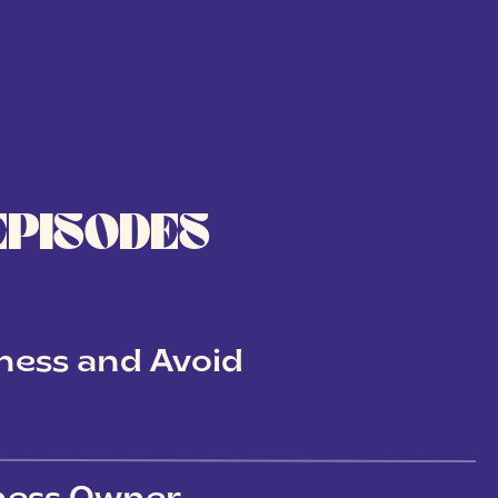
EPISODES
ness and Avoid