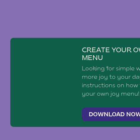
CREATE YOUR O
MENU
Looking for simple 
more joy to your d
instructions on how
your own joy menu!
DOWNLOAD NO