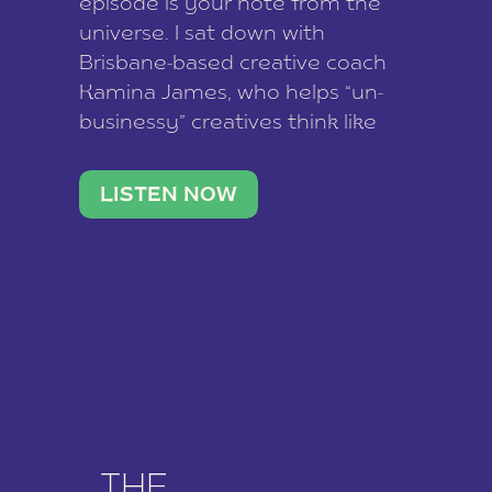
episode is your note from the
universe. I sat down with
Brisbane-based creative coach
Kamina James, who helps “un-
businessy” creatives think like
business owners, build one
stable income stream, and stop
LISTEN NOW
being beholden to a nine-to-five.
She and her writer husband […]
THE