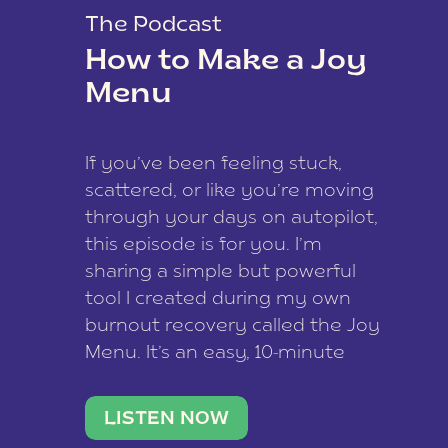
The Podcast
How to Make a Joy
Menu
If you’ve been feeling stuck,
scattered, or like you’re moving
through your days on autopilot,
this episode is for you. I’m
sharing a simple but powerful
tool I created during my own
burnout recovery called the Joy
Menu. It’s an easy, 10-minute
practice that helps you
reconnect with what lights you
LISTEN NOW
up, reset your nervous […]