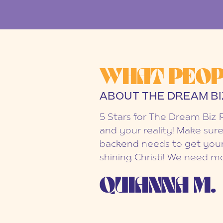
WHAT PEOP
ABOUT THE DREAM BI
5 Stars for The Dream Biz 
and your reality! Make sure
backend needs to get your
shining Christi! We need mo
QUIANNA M.