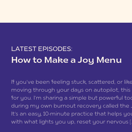
LATEST EPISODES:
How to Make a Joy Menu
If you’ve been feeling stuck, scattered, or lik
moving through your days on autopilot, this 
for you. I’m sharing a simple but powerful too
during my own burnout recovery called the
It’s an easy, 10-minute practice that helps y
with what lights you up, reset your nervous [