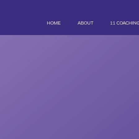
HOME
ABOUT
1:1 COACHIN