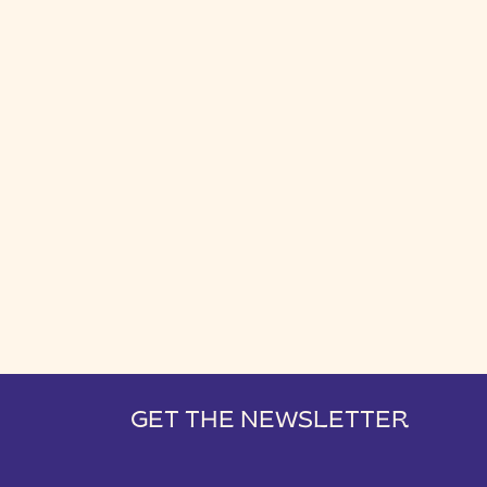
GET THE NEWSLETTER