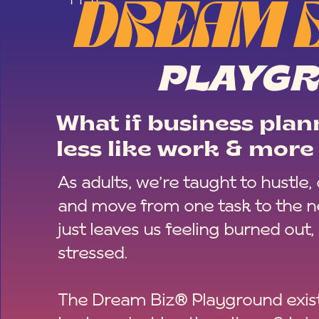
DREAM 
PLAYG
What if business plann
less like work & more 
As adults, we’re taught to hustle,
and move from one task to the ne
just leaves us feeling burned out,
stressed.
The Dream Biz® Playground exist