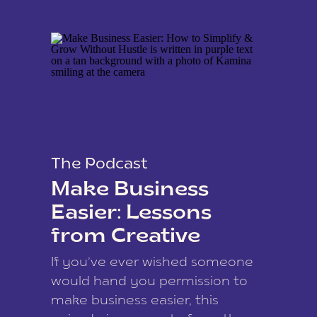
The Podcast
Make Business
Easier: Lessons
from Creative
Coach Kamina
If you’ve ever wished someone
James
would hand you permission to
make business easier, this