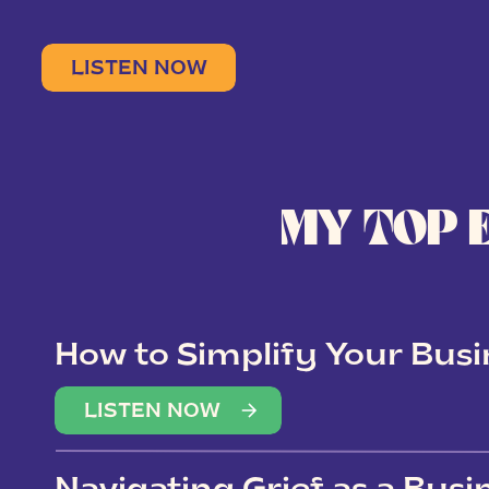
LISTEN NOW
MY TOP 
How to Simplify Your Busi
Overwhelm
LISTEN NOW