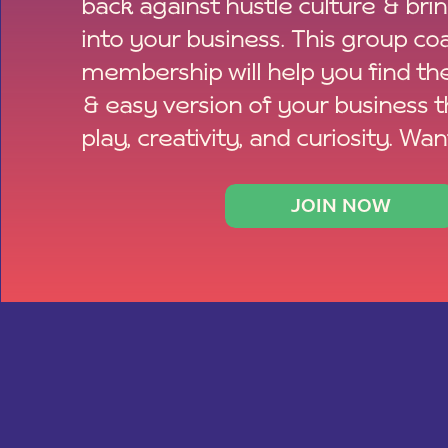
back against hustle culture & bri
into your business. This group co
membership will help you find th
& easy version of your business 
play, creativity, and curiosity. Wan
JOIN NOW