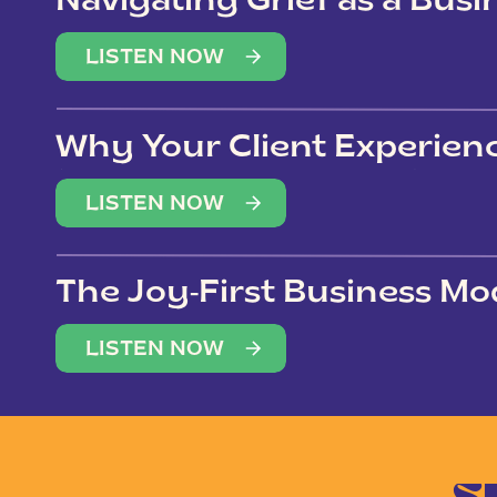
Navigating Grief as a Bus
LISTEN NOW
Why Your Client Experien
(Not Just Your Clients)
LISTEN NOW
The Joy-First Business Mo
LISTEN NOW