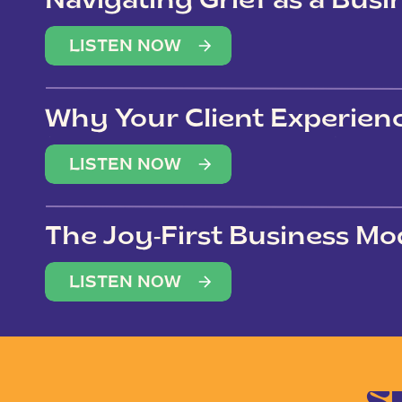
Navigating Grief as a Bus
LISTEN NOW
Why Your Client Experien
(Not Just Your Clients)
LISTEN NOW
The Joy-First Business Mo
LISTEN NOW