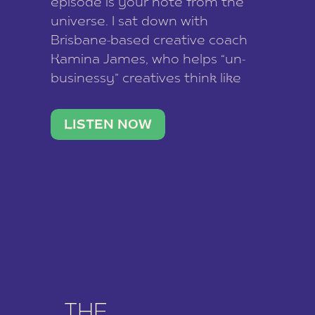
episode is your note from the
universe. I sat down with
Brisbane-based creative coach
Kamina James, who helps “un-
businessy” creatives think like
business owners, build one
stable income stream, and stop
LISTEN NOW
being beholden to a nine-to-five.
She and her writer husband […]
THE