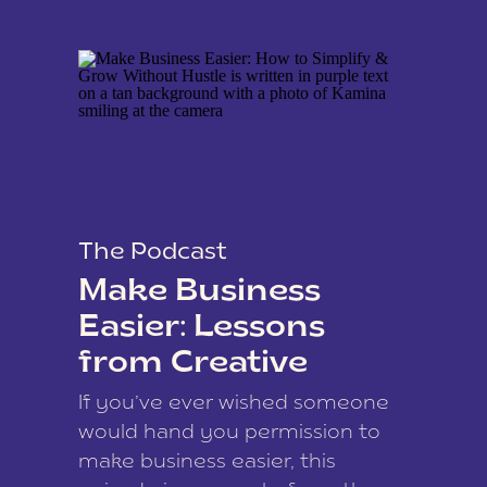
The Podcast
Make Business
Easier: Lessons
from Creative
Coach Kamina
If you’ve ever wished someone
James
would hand you permission to
make business easier, this