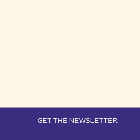
GET THE NEWSLETTER