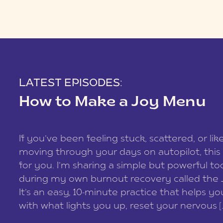
LATEST EPISODES:
How to Make a Joy Menu
If you’ve been feeling stuck, scattered, or lik
moving through your days on autopilot, this 
for you. I’m sharing a simple but powerful too
during my own burnout recovery called the
It’s an easy, 10-minute practice that helps y
with what lights you up, reset your nervous [