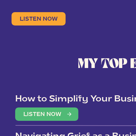
LISTEN NOW
MY TOP 
How to Simplify Your Busi
Overwhelm
LISTEN NOW