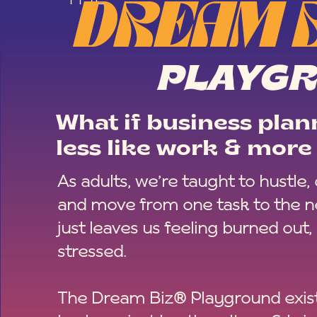
DREAM 
PLAYG
What if business plann
less like work & more 
As adults, we’re taught to hustle,
and move from one task to the ne
just leaves us feeling burned out,
stressed.
The Dream Biz® Playground exist