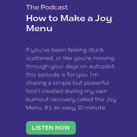
The Podcast
How to Make a Joy
Menu
If you’ve been feeling stuck,
scattered, or like you’re moving
through your days on autopilot,
this episode is for you. I’m
sharing a simple but powerful
tool I created during my own
burnout recovery called the Joy
Menu. It’s an easy, 10-minute
practice that helps you
reconnect with what lights you
LISTEN NOW
up, reset your nervous […]