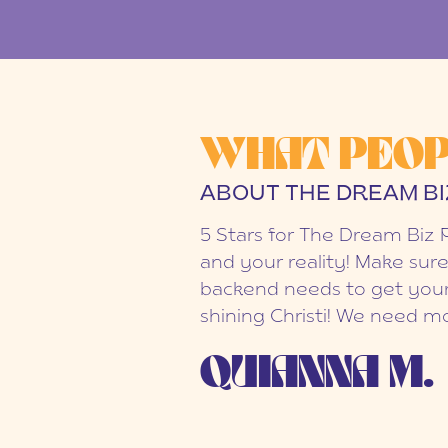
WHAT PEOP
ABOUT THE DREAM BI
5 Stars for The Dream Biz 
and your reality! Make sure
backend needs to get your
shining Christi! We need mo
QUIANNA M.