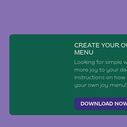
CREATE YOUR O
MENU
Looking for simple 
more joy to your d
instructions on how
your own joy menu!
DOWNLOAD NO