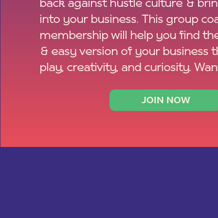
back against hustle culture & bri
into your business. This group co
membership will help you find th
& easy version of your business 
play, creativity, and curiosity. Wan
JOIN NOW