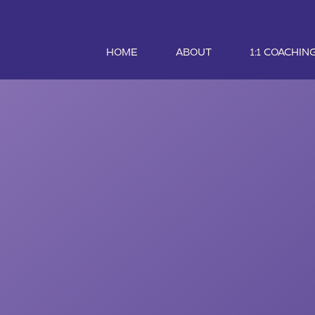
HOME
ABOUT
1:1 COACHIN