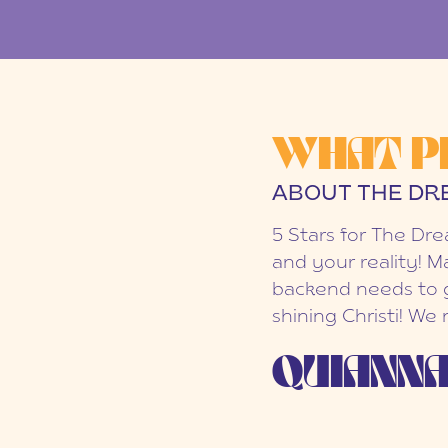
WHAT P
ABOUT THE DR
5 Stars for The Dr
and your reality! M
backend needs to g
shining Christi! We
QUIANNA