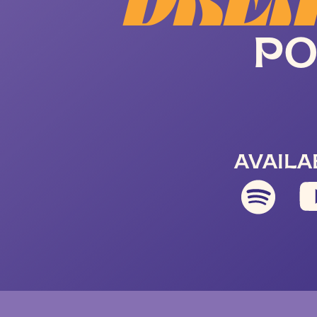
DREA
PO
AVAILA