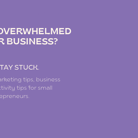
IZ PODCAST
G OVERWHELMED
R BUSINESS?
.
TAY STUCK.
rketing tips, business
ivity tips for small
repreneurs.