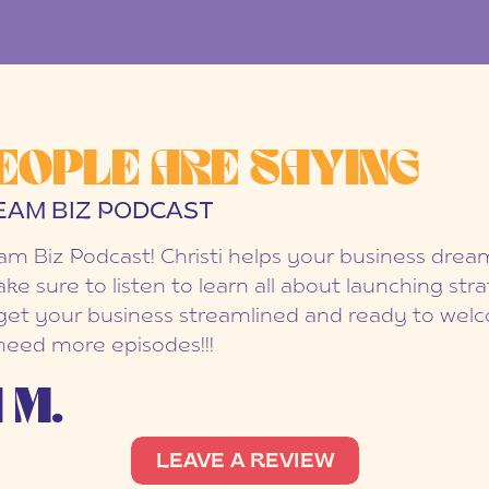
EOPLE ARE SAYING
EAM BIZ PODCAST
eam Biz Podcast! Christi helps your business dr
ake sure to listen to learn all about launching str
et your business streamlined and ready to welc
 need more episodes!!!
 M.
LEAVE A REVIEW