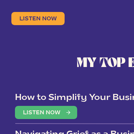
LISTEN NOW
MY TOP 
How to Simplify Your Busi
Overwhelm
LISTEN NOW