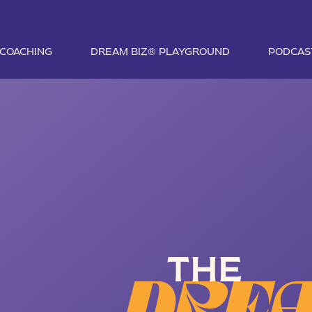
1 COACHING
DREAM BIZ® PLAYGROUND
PODCAS
THE