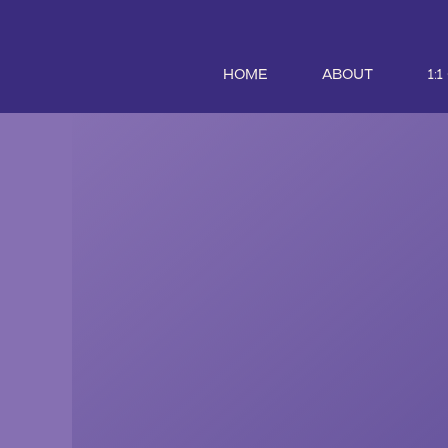
HOME
ABOUT
1: