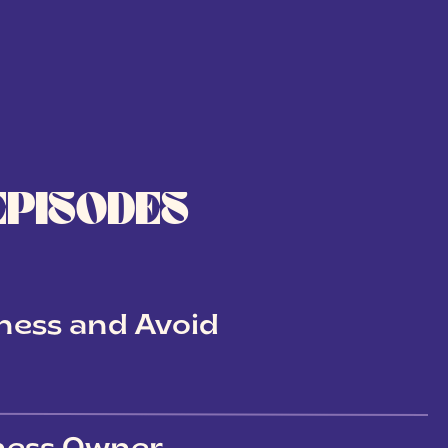
EPISODES
ness and Avoid