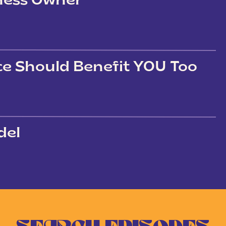
iness Owner
ce Should Benefit YOU Too
del