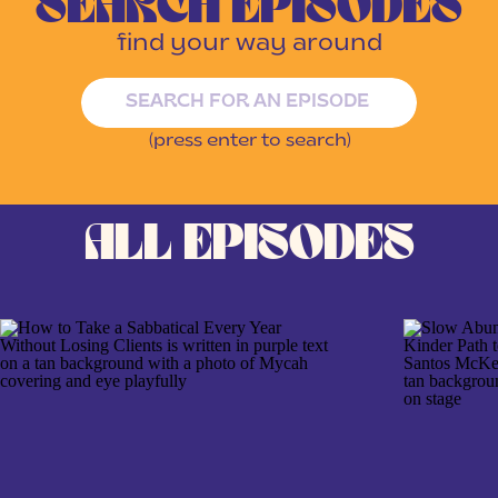
SEARCH EPISODES
find your way around
Search
for:
(press enter to search)
ALL EPISODES