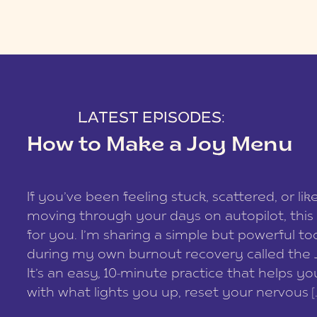
LATEST EPISODES:
How to Make a Joy Menu
If you’ve been feeling stuck, scattered, or lik
moving through your days on autopilot, this 
for you. I’m sharing a simple but powerful too
during my own burnout recovery called the
It’s an easy, 10-minute practice that helps y
with what lights you up, reset your nervous [