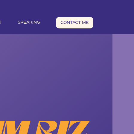
T
SPEAKING
CONTACT ME