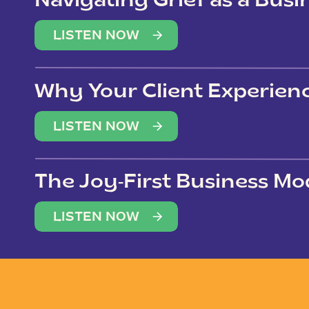
Navigating Grief as a Bus
LISTEN NOW
Why Your Client Experien
(Not Just Your Clients)
LISTEN NOW
The Joy-First Business Mo
LISTEN NOW