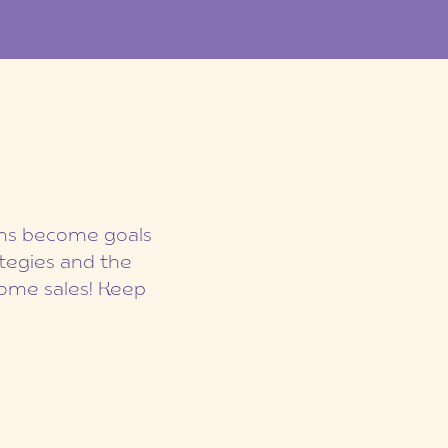
eams become goals
ategies and the
ome sales! Keep