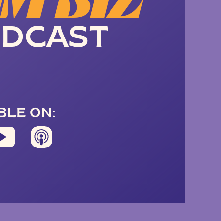
M BIZ
DCAST
BLE ON: