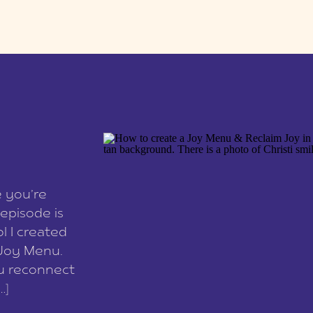
e you’re
episode is
l I created
 Joy Menu.
ou reconnect
…]