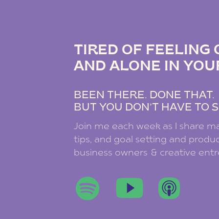
THE DREAM B
TIRED OF FEELIN
AND ALONE IN YOU
BEEN THERE. DONE THAT
BUT YOU DON’T HAVE TO S
Join me each week as I share ma
tips, and goal setting and product
business owners & creative ent