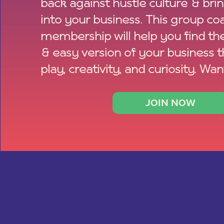
back against hustle culture & bri
into your business. This group co
membership will help you find th
& easy version of your business 
play, creativity, and curiosity. Wan
JOIN NOW