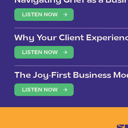
Navigating Grief as a Bus
LISTEN NOW
Why Your Client Experien
(Not Just Your Clients)
LISTEN NOW
The Joy-First Business Mo
LISTEN NOW