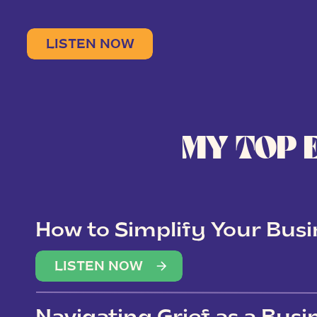
LISTEN NOW
MY TOP 
How to Simplify Your Busi
Overwhelm
LISTEN NOW