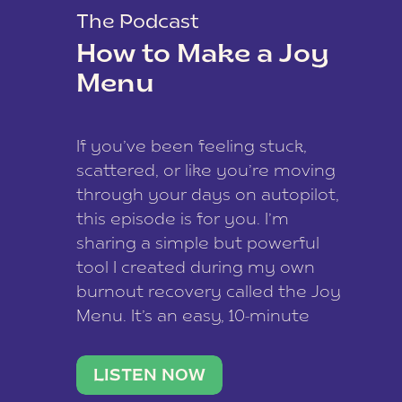
The Podcast
How to Make a Joy
Menu
If you’ve been feeling stuck,
scattered, or like you’re moving
through your days on autopilot,
this episode is for you. I’m
sharing a simple but powerful
tool I created during my own
burnout recovery called the Joy
Menu. It’s an easy, 10-minute
practice that helps you
reconnect with what lights you
LISTEN NOW
up, reset your nervous […]