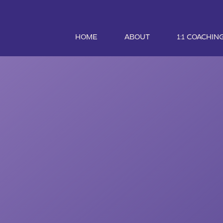
HOME
ABOUT
1:1 COACHIN