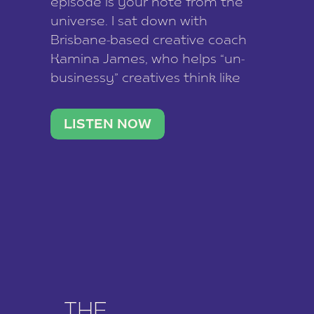
episode is your note from the
universe. I sat down with
Brisbane-based creative coach
Kamina James, who helps “un-
businessy” creatives think like
business owners, build one
stable income stream, and stop
LISTEN NOW
being beholden to a nine-to-five.
She and her writer husband […]
THE