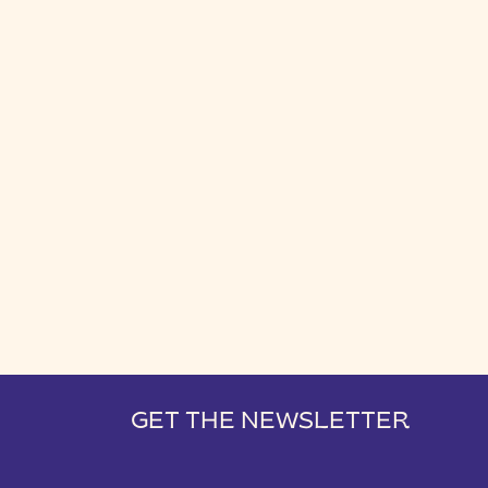
GET THE NEWSLETTER