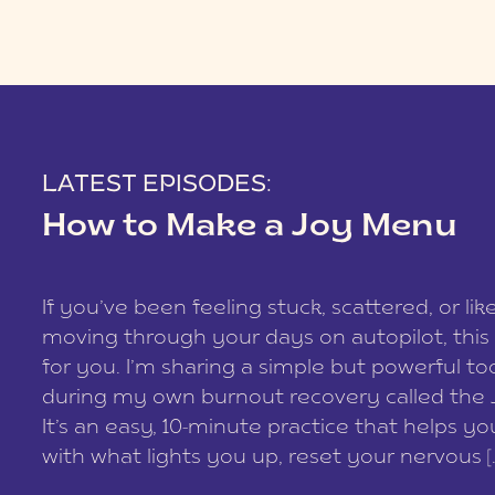
LATEST EPISODES:
How to Make a Joy Menu
If you’ve been feeling stuck, scattered, or lik
moving through your days on autopilot, this 
for you. I’m sharing a simple but powerful too
during my own burnout recovery called the
It’s an easy, 10-minute practice that helps y
with what lights you up, reset your nervous [