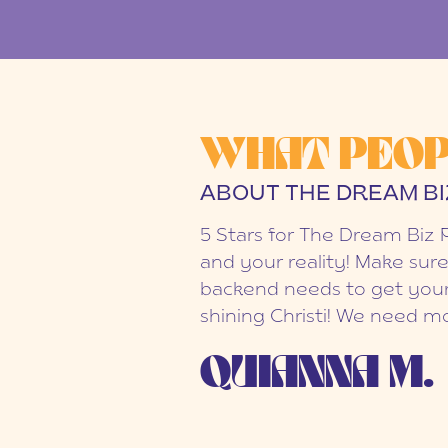
WHAT PEOP
ABOUT THE DREAM BI
5 Stars for The Dream Biz 
and your reality! Make sure
backend needs to get your
shining Christi! We need mo
QUIANNA M.