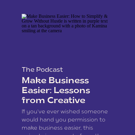
The Podcast
Make Business
Easier: Lessons
from Creative
Coach Kamina
If you’ve ever wished someone
James
would hand you permission to
make business easier, this