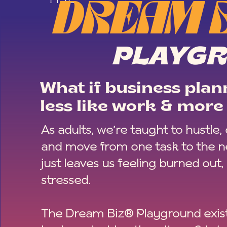
DREAM 
PLAYG
What if business plann
less like work & more 
As adults, we’re taught to hustle,
and move from one task to the ne
just leaves us feeling burned out,
stressed.
The Dream Biz® Playground exist