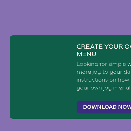
CREATE YOUR O
MENU
Looking for simple 
more joy to your d
instructions on how
your own joy menu!
DOWNLOAD NO