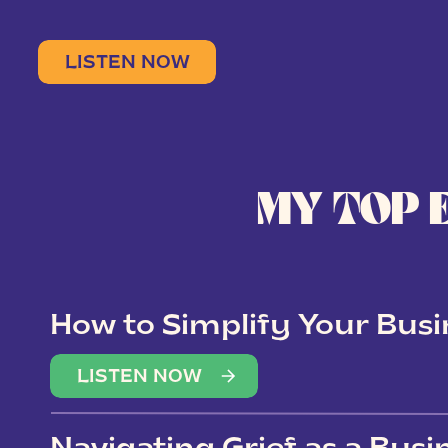
LISTEN NOW
MY TOP 
How to Simplify Your Busi
Overwhelm
LISTEN NOW