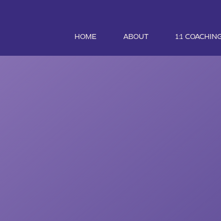
HOME
ABOUT
1:1 COACHIN