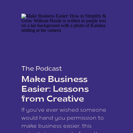
The Podcast
Make Business
Easier: Lessons
from Creative
Coach Kamina
If you’ve ever wished someone
James
would hand you permission to
make business easier, this