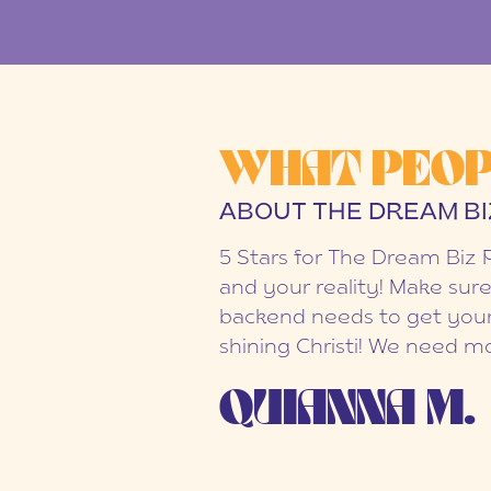
WHAT PEOP
ABOUT THE DREAM BI
5 Stars for The Dream Biz 
and your reality! Make sure
backend needs to get your
shining Christi! We need mo
QUIANNA M.