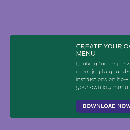
CREATE YOUR O
MENU
Looking for simple 
more joy to your d
instructions on how
your own joy menu!
DOWNLOAD NO