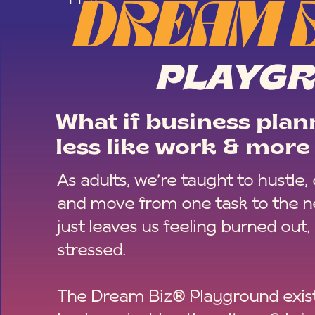
DREAM 
PLAYG
What if business plann
less like work & more 
As adults, we’re taught to hustle,
and move from one task to the ne
just leaves us feeling burned out,
stressed.
The Dream Biz® Playground exist