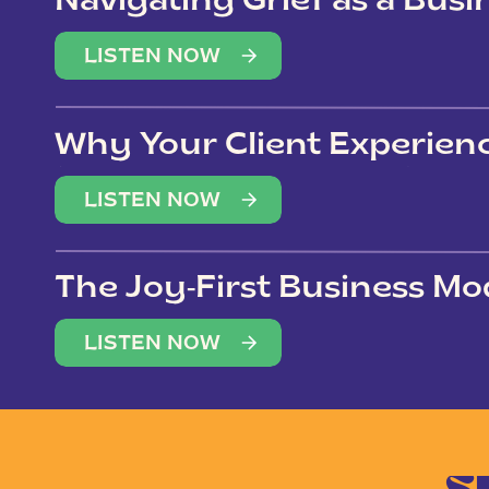
Navigating Grief as a Bus
LISTEN NOW
Why Your Client Experien
(Not Just Your Clients)
LISTEN NOW
The Joy-First Business Mo
LISTEN NOW