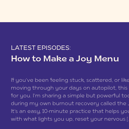
LATEST EPISODES:
How to Make a Joy Menu
If you’ve been feeling stuck, scattered, or lik
moving through your days on autopilot, this 
for you. I’m sharing a simple but powerful too
during my own burnout recovery called the
It’s an easy, 10-minute practice that helps y
with what lights you up, reset your nervous [