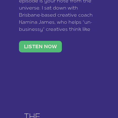
episode is your note from the
universe. I sat down with
Brisbane-based creative coach
Kamina James, who helps “un-
businessy” creatives think like
business owners, build one
stable income stream, and stop
LISTEN NOW
being beholden to a nine-to-five.
She and her writer husband […]
THE