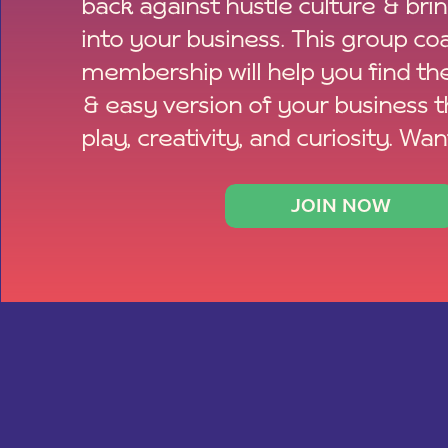
back against hustle culture & bri
into your business. This group co
membership will help you find th
& easy version of your business 
play, creativity, and curiosity. Wan
JOIN NOW