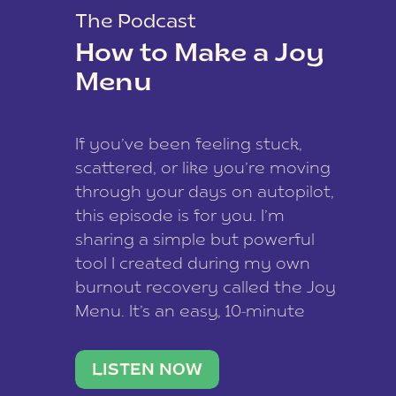
The Podcast
How to Make a Joy
Menu
If you’ve been feeling stuck,
scattered, or like you’re moving
through your days on autopilot,
this episode is for you. I’m
sharing a simple but powerful
tool I created during my own
burnout recovery called the Joy
Menu. It’s an easy, 10-minute
practice that helps you
reconnect with what lights you
LISTEN NOW
up, reset your nervous […]