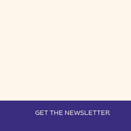
GET THE NEWSLETTER