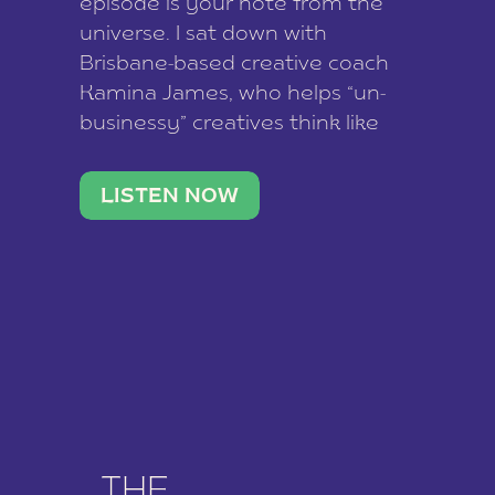
episode is your note from the
universe. I sat down with
Brisbane-based creative coach
Kamina James, who helps “un-
businessy” creatives think like
business owners, build one
stable income stream, and stop
LISTEN NOW
being beholden to a nine-to-five.
She and her writer husband […]
THE