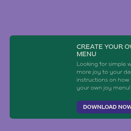
CREATE YOUR O
MENU
Looking for simple 
more joy to your d
instructions on how
your own joy menu!
DOWNLOAD NO