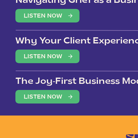
Navigating Grief as a Bus
LISTEN NOW
Why Your Client Experien
(Not Just Your Clients)
LISTEN NOW
The Joy-First Business Mo
LISTEN NOW