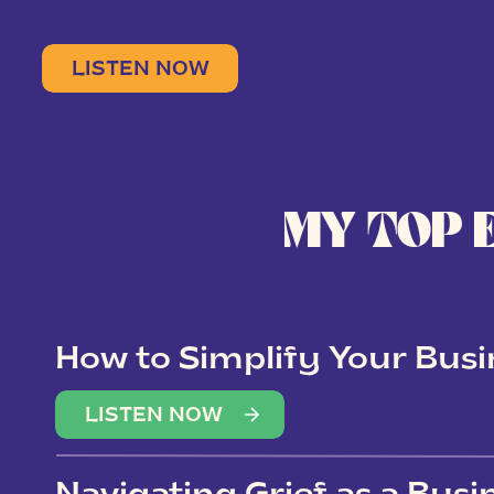
LISTEN NOW
MY TOP 
How to Simplify Your Busi
Overwhelm
LISTEN NOW