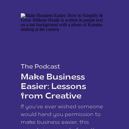
The Podcast
Make Business
Easier: Lessons
from Creative
Coach Kamina
If you’ve ever wished someone
James
would hand you permission to
make business easier, this