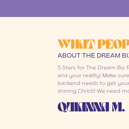
WHAT PEOP
ABOUT THE DREAM BI
5 Stars for The Dream Biz 
and your reality! Make sure
backend needs to get your
shining Christi! We need mo
QUIANNA M.