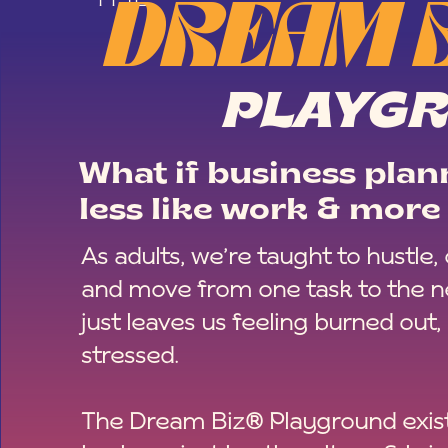
DREAM 
PLAYG
What if business plann
less like work & more 
As adults, we’re taught to hustle,
and move from one task to the ne
just leaves us feeling burned out,
stressed.
The Dream Biz® Playground exist