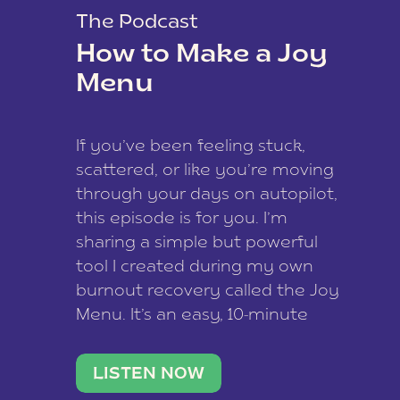
The Podcast
How to Make a Joy
Menu
If you’ve been feeling stuck,
scattered, or like you’re moving
through your days on autopilot,
this episode is for you. I’m
sharing a simple but powerful
tool I created during my own
burnout recovery called the Joy
Menu. It’s an easy, 10-minute
practice that helps you
reconnect with what lights you
LISTEN NOW
up, reset your nervous […]