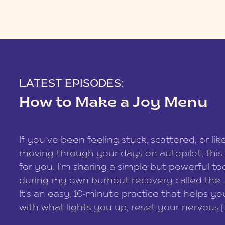
LATEST EPISODES:
How to Make a Joy Menu
If you’ve been feeling stuck, scattered, or lik
moving through your days on autopilot, this 
for you. I’m sharing a simple but powerful too
during my own burnout recovery called the
It’s an easy, 10-minute practice that helps y
with what lights you up, reset your nervous [