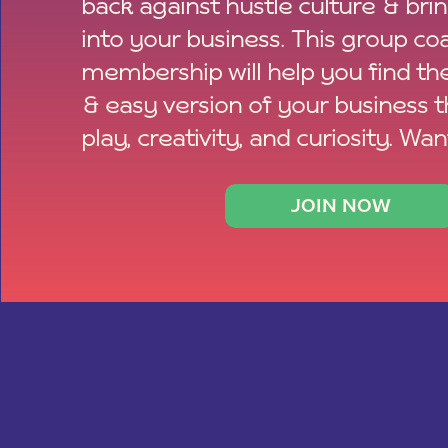
back against hustle culture & bri
into your business. This group co
membership will help you find th
& easy version of your business 
play, creativity, and curiosity. Wan
JOIN NOW