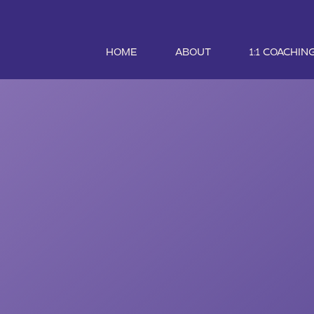
HOME
ABOUT
1:1 COACHIN