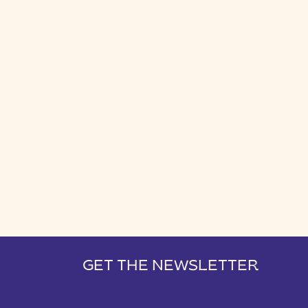
GET THE NEWSLETTER