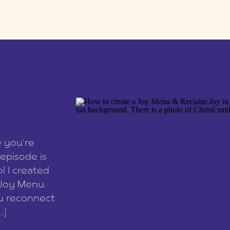
e you’re
episode is
l I created
 Joy Menu.
ou reconnect
…]