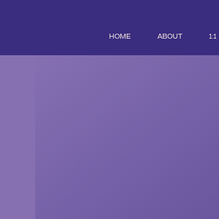
HOME
ABOUT
1: