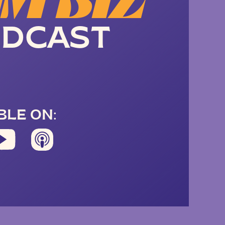
M BIZ
DCAST
BLE ON: