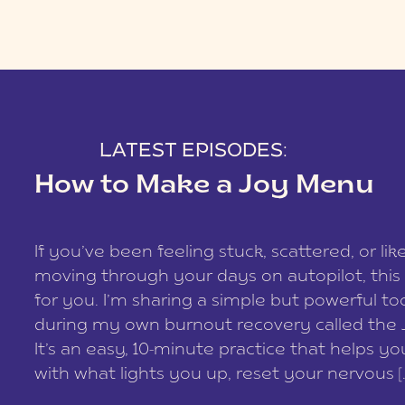
LATEST EPISODES:
How to Make a Joy Menu
If you’ve been feeling stuck, scattered, or lik
moving through your days on autopilot, this 
for you. I’m sharing a simple but powerful too
during my own burnout recovery called the
It’s an easy, 10-minute practice that helps y
with what lights you up, reset your nervous [