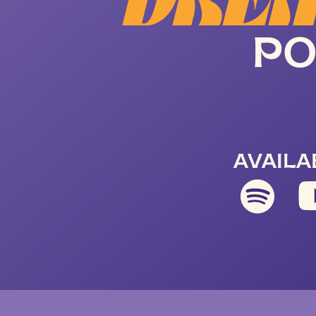
DREA
PO
AVAILA