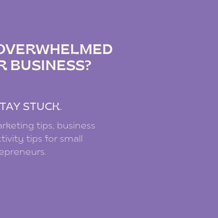
IZ PODCAST
G OVERWHELMED
R BUSINESS?
.
TAY STUCK.
rketing tips, business
ivity tips for small
repreneurs.