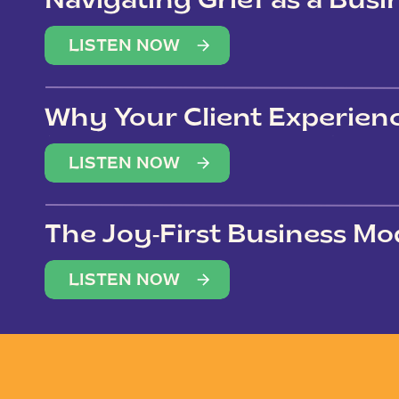
Navigating Grief as a Bus
LISTEN NOW
Why Your Client Experien
(Not Just Your Clients)
LISTEN NOW
The Joy-First Business Mo
LISTEN NOW