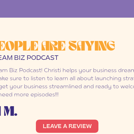
EOPLE ARE SAYING
EAM BIZ PODCAST
eam Biz Podcast! Christi helps your business dr
ake sure to listen to learn all about launching str
et your business streamlined and ready to welc
 need more episodes!!!
 M.
LEAVE A REVIEW