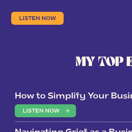
LISTEN NOW
MY TOP 
How to Simplify Your Busi
Overwhelm
LISTEN NOW