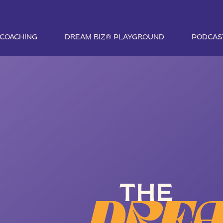
1 COACHING
DREAM BIZ® PLAYGROUND
PODCAS
THE