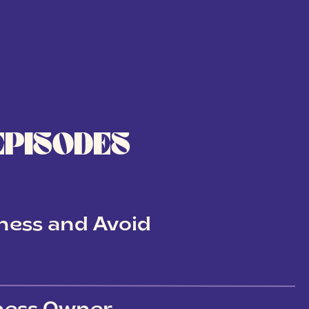
EPISODES
ness and Avoid