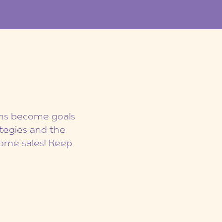
eams become goals
ategies and the
ome sales! Keep