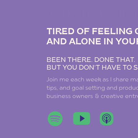
THE DREAM B
TIRED OF FEELIN
AND ALONE IN YOU
BEEN THERE. DONE THAT
BUT YOU DON’T HAVE TO S
Join me each week as I share ma
tips, and goal setting and product
business owners & creative ent