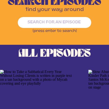
SEARCH EPISODES
find your way around
Search
for:
(press enter to search)
ALL EPISODES