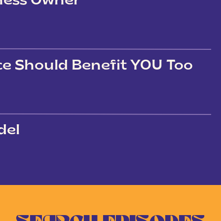
iness Owner
ce Should Benefit YOU Too
del