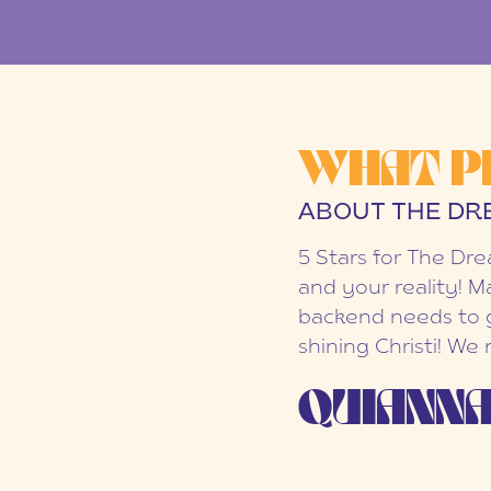
WHAT P
ABOUT THE DR
5 Stars for The Dr
and your reality! M
backend needs to g
shining Christi! We
QUIANNA