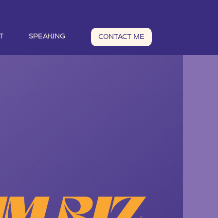
T
SPEAKING
CONTACT ME