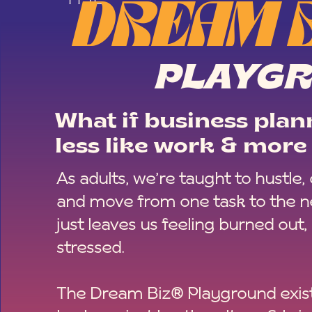
DREAM 
PLAYG
What if business plann
less like work & more 
As adults, we’re taught to hustle,
and move from one task to the ne
just leaves us feeling burned out,
stressed.
The Dream Biz® Playground exist