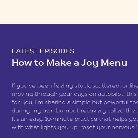
LATEST EPISODES:
How to Make a Joy Menu
If you’ve been feeling stuck, scattered, or lik
moving through your days on autopilot, this 
for you. I’m sharing a simple but powerful too
during my own burnout recovery called the
It’s an easy, 10-minute practice that helps y
with what lights you up, reset your nervous [