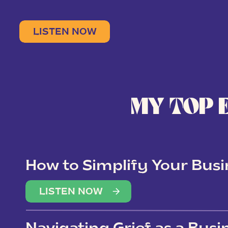
LISTEN NOW
MY TOP 
How to Simplify Your Busi
Overwhelm
LISTEN NOW