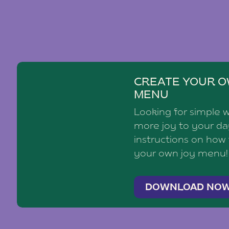
CREATE YOUR O
MENU
Looking for simple 
more joy to your d
instructions on how
your own joy menu!
DOWNLOAD NO