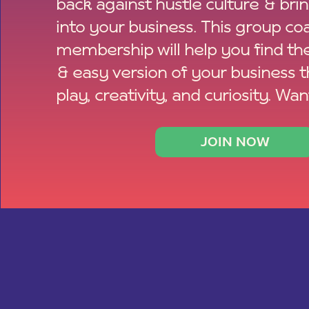
back against hustle culture & bri
into your business. This group co
membership will help you find th
& easy version of your business 
play, creativity, and curiosity. Wan
JOIN NOW