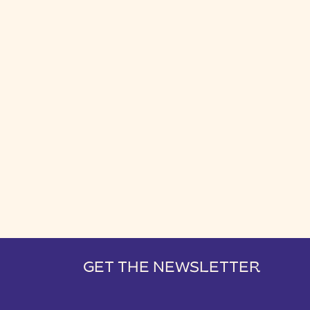
GET THE NEWSLETTER