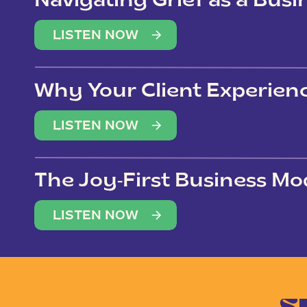
Navigating Grief as a Bus
LISTEN NOW
Why Your Client Experien
(Not Just Your Clients)
LISTEN NOW
The Joy-First Business Mo
LISTEN NOW