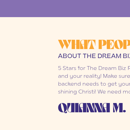
WHAT PEOP
ABOUT THE DREAM BI
5 Stars for The Dream Biz 
and your reality! Make sure
backend needs to get your
shining Christi! We need mo
QUIANNA M.