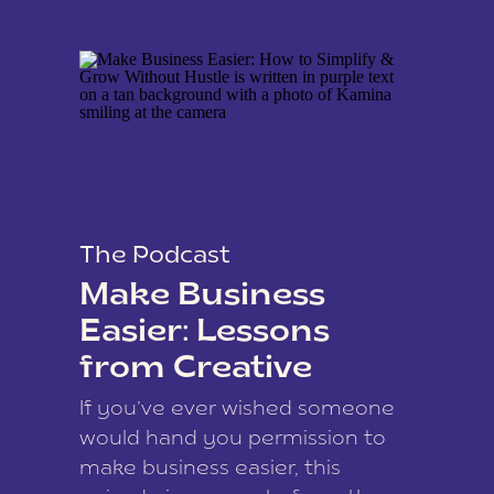
The Podcast
Make Business
Easier: Lessons
from Creative
Coach Kamina
If you’ve ever wished someone
James
would hand you permission to
make business easier, this