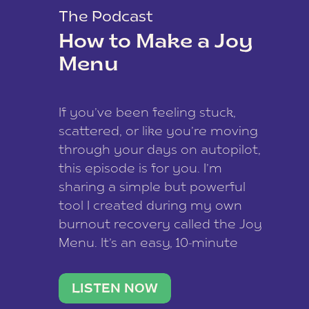
The Podcast
How to Make a Joy
Menu
If you’ve been feeling stuck,
scattered, or like you’re moving
through your days on autopilot,
this episode is for you. I’m
sharing a simple but powerful
tool I created during my own
burnout recovery called the Joy
Menu. It’s an easy, 10-minute
practice that helps you
reconnect with what lights you
LISTEN NOW
up, reset your nervous […]