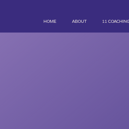
HOME
ABOUT
1:1 COACHIN