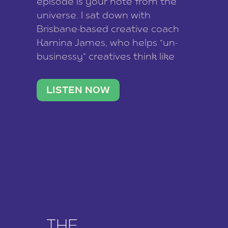
episode is your note from the
universe. I sat down with
Brisbane-based creative coach
Kamina James, who helps “un-
businessy” creatives think like
business owners, build one
stable income stream, and stop
LISTEN NOW
being beholden to a nine-to-five.
She and her writer husband […]
THE