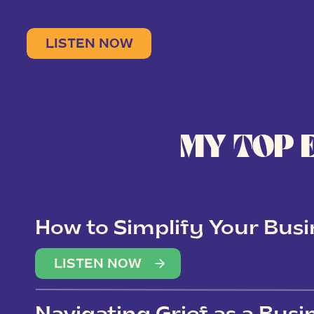
LISTEN NOW
MY TOP 
How to Simplify Your Busi
Overwhelm
LISTEN NOW