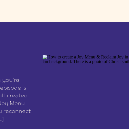
e you’re
episode is
l I created
 Joy Menu.
ou reconnect
…]