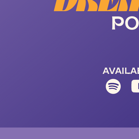
DREA
PO
AVAILA