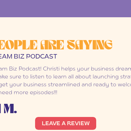
EOPLE ARE SAYING
EAM BIZ PODCAST
eam Biz Podcast! Christi helps your business dr
ake sure to listen to learn all about launching str
et your business streamlined and ready to welc
 need more episodes!!!
 M.
LEAVE A REVIEW