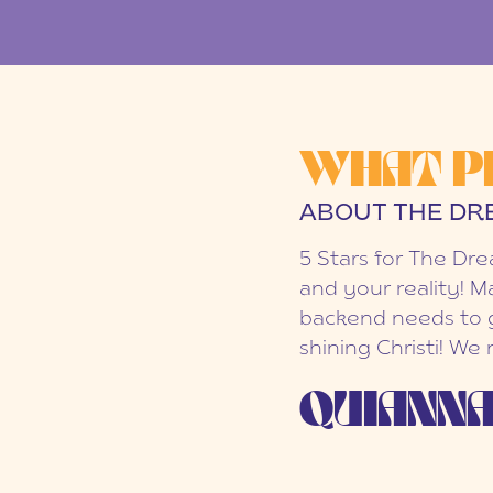
WHAT P
ABOUT THE DR
5 Stars for The Dr
and your reality! M
backend needs to g
shining Christi! We
QUIANNA