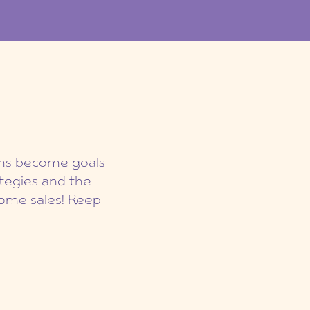
eams become goals
ategies and the
ome sales! Keep