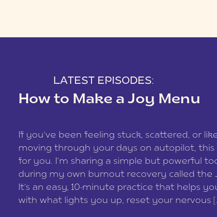
LATEST EPISODES:
How to Make a Joy Menu
If you’ve been feeling stuck, scattered, or lik
moving through your days on autopilot, this 
for you. I’m sharing a simple but powerful too
during my own burnout recovery called the
It’s an easy, 10-minute practice that helps y
with what lights you up, reset your nervous [