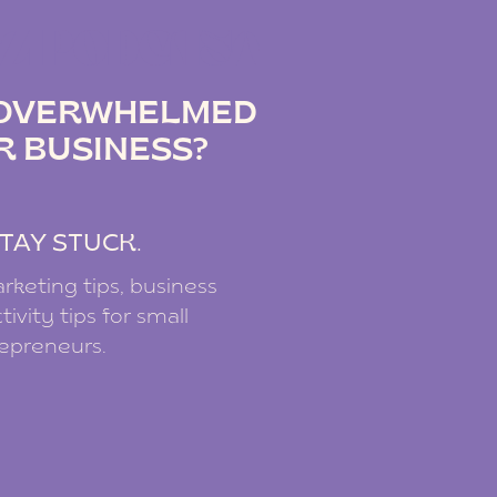
IZ PODCAST
G OVERWHELMED
R BUSINESS?
.
TAY STUCK.
rketing tips, business
ivity tips for small
repreneurs.