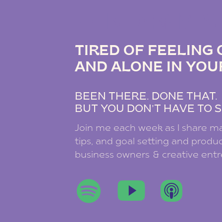
THE DREAM B
TIRED OF FEELIN
AND ALONE IN YOU
BEEN THERE. DONE THAT
BUT YOU DON’T HAVE TO S
Join me each week as I share ma
tips, and goal setting and product
business owners & creative ent