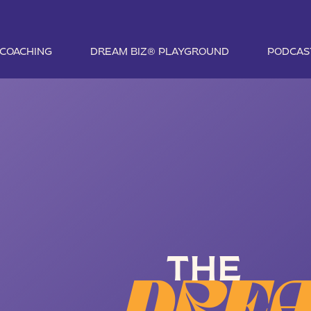
1 COACHING
DREAM BIZ® PLAYGROUND
PODCAS
THE