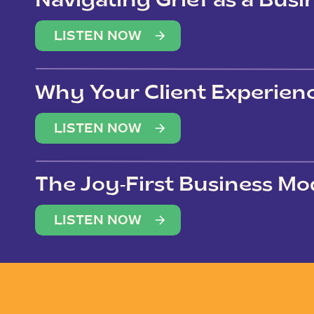
Navigating Grief as a Bus
LISTEN NOW
Why Your Client Experien
(Not Just Your Clients)
LISTEN NOW
The Joy-First Business Mo
LISTEN NOW