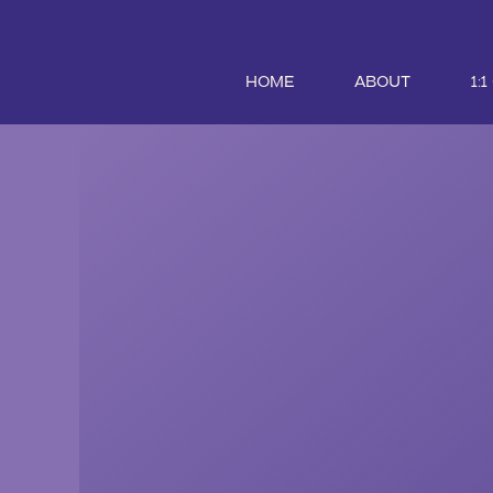
HOME
ABOUT
1: