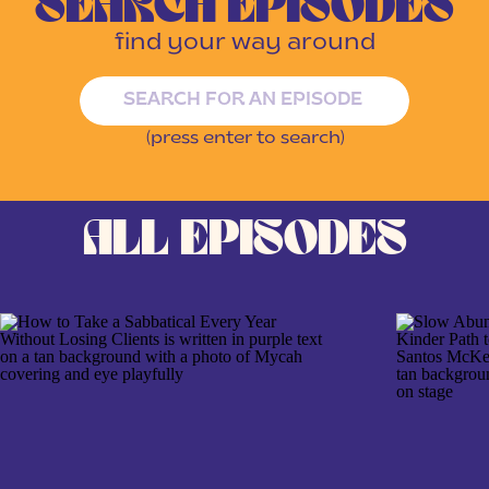
SEARCH EPISODES
find your way around
Search
for:
(press enter to search)
ALL EPISODES