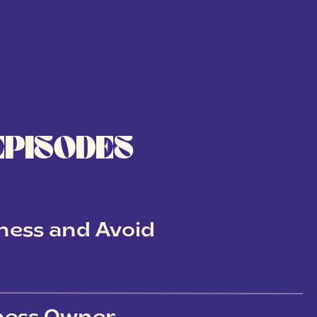
EPISODES
ness and Avoid