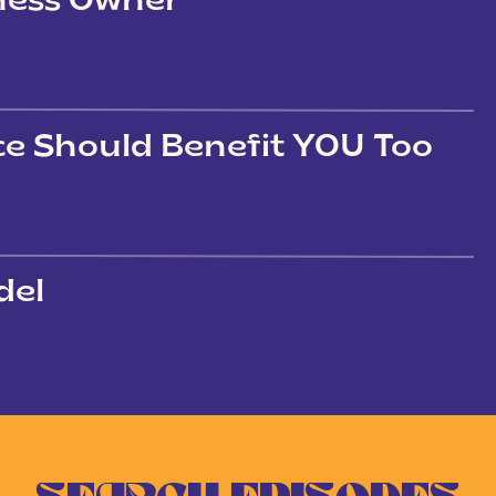
iness Owner
ce Should Benefit YOU Too
del