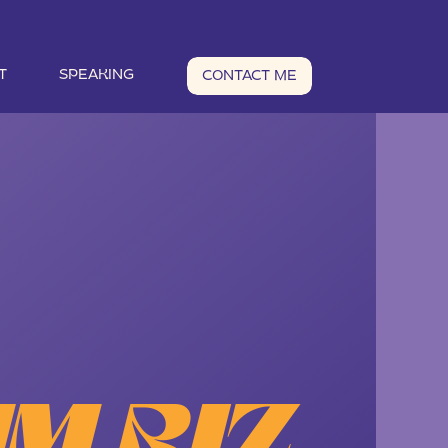
T
SPEAKING
CONTACT ME