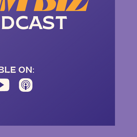
M BIZ
DCAST
BLE ON: