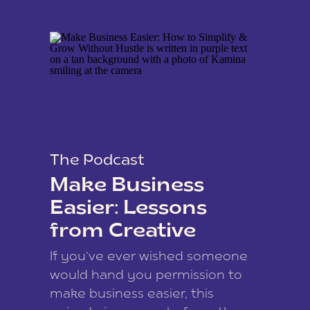
The Podcast
Make Business
Easier: Lessons
from Creative
Coach Kamina
If you’ve ever wished someone
James
would hand you permission to
make business easier, this