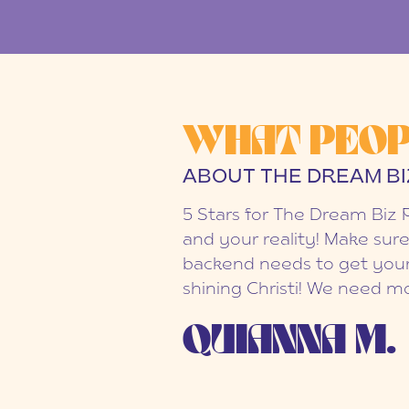
WHAT PEOP
ABOUT THE DREAM BI
5 Stars for The Dream Biz 
and your reality! Make sure
backend needs to get your
shining Christi! We need mo
QUIANNA M.