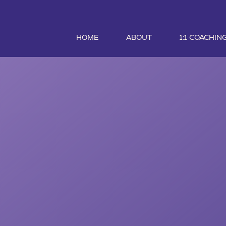
HOME
ABOUT
1:1 COACHIN