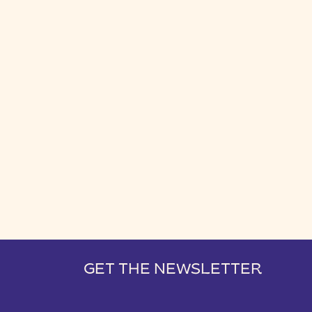
GET THE NEWSLETTER