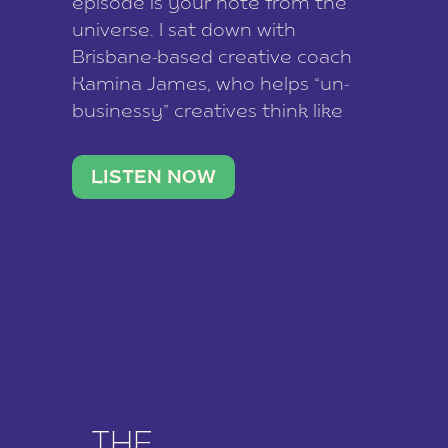
episode is your note from the
universe. I sat down with
Brisbane-based creative coach
Kamina James, who helps “un-
businessy” creatives think like
business owners, build one
stable income stream, and stop
LISTEN NOW
being beholden to a nine-to-five.
She and her writer husband […]
THE