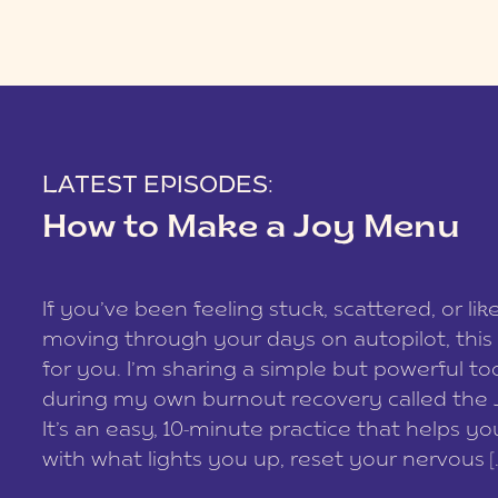
LATEST EPISODES:
How to Make a Joy Menu
If you’ve been feeling stuck, scattered, or lik
moving through your days on autopilot, this 
for you. I’m sharing a simple but powerful too
during my own burnout recovery called the
It’s an easy, 10-minute practice that helps y
with what lights you up, reset your nervous [