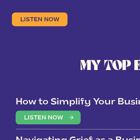
LISTEN NOW
MY TOP 
How to Simplify Your Busi
Overwhelm
LISTEN NOW