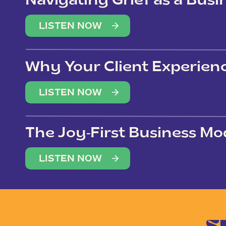
Navigating Grief as a Bus
LISTEN NOW
Why Your Client Experien
(Not Just Your Clients)
LISTEN NOW
The Joy-First Business Mo
LISTEN NOW