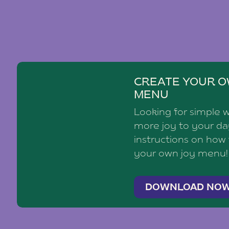
CREATE YOUR O
MENU
Looking for simple 
more joy to your d
instructions on how
your own joy menu!
DOWNLOAD NO