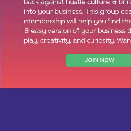
back against hustle culture & bri
into your business. This group co
membership will help you find th
& easy version of your business 
play, creativity, and curiosity. Wan
JOIN NOW