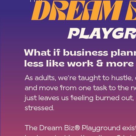
DREAM 
PLAYG
What if business plann
less like work & more 
As adults, we’re taught to hustle,
and move from one task to the ne
just leaves us feeling burned out,
stressed.
The Dream Biz® Playground exist