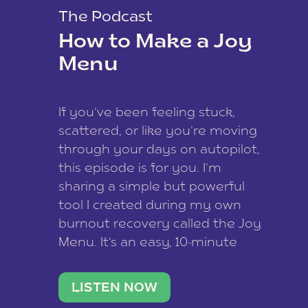
The Podcast
How to Make a Joy
Menu
If you’ve been feeling stuck,
scattered, or like you’re moving
through your days on autopilot,
this episode is for you. I’m
sharing a simple but powerful
tool I created during my own
burnout recovery called the Joy
Menu. It’s an easy, 10-minute
practice that helps you
reconnect with what lights you
LISTEN NOW
up, reset your nervous […]