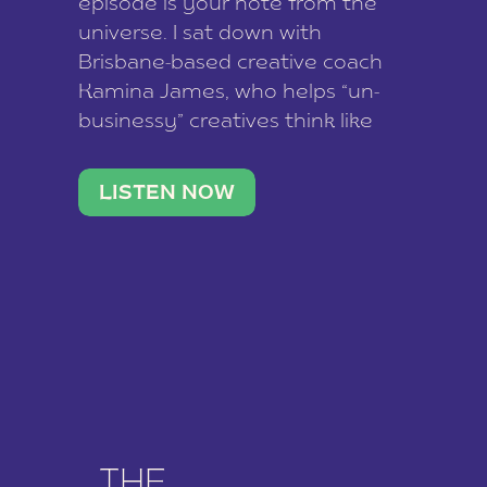
episode is your note from the
universe. I sat down with
Brisbane-based creative coach
Kamina James, who helps “un-
businessy” creatives think like
business owners, build one
stable income stream, and stop
LISTEN NOW
being beholden to a nine-to-five.
She and her writer husband […]
THE