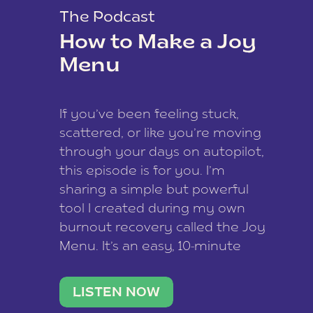
The Podcast
How to Make a Joy
Menu
If you’ve been feeling stuck,
scattered, or like you’re moving
through your days on autopilot,
this episode is for you. I’m
sharing a simple but powerful
tool I created during my own
burnout recovery called the Joy
Menu. It’s an easy, 10-minute
practice that helps you
reconnect with what lights you
LISTEN NOW
up, reset your nervous […]