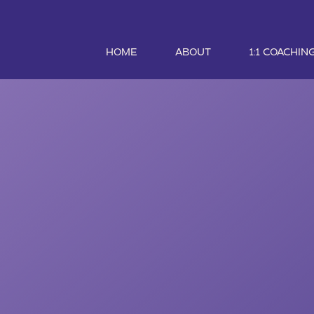
HOME
ABOUT
1:1 COACHIN