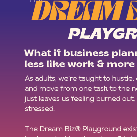
DREAM 
PLAYG
What if business plann
less like work & more 
As adults, we’re taught to hustle,
and move from one task to the ne
just leaves us feeling burned out,
stressed.
The Dream Biz® Playground exist