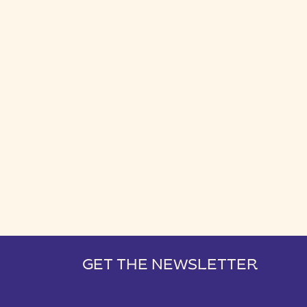
GET THE NEWSLETTER