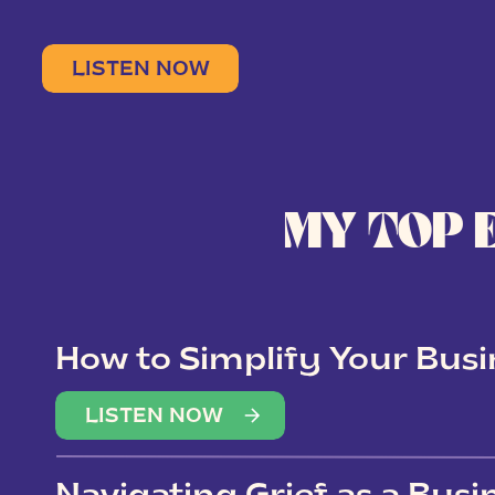
LISTEN NOW
MY TOP 
How to Simplify Your Busi
Overwhelm
LISTEN NOW