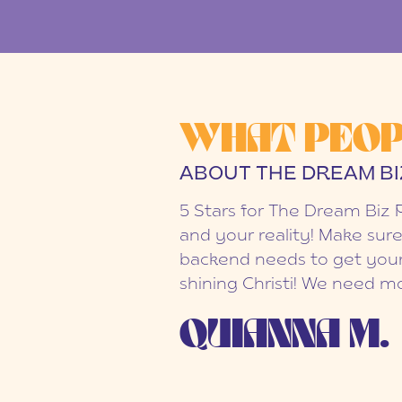
WHAT PEOP
ABOUT THE DREAM BI
5 Stars for The Dream Biz 
and your reality! Make sure
backend needs to get your
shining Christi! We need mo
QUIANNA M.