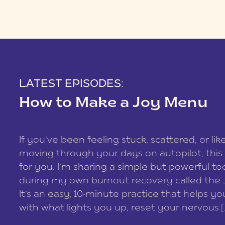
LATEST EPISODES:
How to Make a Joy Menu
If you’ve been feeling stuck, scattered, or lik
moving through your days on autopilot, this 
for you. I’m sharing a simple but powerful too
during my own burnout recovery called the
It’s an easy, 10-minute practice that helps y
with what lights you up, reset your nervous [