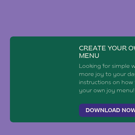
CREATE YOUR O
MENU
Looking for simple 
more joy to your d
instructions on how
your own joy menu!
DOWNLOAD NO