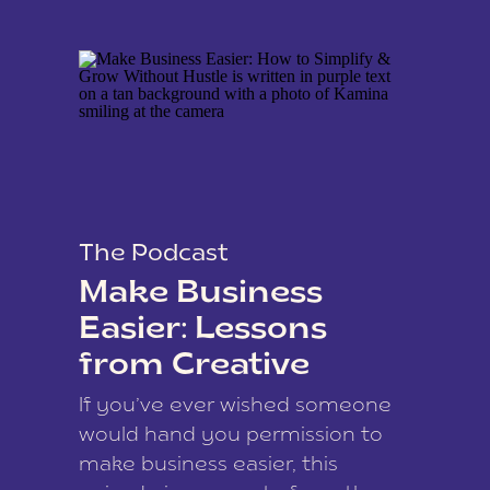
The Podcast
Make Business
Easier: Lessons
from Creative
Coach Kamina
If you’ve ever wished someone
James
would hand you permission to
make business easier, this