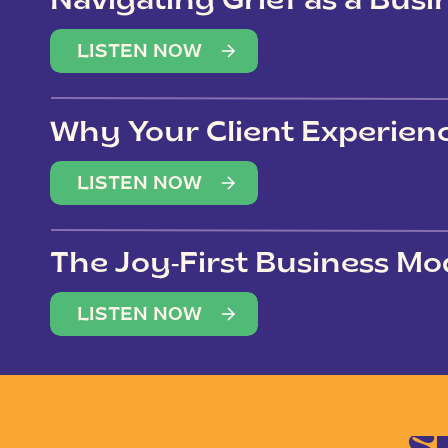
Navigating Grief as a Bus
LISTEN NOW
Why Your Client Experien
(Not Just Your Clients)
LISTEN NOW
The Joy-First Business Mo
LISTEN NOW