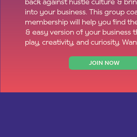
back against hustle culture & bri
into your business. This group co
membership will help you find th
& easy version of your business 
play, creativity, and curiosity. Wan
JOIN NOW