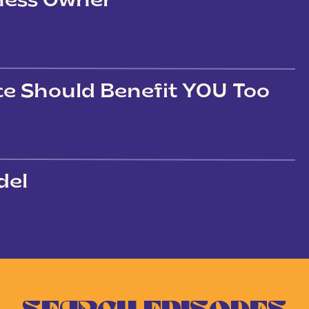
iness Owner
ce Should Benefit YOU Too
del