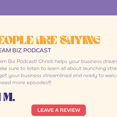
EOPLE ARE SAYING
EAM BIZ PODCAST
eam Biz Podcast! Christi helps your business dr
ake sure to listen to learn all about launching str
et your business streamlined and ready to welc
 need more episodes!!!
 M.
LEAVE A REVIEW