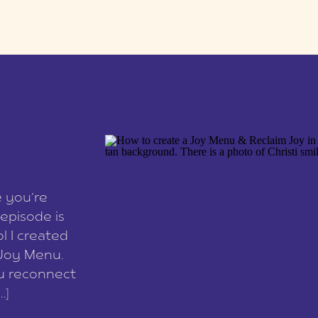
e you’re
episode is
l I created
 Joy Menu.
ou reconnect
…]