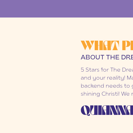
WHAT P
ABOUT THE DR
5 Stars for The Dr
and your reality! M
backend needs to g
shining Christi! We
QUIANNA