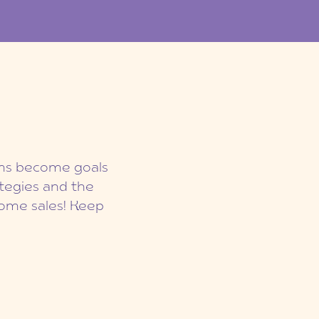
eams become goals
ategies and the
ome sales! Keep