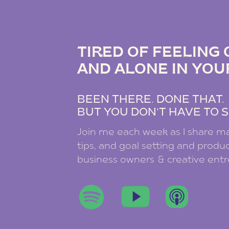
THE DREAM B
TIRED OF FEELIN
AND ALONE IN YOU
BEEN THERE. DONE THAT
BUT YOU DON’T HAVE TO S
Join me each week as I share ma
tips, and goal setting and product
business owners & creative ent