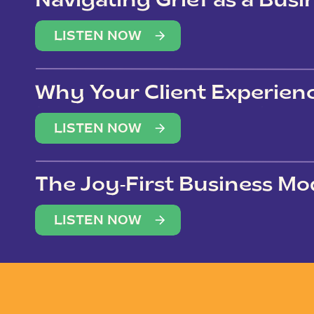
Navigating Grief as a Bus
LISTEN NOW
Why Your Client Experien
(Not Just Your Clients)
LISTEN NOW
The Joy-First Business Mo
LISTEN NOW