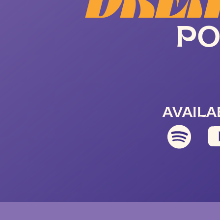
DREA
PO
AVAILA