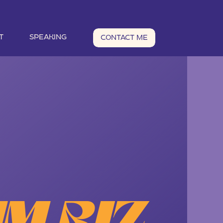
T
SPEAKING
CONTACT ME