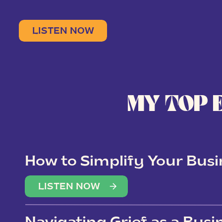
LISTEN NOW
MY TOP 
How to Simplify Your Busi
Overwhelm
LISTEN NOW