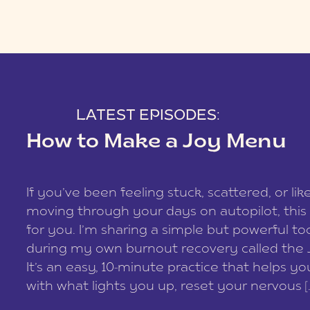
LATEST EPISODES:
How to Make a Joy Menu
If you’ve been feeling stuck, scattered, or lik
moving through your days on autopilot, this 
for you. I’m sharing a simple but powerful too
during my own burnout recovery called the
It’s an easy, 10-minute practice that helps y
with what lights you up, reset your nervous [