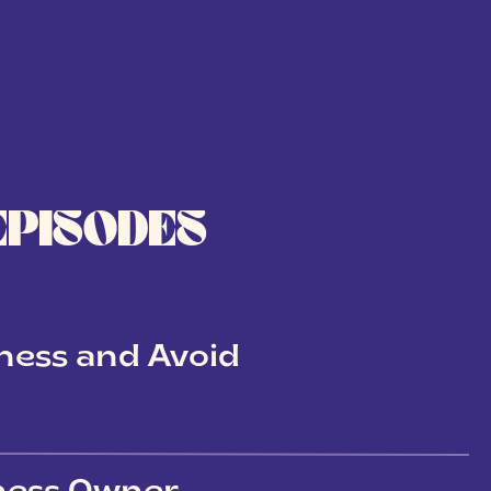
EPISODES
ness and Avoid