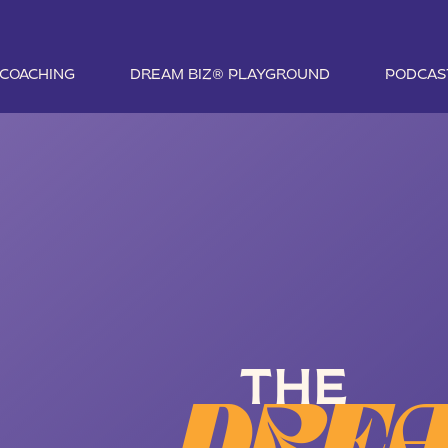
1 COACHING
DREAM BIZ® PLAYGROUND
PODCAS
THE