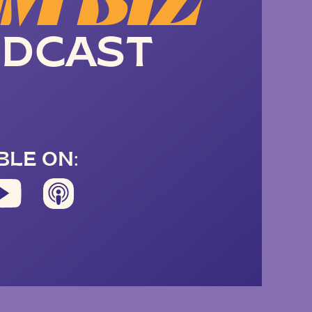
M BIZ
DCAST
BLE ON: