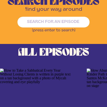
SEARCH EPISODES
find your way around
Search
for:
(press enter to search)
ALL EPISODES