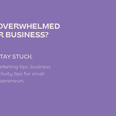
IZ PODCAST
G OVERWHELMED
R BUSINESS?
.
TAY STUCK.
rketing tips, business
ivity tips for small
repreneurs.