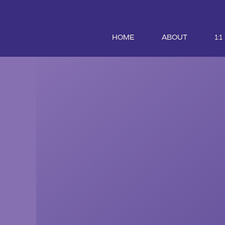
HOME
ABOUT
1: