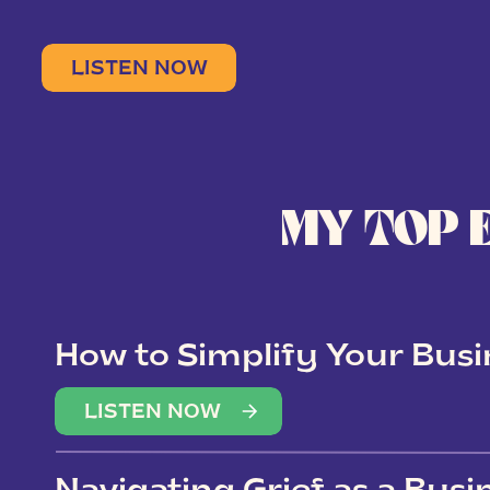
LISTEN NOW
MY TOP 
How to Simplify Your Busi
Overwhelm
LISTEN NOW