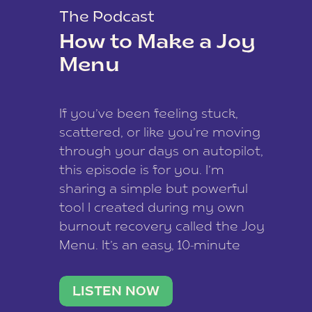
The Podcast
How to Make a Joy
Menu
If you’ve been feeling stuck,
scattered, or like you’re moving
through your days on autopilot,
this episode is for you. I’m
sharing a simple but powerful
tool I created during my own
burnout recovery called the Joy
Menu. It’s an easy, 10-minute
practice that helps you
reconnect with what lights you
LISTEN NOW
up, reset your nervous […]