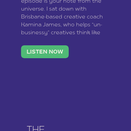
episode is your note from the
universe. I sat down with
Brisbane-based creative coach
Kamina James, who helps “un-
businessy” creatives think like
business owners, build one
stable income stream, and stop
LISTEN NOW
being beholden to a nine-to-five.
She and her writer husband […]
THE