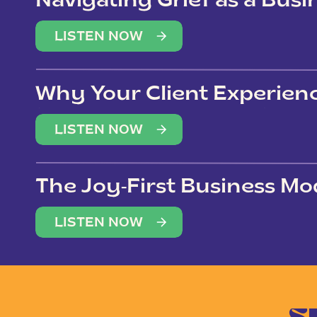
Navigating Grief as a Bus
LISTEN NOW
Why Your Client Experien
(Not Just Your Clients)
LISTEN NOW
The Joy-First Business Mo
LISTEN NOW