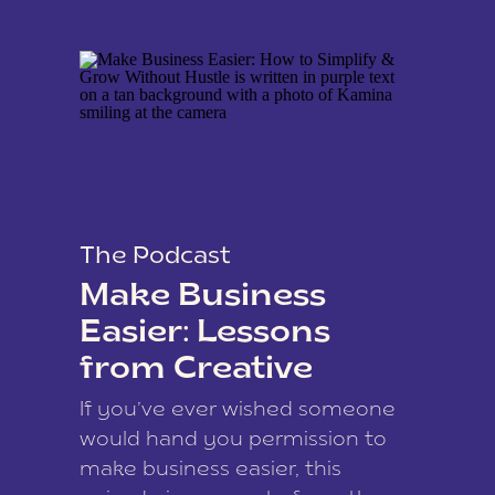
The Podcast
Make Business
Easier: Lessons
from Creative
Coach Kamina
If you’ve ever wished someone
James
would hand you permission to
make business easier, this