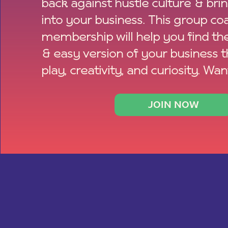
back against hustle culture & bri
into your business. This group co
membership will help you find th
& easy version of your business 
play, creativity, and curiosity. Wan
JOIN NOW