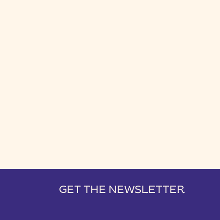
GET THE NEWSLETTER