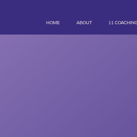
HOME
ABOUT
1:1 COACHIN