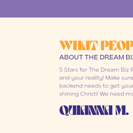
WHAT PEOP
ABOUT THE DREAM BI
5 Stars for The Dream Biz 
and your reality! Make sure
backend needs to get your
shining Christi! We need mo
QUIANNA M.