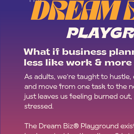
DREAM 
PLAYG
What if business plann
less like work & more 
As adults, we’re taught to hustle,
and move from one task to the ne
just leaves us feeling burned out,
stressed.
The Dream Biz® Playground exist