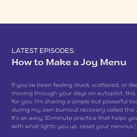
LATEST EPISODES:
How to Make a Joy Menu
If you’ve been feeling stuck, scattered, or lik
moving through your days on autopilot, this 
for you. I’m sharing a simple but powerful too
during my own burnout recovery called the
It’s an easy, 10-minute practice that helps y
with what lights you up, reset your nervous [