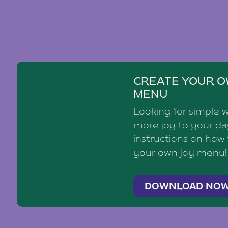
CREATE YOUR O
MENU
Looking for simple 
more joy to your d
instructions on how
your own joy menu!
DOWNLOAD NO