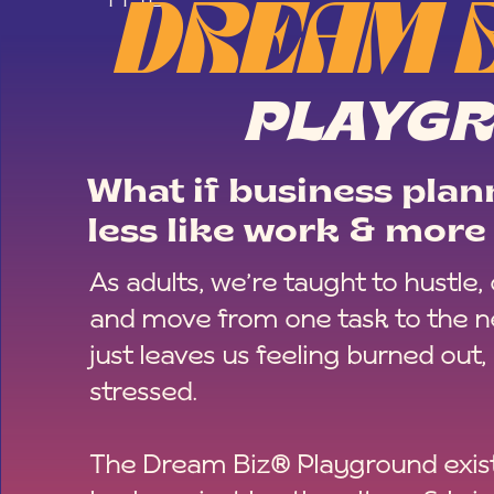
DREAM 
PLAYG
What if business plann
less like work & more 
As adults, we’re taught to hustle,
and move from one task to the ne
just leaves us feeling burned out,
stressed.
The Dream Biz® Playground exist