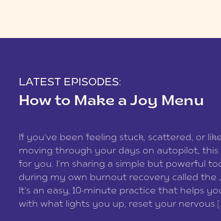
LATEST EPISODES:
How to Make a Joy Menu
If you’ve been feeling stuck, scattered, or lik
moving through your days on autopilot, this 
for you. I’m sharing a simple but powerful too
during my own burnout recovery called the
It’s an easy, 10-minute practice that helps y
with what lights you up, reset your nervous [