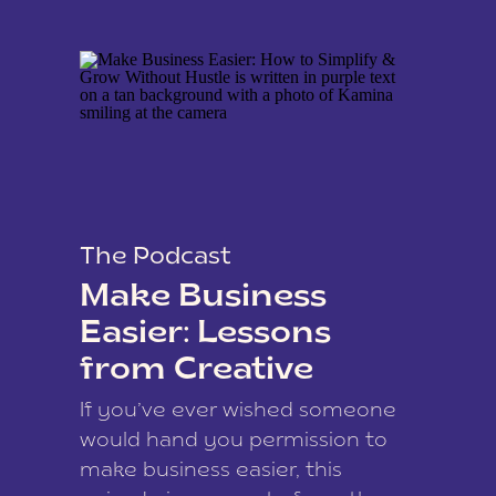
The Podcast
Make Business
Easier: Lessons
from Creative
Coach Kamina
If you’ve ever wished someone
James
would hand you permission to
make business easier, this