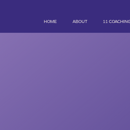
HOME
ABOUT
1:1 COACHIN