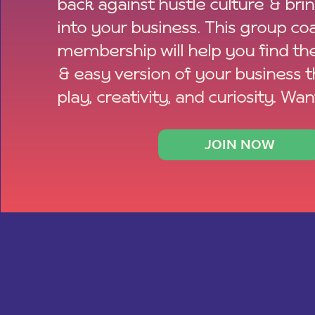
back against hustle culture & bri
into your business. This group co
membership will help you find th
& easy version of your business 
play, creativity, and curiosity. Wan
JOIN NOW