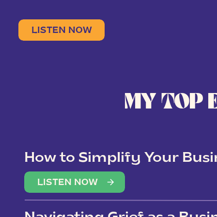
LISTEN NOW
MY TOP 
How to Simplify Your Busi
Overwhelm
LISTEN NOW