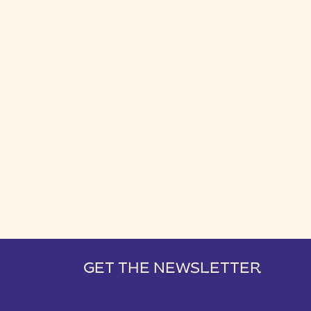
GET THE NEWSLETTER