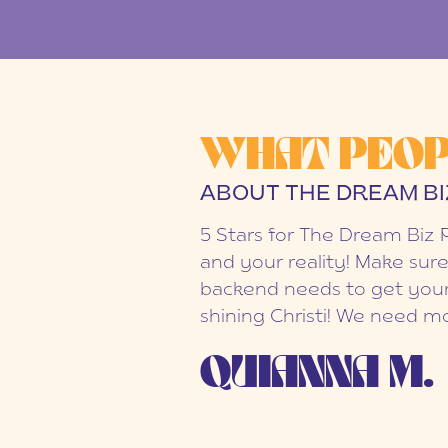
WHAT PEOP
ABOUT THE DREAM BI
5 Stars for The Dream Biz 
and your reality! Make sure
backend needs to get your
shining Christi! We need mo
QUIANNA M.