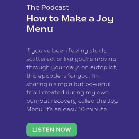
The Podcast
How to Make a Joy
Menu
If you’ve been feeling stuck,
scattered, or like you’re moving
through your days on autopilot,
this episode is for you. I’m
sharing a simple but powerful
tool I created during my own
burnout recovery called the Joy
Menu. It’s an easy, 10-minute
practice that helps you
reconnect with what lights you
LISTEN NOW
up, reset your nervous […]