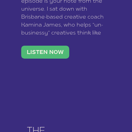
episode is your note from the
universe. I sat down with
Brisbane-based creative coach
Kamina James, who helps “un-
businessy” creatives think like
business owners, build one
stable income stream, and stop
LISTEN NOW
being beholden to a nine-to-five.
She and her writer husband […]
THE