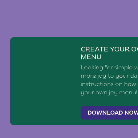
CREATE YOUR O
MENU
Looking for simple 
more joy to your d
instructions on how
your own joy menu!
DOWNLOAD NO