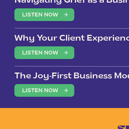
Navigating Grief as a Bus
LISTEN NOW
Why Your Client Experien
(Not Just Your Clients)
LISTEN NOW
The Joy-First Business Mo
LISTEN NOW