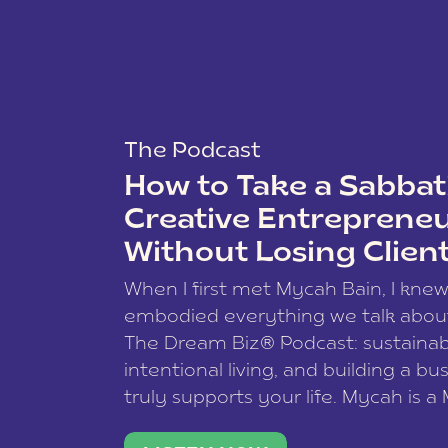
The Podcast
How to Take a Sabbati
Creative Entreprene
Without Losing Clien
When I first met Mycah Bain, I kne
embodied everything we talk abou
The Dream Biz® Podcast: sustainab
intentional living, and building a bu
truly supports your life. Mycah is a
based photographer, business coac