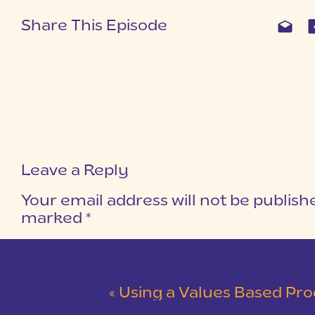
Share This Episode
Leave a Reply
Your email address will not be publish
marked
*
COMMENT
*
«
Using a Values Based Productivity Plan to Get 