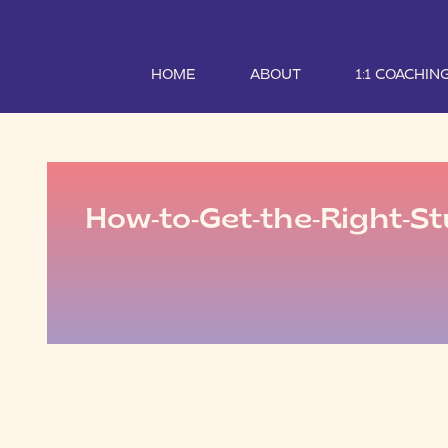
HOME
ABOUT
1:1 COACHIN
How-to-Get-the-Right-St