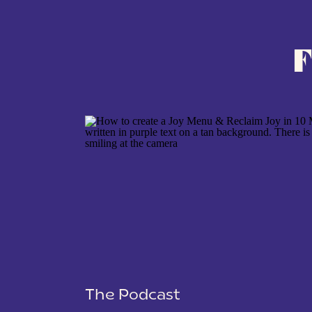
F
NAME
*
EMAIL
*
WEBSITE
SAVE MY NAME, EMAIL, AND WEBSITE IN THIS BROWSER 
The Podcast