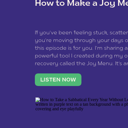
How to Make a Joy M
This site uses Akismet to reduce spam
data is processed
.
If you’ve been feeling stuck, scatter
you’re moving through your days on
this episode is for you. I’m sharing 
powerful tool I created during my
recovery called the Joy Menu. It’s an
minute practice that helps you rec
what lights you up, reset your nervo
LISTEN NOW