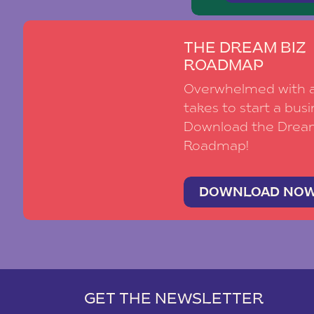
THE DREAM BIZ
ROADMAP
Overwhelmed with al
takes to start a busi
Download the Drea
Roadmap!
DOWNLOAD NO
GET THE NEWSLETTER