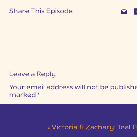
Share This Episode
Leave a Reply
Your email address will not be publish
marked
*
COMMENT
*
«
Victoria & Zachary: Teal & Red Winter Wedding at 