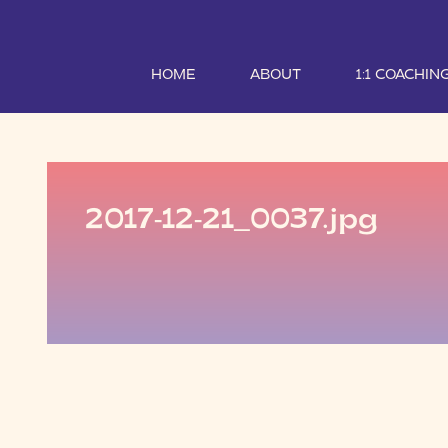
HOME
ABOUT
1:1 COACHIN
2017-12-21_0037.jpg