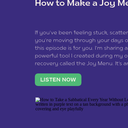
How to Make a Joy M
This site uses Akismet to reduce spam
data is processed
.
If you’ve been feeling stuck, scatter
you’re moving through your days on
this episode is for you. I’m sharing 
powerful tool I created during my
recovery called the Joy Menu. It’s an
minute practice that helps you rec
what lights you up, reset your nervo
LISTEN NOW