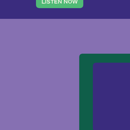
traveler. She leads a photography 
LISTEN NOW
team of ten women and […]