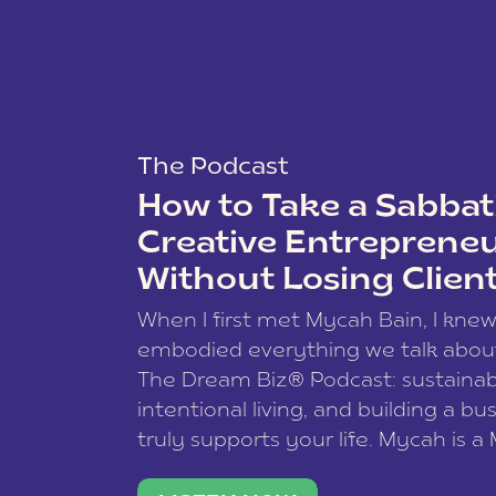
The Podcast
How to Take a Sabbati
Creative Entreprene
Without Losing Clien
When I first met Mycah Bain, I kne
embodied everything we talk abou
The Dream Biz® Podcast: sustainab
intentional living, and building a bu
truly supports your life. Mycah is a
based photographer, business coac