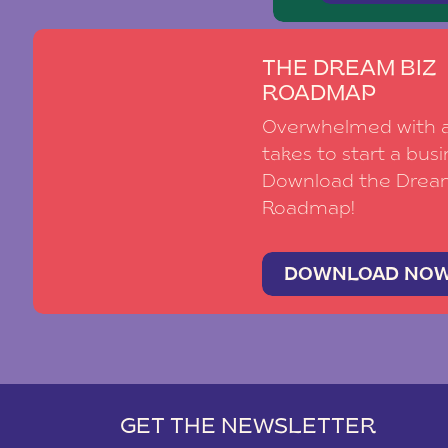
THE DREAM BIZ
ROADMAP
Overwhelmed with al
takes to start a busi
Download the Drea
Roadmap!
DOWNLOAD NO
GET THE NEWSLETTER