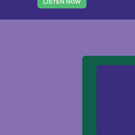
traveler. She leads a photography 
LISTEN NOW
team of ten women and […]