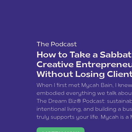
The Podcast
How to Take a Sabbati
Creative Entreprene
Without Losing Clien
When I first met Mycah Bain, I kne
embodied everything we talk abou
The Dream Biz® Podcast: sustainab
intentional living, and building a bu
truly supports your life. Mycah is a
based photographer, business coac