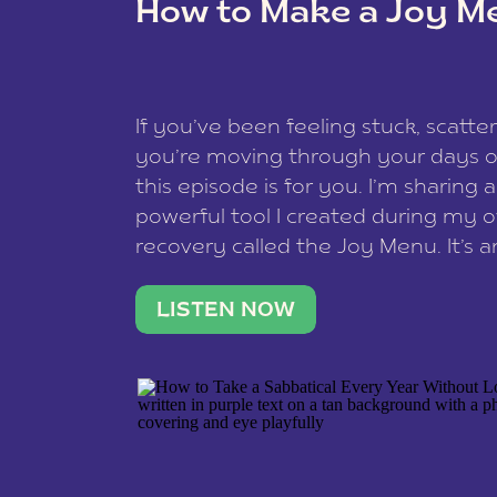
How to Make a Joy M
This site uses Akismet to reduce spam
data is processed
.
If you’ve been feeling stuck, scatter
you’re moving through your days on
this episode is for you. I’m sharing 
powerful tool I created during my
recovery called the Joy Menu. It’s an
minute practice that helps you rec
what lights you up, reset your nervo
LISTEN NOW