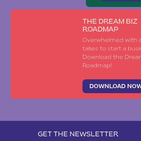
THE DREAM BIZ
ROADMAP
Overwhelmed with al
takes to start a busi
Download the Drea
Roadmap!
DOWNLOAD NO
GET THE NEWSLETTER