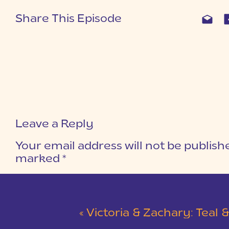
Share This Episode
Leave a Reply
Your email address will not be publish
marked
*
COMMENT
*
«
Victoria & Zachary: Teal & Red Winter Wedding at 