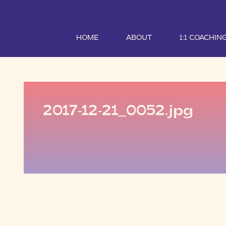
HOME
ABOUT
1:1 COACHIN
2017-12-21_0052.jpg