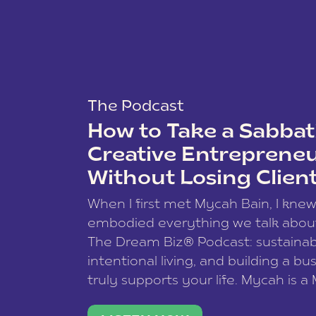
The Podcast
How to Take a Sabbati
Creative Entreprene
Without Losing Clien
When I first met Mycah Bain, I kne
embodied everything we talk abou
The Dream Biz® Podcast: sustainab
intentional living, and building a bu
truly supports your life. Mycah is a
based photographer, business coac