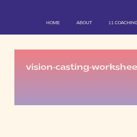
HOME
ABOUT
1:1 COACHIN
vision-casting-workshee