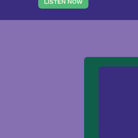
traveler. She leads a photography 
LISTEN NOW
team of ten women and […]