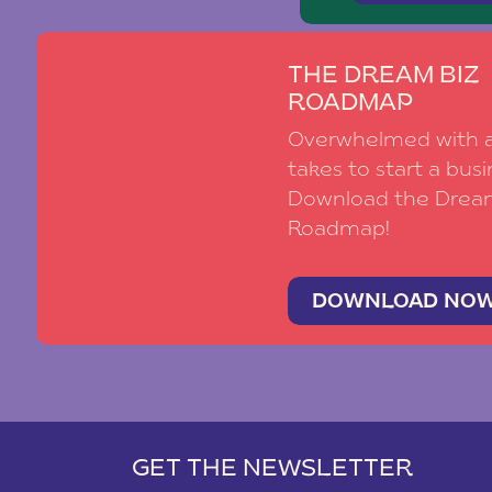
THE DREAM BIZ
ROADMAP
Overwhelmed with al
takes to start a busi
Download the Drea
Roadmap!
DOWNLOAD NO
GET THE NEWSLETTER