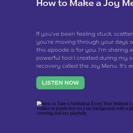
How to Make a Joy M
This site uses Akismet to reduce spam
data is processed
.
If you’ve been feeling stuck, scatter
you’re moving through your days on
this episode is for you. I’m sharing 
powerful tool I created during my
recovery called the Joy Menu. It’s an
minute practice that helps you rec
what lights you up, reset your nervo
LISTEN NOW