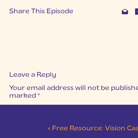
Share This Episode
Leave a Reply
Your email address will not be publish
marked
*
COMMENT
*
«
Free Resource: Vision Casting Wo