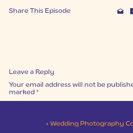
Share This Episode
Leave a Reply
Your email address will not be publish
marked
*
COMMENT
*
«
Wedding Photography Coa