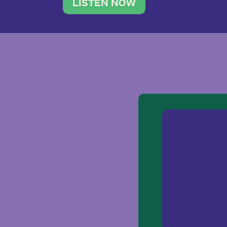
traveler. She leads a photography 
LISTEN NOW
team of ten women and […]