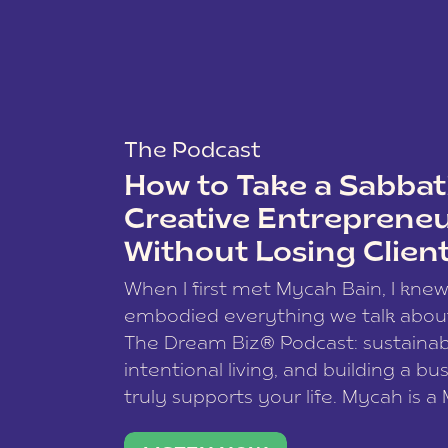
The Podcast
How to Take a Sabbati
Creative Entreprene
Without Losing Clien
When I first met Mycah Bain, I kne
embodied everything we talk abou
The Dream Biz® Podcast: sustainab
intentional living, and building a bu
truly supports your life. Mycah is a
based photographer, business coac