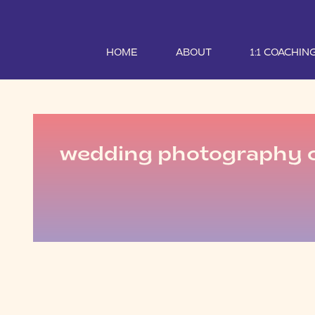
HOME
ABOUT
1:1 COACHIN
wedding photography 