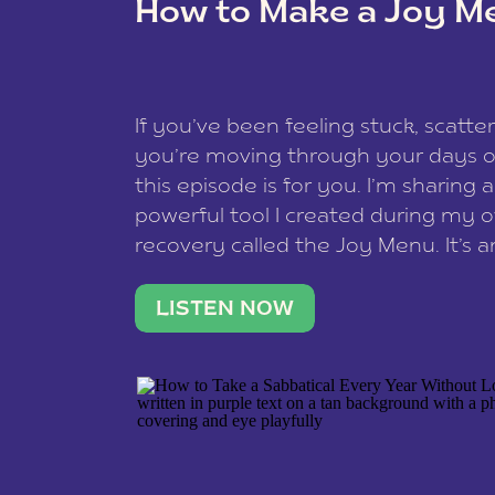
How to Make a Joy M
This site uses Akismet to reduce spam
data is processed
.
If you’ve been feeling stuck, scatter
you’re moving through your days on
this episode is for you. I’m sharing 
powerful tool I created during my
recovery called the Joy Menu. It’s an
minute practice that helps you rec
what lights you up, reset your nervo
LISTEN NOW