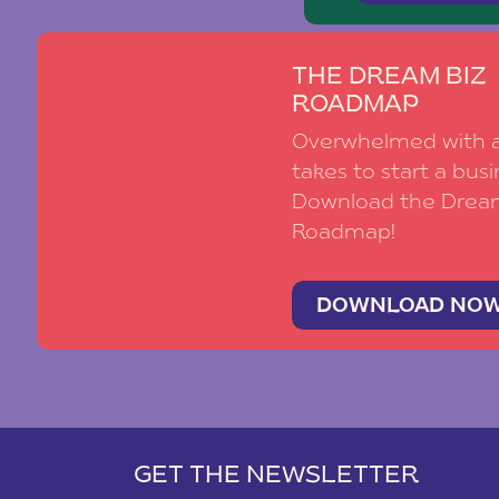
THE DREAM BIZ
ROADMAP
Overwhelmed with al
takes to start a busi
Download the Drea
Roadmap!
DOWNLOAD NO
GET THE NEWSLETTER