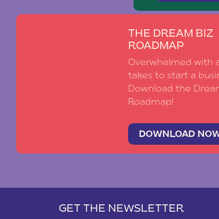
THE DREAM BIZ
ROADMAP
Overwhelmed with al
takes to start a busi
Download the Drea
Roadmap!
DOWNLOAD NO
GET THE NEWSLETTER