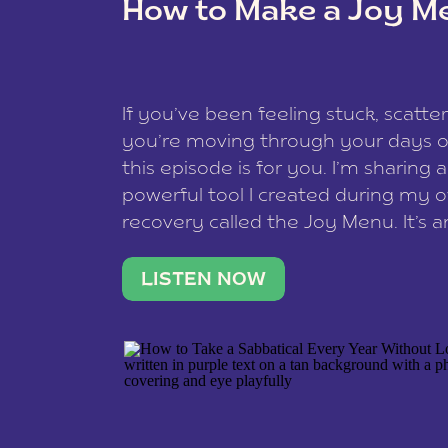
How to Make a Joy M
This site uses Akismet to reduce spam
data is processed
.
If you’ve been feeling stuck, scatter
you’re moving through your days on
this episode is for you. I’m sharing 
powerful tool I created during my
recovery called the Joy Menu. It’s an
minute practice that helps you rec
what lights you up, reset your nervo
LISTEN NOW