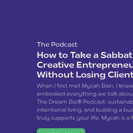
The Podcast
How to Take a Sabbati
Creative Entreprene
Without Losing Clien
When I first met Mycah Bain, I kne
embodied everything we talk abou
The Dream Biz® Podcast: sustainab
intentional living, and building a bu
truly supports your life. Mycah is a
based photographer, business coac