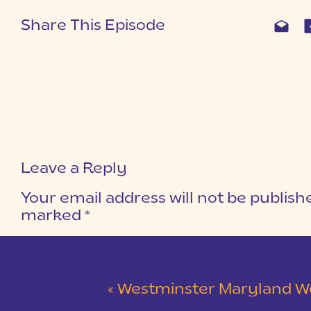
Share This Episode
Leave a Reply
Your email address will not be publish
marked
*
COMMENT
*
«
Westminster Maryland Wedding | Ke