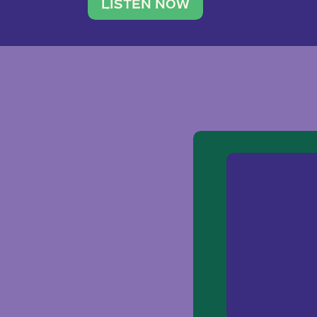
traveler. She leads a photography 
LISTEN NOW
team of ten women and […]