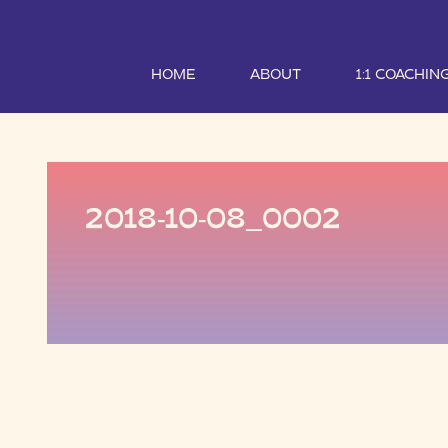
HOME
ABOUT
1:1 COACHIN
2018-10-08_0002