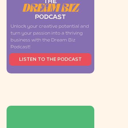
THE
DREAM BIZ
PODCAST
Unlock your creative potential and
turn your passion into a thriving
business with the Dream Biz
Podcast!
LISTEN TO THE PODCAST