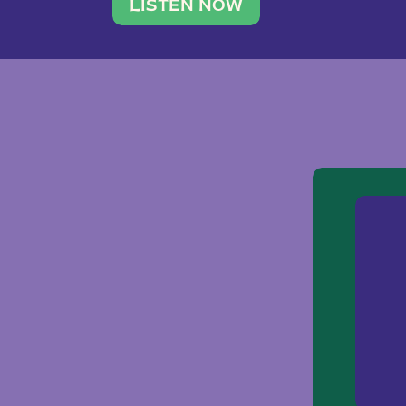
traveler. She leads a photography 
LISTEN NOW
team of ten women and […]