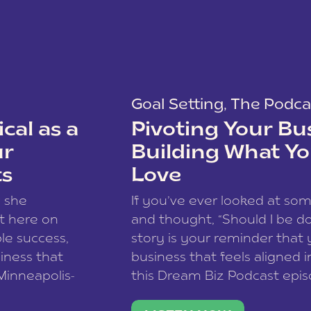
Goal Setting
,
The Podca
cal as a
Pivoting Your Bu
ur
Building What Yo
ts
Love
w she
If you’ve ever looked at so
t here on
and thought, “Should I be do
le success,
story is your reminder that 
siness that
business that feels aligned i
 Minneapolis-
this Dream Biz Podcast epi
h, and world
Cunningham—host of So Can 