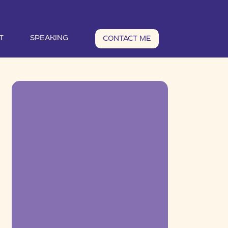
T
SPEAKING
CONTACT ME