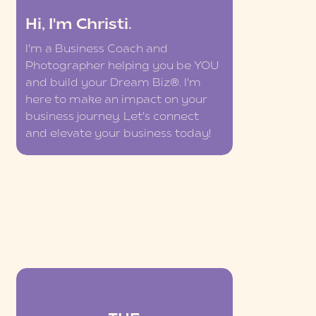
Hi, I'm Christi.
I'm a Business Coach and
Photographer helping you be YOU
and build your Dream Biz®. I'm
here to make an impact on your
business journey. Let's connect
and elevate your business today!