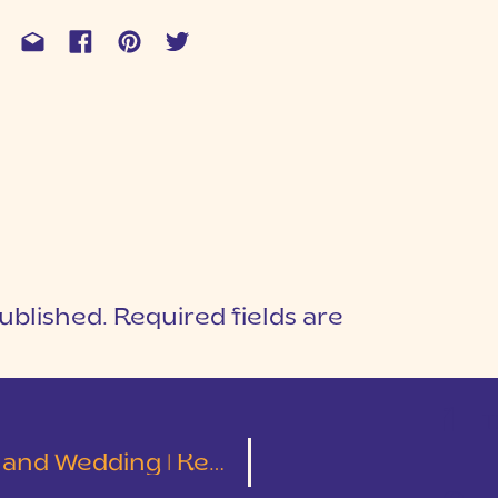
ublished.
Required fields are
1
T
ding | Kelley and Tyler