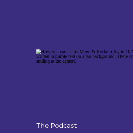
NAME
*
EMAIL
*
WEBSITE
The Podcast
SAVE MY NAME, EMAIL, AND WEBSITE IN THIS 