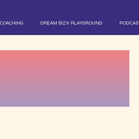
1 COACHING
DREAM BIZ® PLAYGROUND
PODCAS