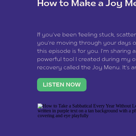
How to Make a Joy M
This site uses Akismet to redu
If you’ve been feeling stuck, scatter
data is processed
.
you’re moving through your days on
this episode is for you. I’m sharing 
powerful tool I created during my
recovery called the Joy Menu. It’s an
minute practice that helps you rec
what lights you up, reset your nervo
LISTEN NOW