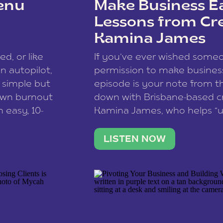
enu
Make Business Ea
Lessons from Cr
Kamina James
ce spam.
Learn how your comment
ed, or like
If you’ve ever wished som
 autopilot,
permission to make business 
a simple but
episode is your note from th
 own burnout
down with Brisbane-based c
 easy, 10-
Kamina James, who helps “u
onnect with
creatives think like business
us […]
stable income stream, and 
LISTEN NOW
to a nine-to-five. She and he