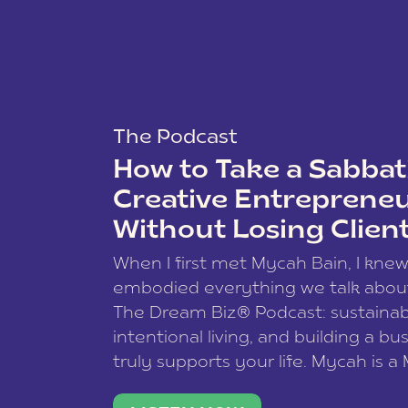
The Podcast
How to Take a Sabbati
Creative Entreprene
Without Losing Clien
When I first met Mycah Bain, I kne
embodied everything we talk abou
The Dream Biz® Podcast: sustainab
intentional living, and building a bu
truly supports your life. Mycah is a
based photographer, business coac