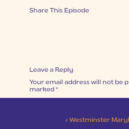
Share This Episode
Leave a Reply
Your email address will not be p
marked
*
COMMENT
*
«
Westminster Maryland Wed