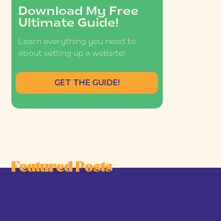
Download My Free
Ultimate Guide!
Learn everything you need to
about setting up a website!
GET THE GUIDE!
Featured Posts
he Joy-First Business Model