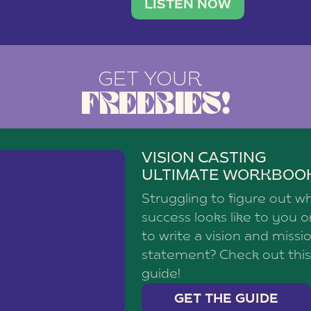
brand with a
social media agency—shares h
LISTEN NOW
GET YOUR
FREEBIES!
VISION CASTING
ULTIMATE WORKBOO
Struggling to figure out w
success looks like to you 
to write a vision and missi
statement? Check out this
guide!
GET THE GUIDE