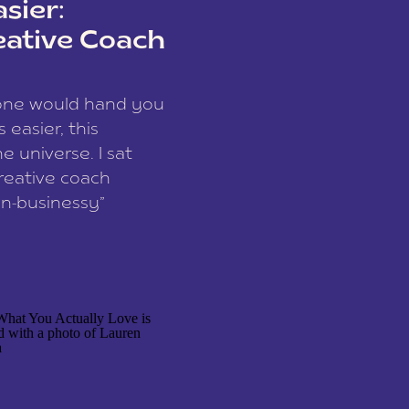
sier:
eative Coach
eone would hand you
easier, this
e universe. I sat
reative coach
n-businessy”
 owners, build one
stop being beholden
r writer husband […]