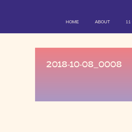
HOME
ABOUT
1:
2018-10-08_0008