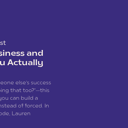
st
siness and
u Actually
meone else’s success
ing that too?”—this
you can build a
nstead of forced. In
sode, Lauren
I and founder of a