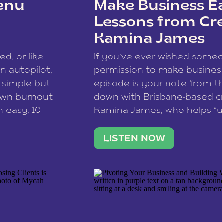
enu
Make Business Ea
Lessons from Cr
Kamina James
ce spam.
Learn how your comment
ed, or like
If you’ve ever wished som
 autopilot,
permission to make business 
a simple but
episode is your note from th
 own burnout
down with Brisbane-based c
 easy, 10-
Kamina James, who helps “u
onnect with
creatives think like business
us […]
stable income stream, and 
LISTEN NOW
to a nine-to-five. She and he