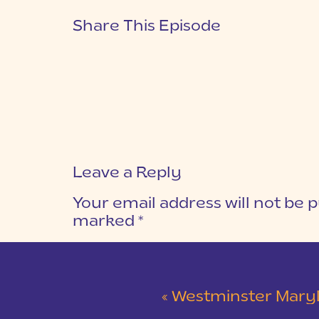
Share This Episode
Leave a Reply
Your email address will not be p
marked
*
COMMENT
*
«
Westminster Maryland Wed