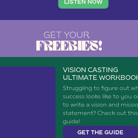
brand with a
social media agency—shares h
LISTEN NOW
GET YOUR
FREEBIES!
VISION CASTING
ULTIMATE WORKBOO
Struggling to figure out w
success looks like to you 
to write a vision and missi
statement? Check out this
guide!
GET THE GUIDE