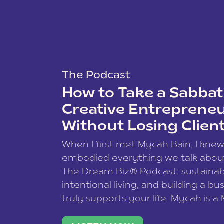
The Podcast
How to Take a Sabbati
Creative Entreprene
Without Losing Clien
When I first met Mycah Bain, I kne
embodied everything we talk abou
The Dream Biz® Podcast: sustainab
intentional living, and building a bu
truly supports your life. Mycah is a
based photographer, business coac