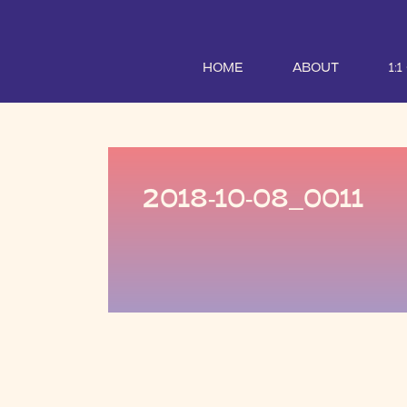
HOME
ABOUT
1:
2018-10-08_0011