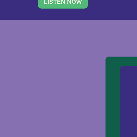
traveler. She leads a photography 
LISTEN NOW
team of ten women and […]