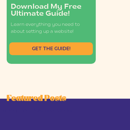
Download My Free
Ultimate Guide!
Learn everything you need to
about setting up a website!
GET THE GUIDE!
Featured Posts
he Joy-First Business Model