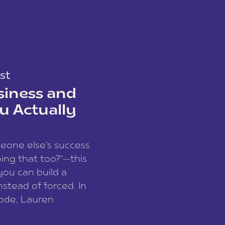
st
siness and
u Actually
meone else’s success
ing that too?”—this
you can build a
nstead of forced. In
sode, Lauren
I and founder of a