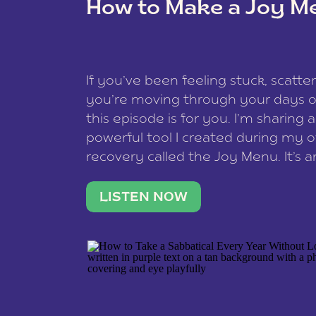
How to Make a Joy M
This site uses Akismet to redu
If you’ve been feeling stuck, scatter
data is processed
.
you’re moving through your days on
this episode is for you. I’m sharing 
powerful tool I created during my
recovery called the Joy Menu. It’s an
minute practice that helps you rec
what lights you up, reset your nervo
LISTEN NOW