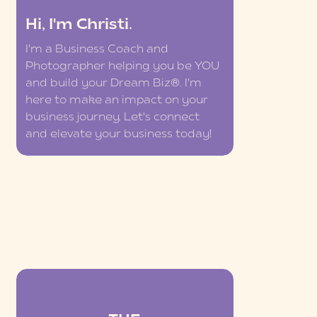
Hi, I'm Christi.
I'm a Business Coach and
Photographer helping you be YOU
and build your Dream Biz®. I'm
here to make an impact on your
business journey. Let's connect
and elevate your business today!