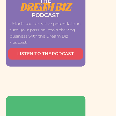
THE
DREAM BIZ
PODCAST
Unlock your creative potential and
turn your passion into a thriving
business with the Dream Biz
Podcast!
LISTEN TO THE PODCAST