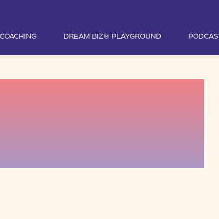
1 COACHING
DREAM BIZ® PLAYGROUND
PODCAS