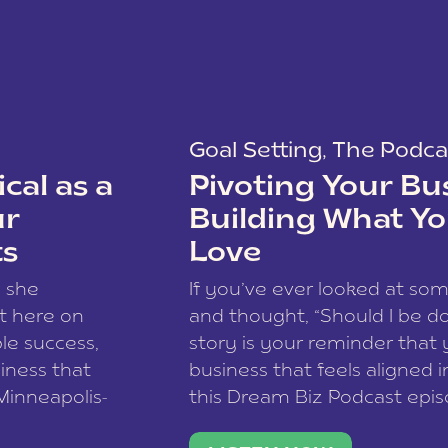
Goal Setting
,
The Podca
cal as a
Pivoting Your Bu
ur
Building What Yo
ts
Love
w she
If you’ve ever looked at so
t here on
and thought, “Should I be do
le success,
story is your reminder that 
siness that
business that feels aligned i
 Minneapolis-
this Dream Biz Podcast epi
h, and world
Cunningham—host of So Can 