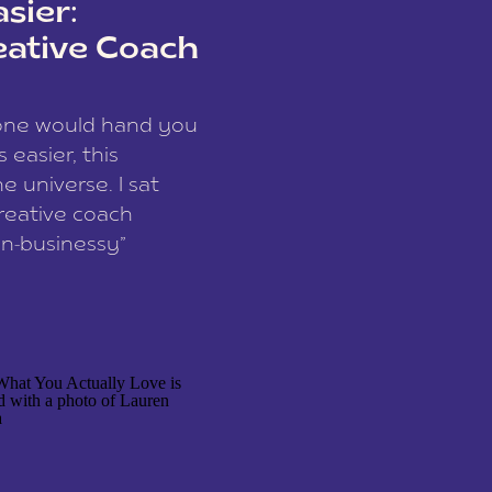
sier:
eative Coach
eone would hand you
easier, this
e universe. I sat
reative coach
n-businessy”
 owners, build one
stop being beholden
r writer husband […]