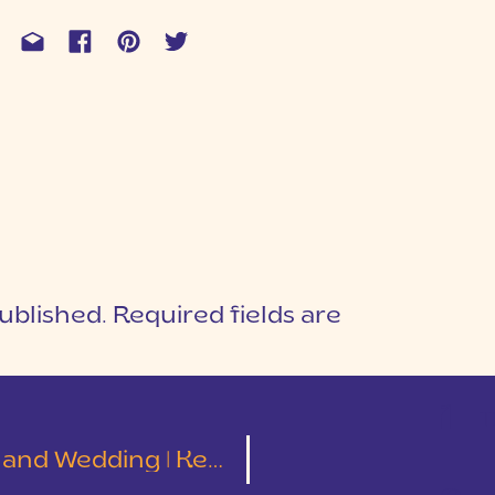
ublished.
Required fields are
1
T
ding | Kelley and Tyler