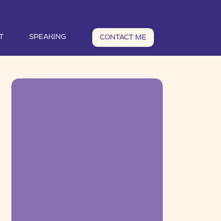
T
SPEAKING
CONTACT ME