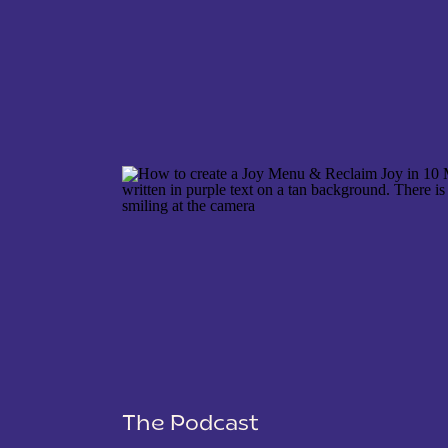
NAME
*
EMAIL
*
WEBSITE
The Podcast
SAVE MY NAME, EMAIL, AND WEBSITE IN THIS 