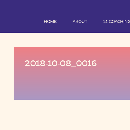
HOME
ABOUT
1:1 COACHIN
2018-10-08_0016