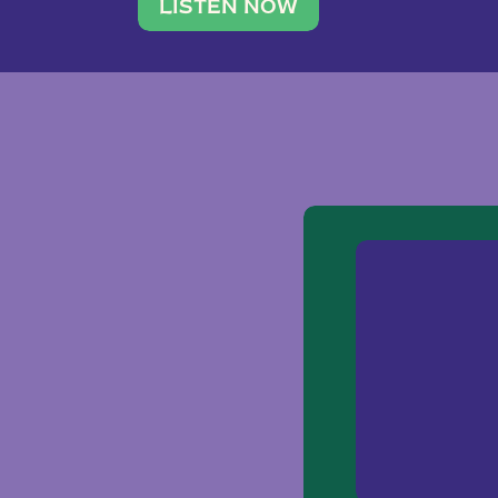
traveler. She leads a photography 
LISTEN NOW
team of ten women and […]