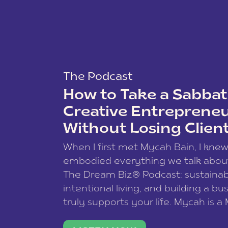
The Podcast
How to Take a Sabbati
Creative Entreprene
Without Losing Clien
When I first met Mycah Bain, I kne
embodied everything we talk abou
The Dream Biz® Podcast: sustainab
intentional living, and building a bu
truly supports your life. Mycah is a
based photographer, business coac