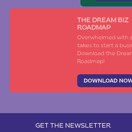
THE DREAM BIZ
ROADMAP
Overwhelmed with al
takes to start a busi
Download the Drea
Roadmap!
DOWNLOAD NO
GET THE NEWSLETTER