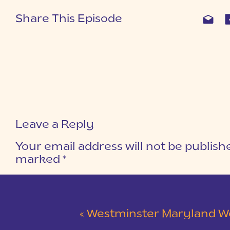
Share This Episode
Leave a Reply
Your email address will not be publish
marked
*
COMMENT
*
«
Westminster Maryland Wedding | Ke