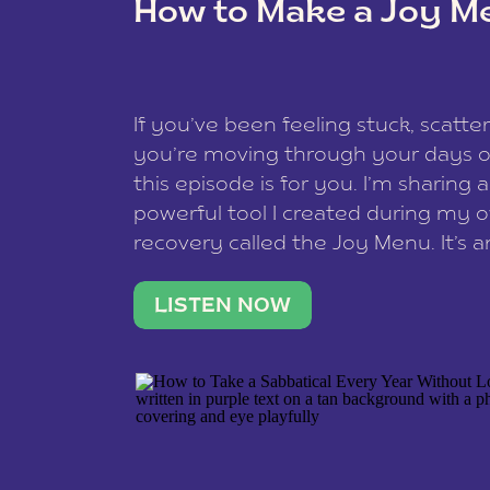
How to Make a Joy M
This site uses Akismet to reduce spam
data is processed
.
If you’ve been feeling stuck, scatter
you’re moving through your days on
this episode is for you. I’m sharing 
powerful tool I created during my
recovery called the Joy Menu. It’s an
minute practice that helps you rec
what lights you up, reset your nervo
LISTEN NOW