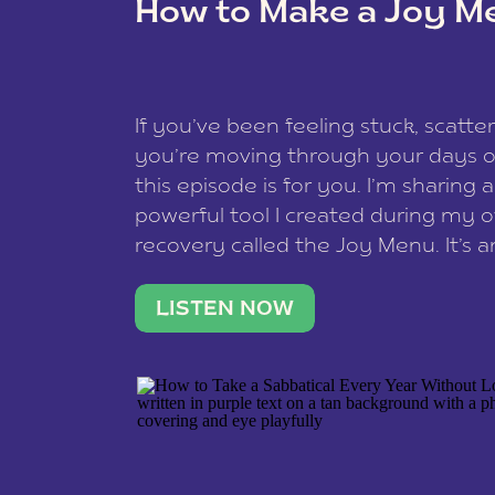
How to Make a Joy M
This site uses Akismet to reduce spam
data is processed
.
If you’ve been feeling stuck, scatter
you’re moving through your days on
this episode is for you. I’m sharing 
powerful tool I created during my
recovery called the Joy Menu. It’s an
minute practice that helps you rec
what lights you up, reset your nervo
LISTEN NOW