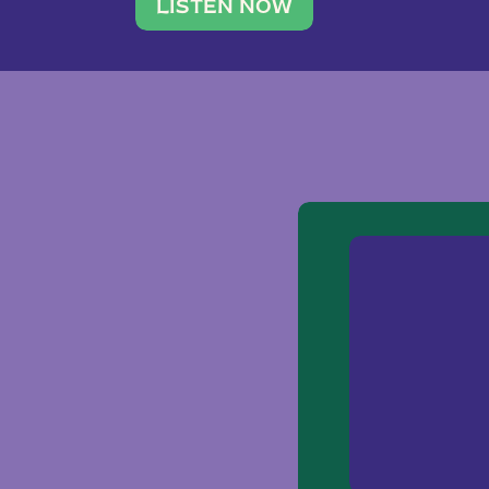
traveler. She leads a photography 
LISTEN NOW
team of ten women and […]