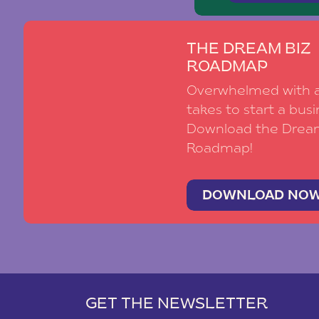
THE DREAM BIZ
ROADMAP
Overwhelmed with al
takes to start a busi
Download the Drea
Roadmap!
DOWNLOAD NO
GET THE NEWSLETTER