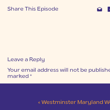
Share This Episode
Leave a Reply
Your email address will not be publish
marked
*
COMMENT
*
«
Westminster Maryland Wedding | Ke