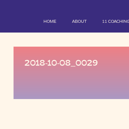
HOME
ABOUT
1:1 COACHIN
2018-10-08_0029