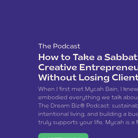
The Podcast
How to Take a Sabbati
Creative Entreprene
Without Losing Clien
When I first met Mycah Bain, I kne
embodied everything we talk abou
The Dream Biz® Podcast: sustainab
intentional living, and building a bu
truly supports your life. Mycah is a
based photographer, business coac