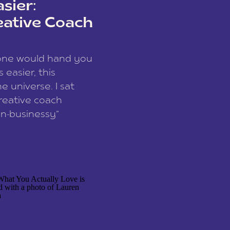
sier:
eative Coach
eone would hand you
easier, this
e universe. I sat
reative coach
n-businessy”
 owners, build one
stop being beholden
r writer husband […]