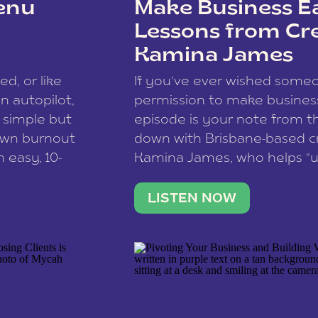
enu
Make Business Ea
Lessons from Cr
Kamina James
ce spam.
Learn how your comment
ed, or like
If you’ve ever wished som
 autopilot,
permission to make business 
a simple but
episode is your note from th
 own burnout
down with Brisbane-based c
 easy, 10-
Kamina James, who helps “u
onnect with
creatives think like business
us […]
stable income stream, and 
LISTEN NOW
to a nine-to-five. She and he