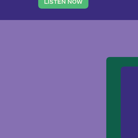
traveler. She leads a photography 
LISTEN NOW
team of ten women and […]