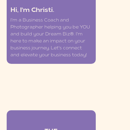
Hi, I'm Christi.
I'm a Business Coach and
Photographer helping you be YOU
and build your Dream Biz®. I'm
here to make an impact on your
business journey. Let's connect
and elevate your business today!