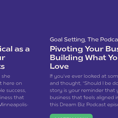
Goal Setting
,
The Podca
cal as a
Pivoting Your Bu
ur
Building What Yo
ts
Love
w she
If you’ve ever looked at so
t here on
and thought, “Should I be do
le success,
story is your reminder that 
siness that
business that feels aligned i
 Minneapolis-
this Dream Biz Podcast epi
h, and world
Cunningham—host of So Can 