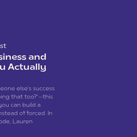
st
siness and
u Actually
meone else’s success
ing that too?”—this
you can build a
nstead of forced. In
sode, Lauren
I and founder of a