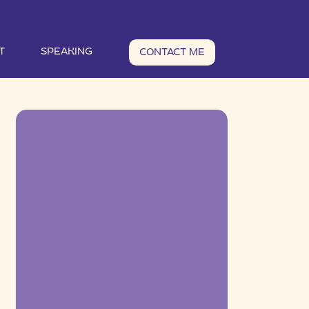
T
SPEAKING
CONTACT ME