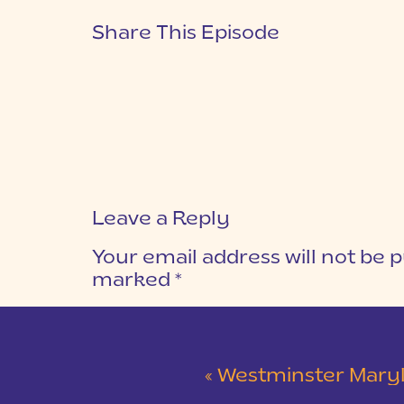
Share This Episode
Leave a Reply
Your email address will not be p
marked
*
COMMENT
*
«
Westminster Maryland Wed