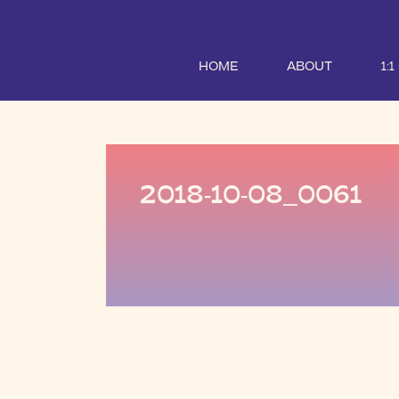
HOME
ABOUT
1:
2018-10-08_0061