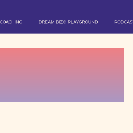
1 COACHING
DREAM BIZ® PLAYGROUND
PODCAS