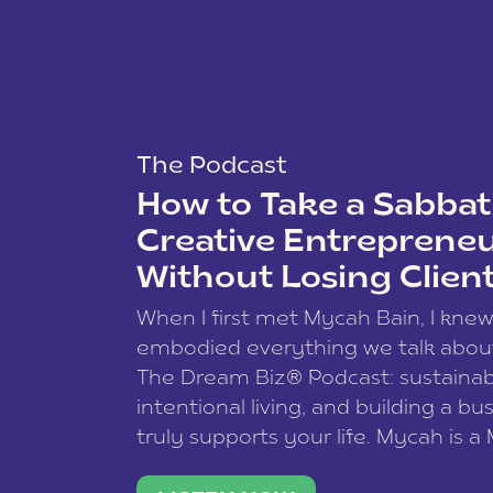
The Podcast
How to Take a Sabbati
Creative Entreprene
Without Losing Clien
When I first met Mycah Bain, I kne
embodied everything we talk abou
The Dream Biz® Podcast: sustainab
intentional living, and building a bu
truly supports your life. Mycah is a
based photographer, business coac