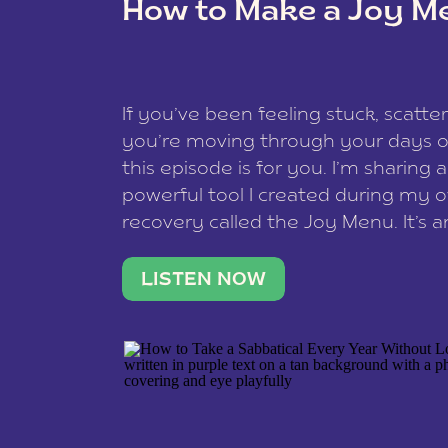
How to Make a Joy M
This site uses Akismet to redu
If you’ve been feeling stuck, scatter
data is processed
.
you’re moving through your days on
this episode is for you. I’m sharing 
powerful tool I created during my
recovery called the Joy Menu. It’s an
minute practice that helps you rec
what lights you up, reset your nervo
LISTEN NOW