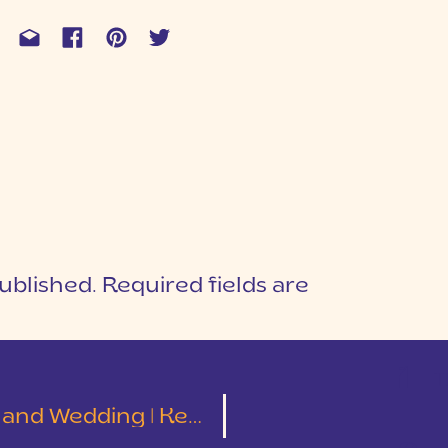
ublished.
Required fields are
1
T
ding | Kelley and Tyler