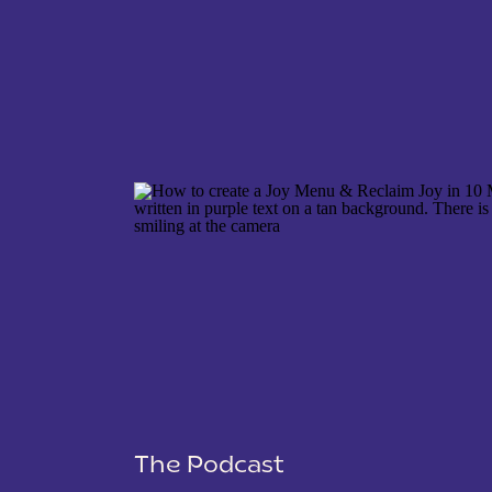
NAME
*
EMAIL
*
WEBSITE
The Podcast
SAVE MY NAME, EMAIL, AND WEBSITE IN THIS 