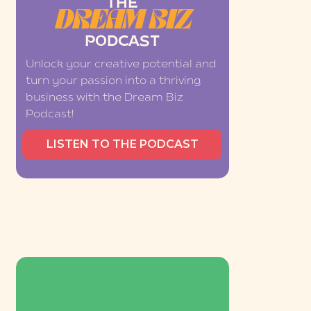
THE
DREAM BIZ
PODCAST
Unlock your creative potential and
turn your passion into a thriving
business with the Dream Biz
Podcast!
LISTEN TO THE PODCAST