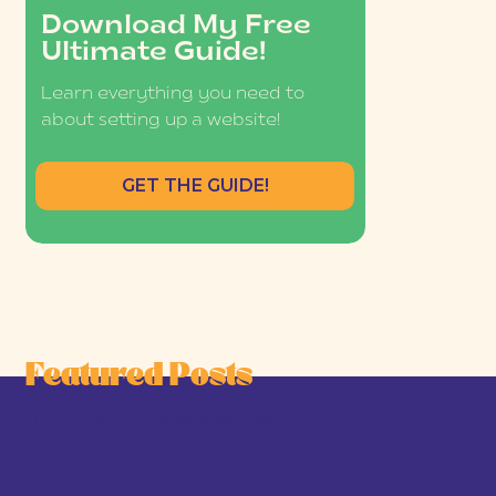
Download My Free
Ultimate Guide!
Learn everything you need to
about setting up a website!
GET THE GUIDE!
Featured Posts
he Joy-First Business Model