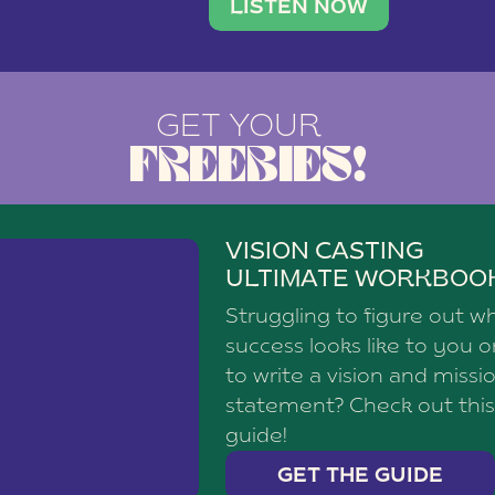
brand with a
social media agency—shares h
LISTEN NOW
GET YOUR
FREEBIES!
VISION CASTING
ULTIMATE WORKBOO
Struggling to figure out w
success looks like to you 
to write a vision and missi
statement? Check out this
guide!
GET THE GUIDE