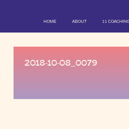
HOME
ABOUT
1:1 COACHIN
2018-10-08_0079