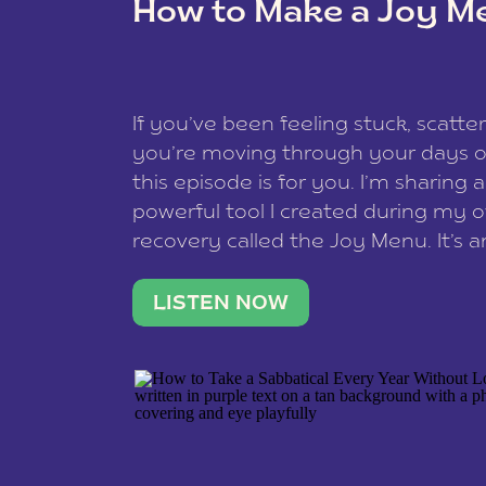
How to Make a Joy M
This site uses Akismet to reduce spam
data is processed
.
If you’ve been feeling stuck, scatter
you’re moving through your days on
this episode is for you. I’m sharing 
powerful tool I created during my
recovery called the Joy Menu. It’s an
minute practice that helps you rec
what lights you up, reset your nervo
LISTEN NOW