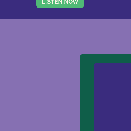
traveler. She leads a photography 
LISTEN NOW
team of ten women and […]