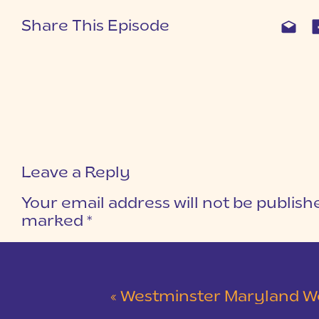
Share This Episode
Leave a Reply
Your email address will not be publish
marked
*
COMMENT
*
«
Westminster Maryland Wedding | Ke