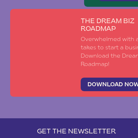
THE DREAM BIZ
ROADMAP
Overwhelmed with al
takes to start a busi
Download the Drea
Roadmap!
DOWNLOAD NO
GET THE NEWSLETTER