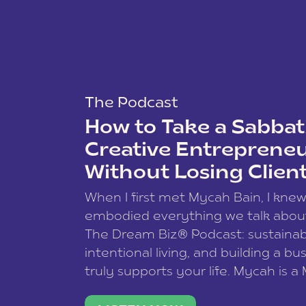
The Podcast
How to Take a Sabbati
Creative Entreprene
Without Losing Clien
When I first met Mycah Bain, I kne
embodied everything we talk abou
The Dream Biz® Podcast: sustainab
intentional living, and building a bu
truly supports your life. Mycah is a
based photographer, business coac