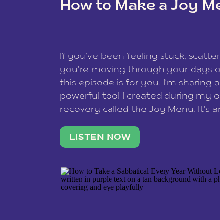
How to Make a Joy M
This site uses Akismet to redu
If you’ve been feeling stuck, scatter
data is processed
.
you’re moving through your days on
this episode is for you. I’m sharing 
powerful tool I created during my
recovery called the Joy Menu. It’s an
minute practice that helps you rec
what lights you up, reset your nervo
LISTEN NOW