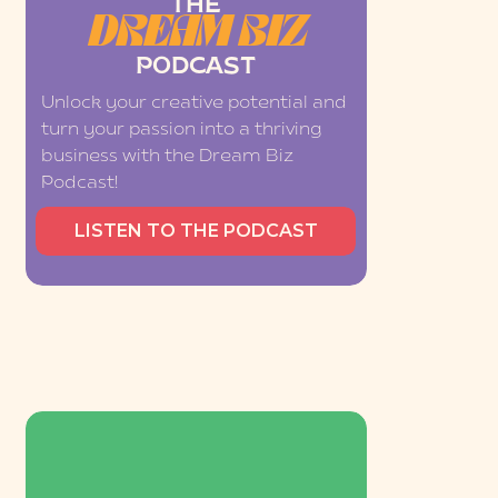
THE
DREAM BIZ
PODCAST
Unlock your creative potential and
turn your passion into a thriving
business with the Dream Biz
Podcast!
LISTEN TO THE PODCAST