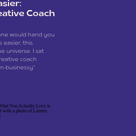
sier:
eative Coach
eone would hand you
easier, this
e universe. I sat
reative coach
n-businessy”
 owners, build one
stop being beholden
r writer husband […]