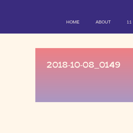
HOME
ABOUT
1:
2018-10-08_0149