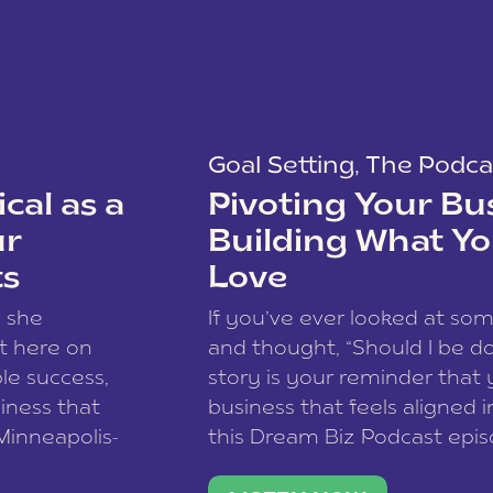
Goal Setting
,
The Podca
cal as a
Pivoting Your Bu
ur
Building What Yo
ts
Love
w she
If you’ve ever looked at so
t here on
and thought, “Should I be do
le success,
story is your reminder that 
siness that
business that feels aligned i
 Minneapolis-
this Dream Biz Podcast epi
h, and world
Cunningham—host of So Can 