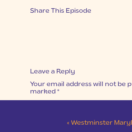
Share This Episode
Leave a Reply
Your email address will not be p
marked
*
COMMENT
*
«
Westminster Maryland Wed