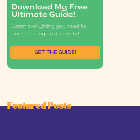
Download My Free
Ultimate Guide!
Learn everything you need to
about setting up a website!
GET THE GUIDE!
Featured Posts
he Joy-First Business Model