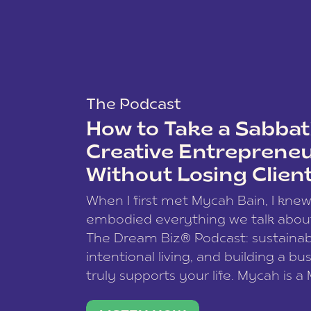
The Podcast
How to Take a Sabbati
Creative Entreprene
Without Losing Clien
When I first met Mycah Bain, I kne
embodied everything we talk abou
The Dream Biz® Podcast: sustainab
intentional living, and building a bu
truly supports your life. Mycah is a
based photographer, business coac