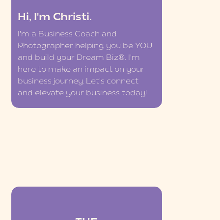
Hi, I'm Christi.
I'm a Business Coach and
Photographer helping you be YOU
and build your Dream Biz®. I'm
here to make an impact on your
business journey. Let's connect
and elevate your business today!