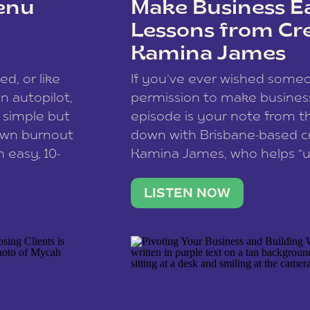
enu
Make Business Ea
Lessons from Cr
Kamina James
ce spam.
Learn how your comment
ed, or like
If you’ve ever wished som
 autopilot,
permission to make business 
a simple but
episode is your note from th
 own burnout
down with Brisbane-based c
 easy, 10-
Kamina James, who helps “u
onnect with
creatives think like business
us […]
stable income stream, and 
LISTEN NOW
to a nine-to-five. She and he