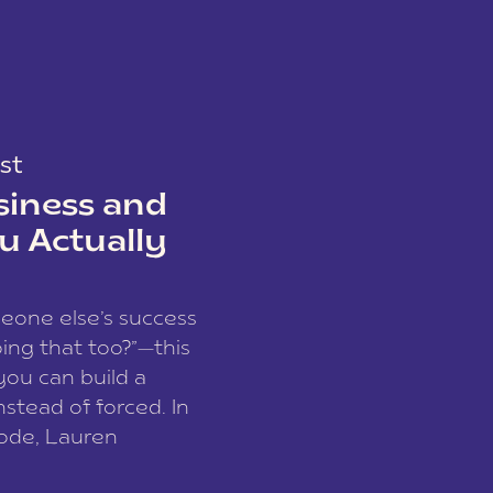
st
siness and
u Actually
meone else’s success
ing that too?”—this
you can build a
nstead of forced. In
sode, Lauren
I and founder of a