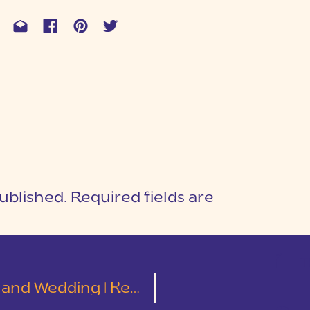
ublished.
Required fields are
1
T
ding | Kelley and Tyler