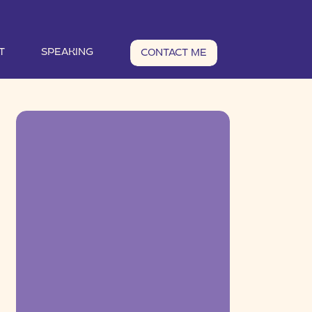
T
SPEAKING
CONTACT ME