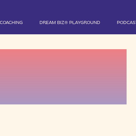
1 COACHING
DREAM BIZ® PLAYGROUND
PODCAS