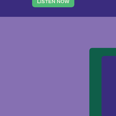
traveler. She leads a photography 
LISTEN NOW
team of ten women and […]