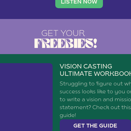
brand with a
social media agency—shares h
LISTEN NOW
GET YOUR
FREEBIES!
VISION CASTING
ULTIMATE WORKBOO
Struggling to figure out w
success looks like to you 
to write a vision and missi
statement? Check out this
guide!
GET THE GUIDE