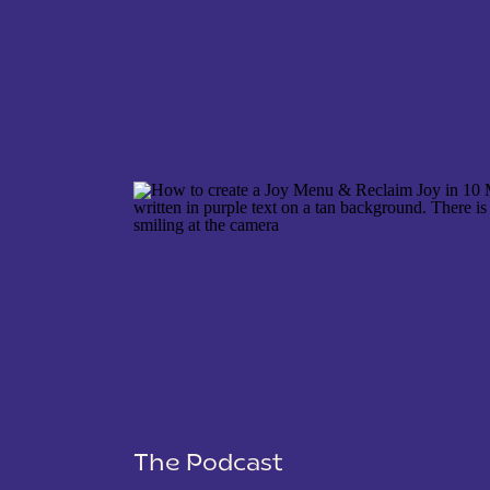
NAME
*
EMAIL
*
WEBSITE
The Podcast
SAVE MY NAME, EMAIL, AND WEBSITE IN THIS 